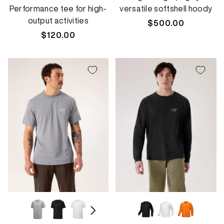
Performance tee for high-
versatile softshell hoody
output activities
Regular
$500.00
Regular
$120.00
price
price