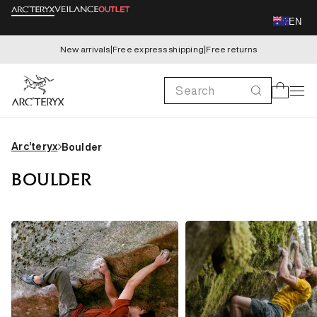
Skip to
EN
content
New arrivals
|
Free express shipping
|
Free returns
Search
Cart
Arc’teryx
Boulder
BOULDER