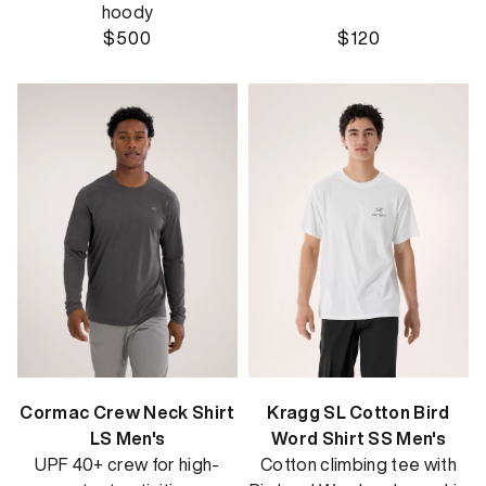
hoody
$500
$120
Cormac Crew Neck Shirt
Kragg SL Cotton Bird
LS Men's
Word Shirt SS Men's
UPF 40+ crew for high-
Cotton climbing tee with