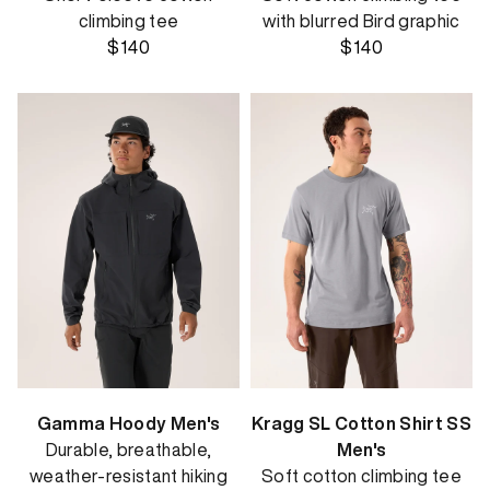
climbing tee
with blurred Bird graphic
$140
$140
Gamma Hoody Men's
Kragg SL Cotton Shirt SS
Durable, breathable,
Men's
weather-resistant hiking
Soft cotton climbing tee