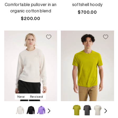
Comfortable pullover in an
softshell hoody
organic cotton blend
Regular
$700.00
Regular
$200.00
price
price
New
Revised