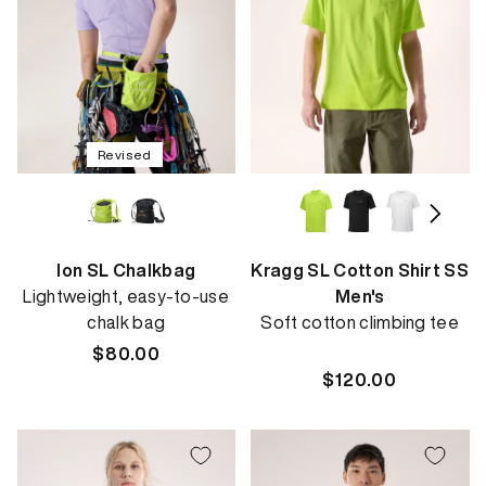
Revised
Ion SL Chalkbag
Kragg SL Cotton Shirt SS
Lightweight, easy-to-use
Men's
chalk bag
Soft cotton climbing tee
Regular
$80.00
price
Regular
$120.00
price