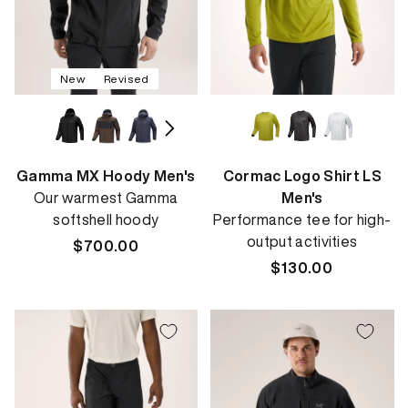
New
Revised
Gamma MX Hoody Men's
Cormac Logo Shirt LS
Our warmest Gamma
Men's
softshell hoody
Performance tee for high-
output activities
Regular
$700.00
price
Regular
$130.00
price