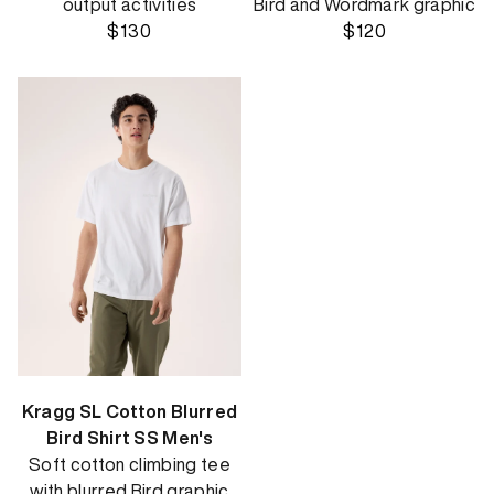
output activities
Bird and Wordmark graphic
$130
$120
Kragg SL Cotton Blurred
Bird Shirt SS Men's
Soft cotton climbing tee
with blurred Bird graphic