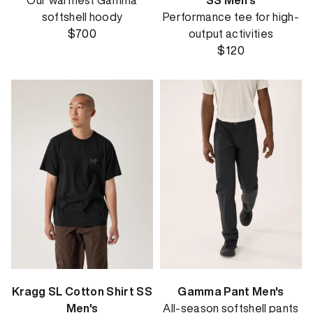
Our warmest Gamma
SS Men's
softshell hoody
Performance tee for high-
$700
output activities
$120
Kragg SL Cotton Shirt SS
Gamma Pant Men's
Men's
All-season softshell pants