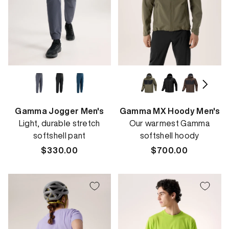
Gamma Jogger Men's
Gamma MX Hoody Men's
Light, durable stretch
Our warmest Gamma
softshell pant
softshell hoody
Regular
$330.00
Regular
$700.00
price
price