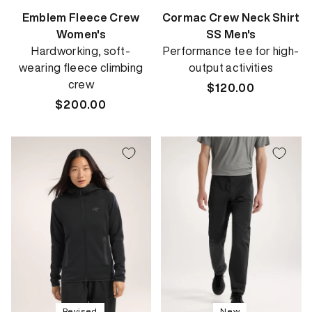
Emblem Fleece Crew
Cormac Crew Neck Shirt
Women's
SS Men's
Hardworking, soft-
Performance tee for high-
wearing fleece climbing
output activities
crew
Regular
$120.00
Regular
$200.00
price
price
Revised
New