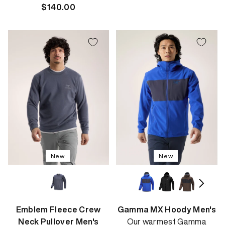
Regular
$140.00
price
price
New
New
Emblem Fleece Crew
Gamma MX Hoody Men's
Neck Pullover Men's
Our warmest Gamma