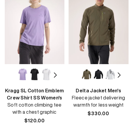
Kragg SL Cotton Emblem
Delta Jacket Men's
Crew Shirt SS Women's
Fleece jacket delivering
Soft cotton climbing tee
warmth for less weight
with a chest graphic
Regular
$330.00
Regular
$120.00
price
price