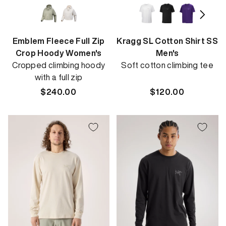
Emblem Fleece Full Zip
Kragg SL Cotton Shirt SS
Crop Hoody Women's
Men's
Cropped climbing hoody
Soft cotton climbing tee
with a full zip
Regular
$240.00
Regular
$120.00
price
price