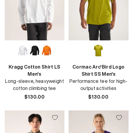
Kragg Cotton Shirt LS
Cormac Arc'Bird Logo
Men's
Shirt SS Men's
Long-sleeve, heavyweight
Performance tee for high-
cotton climbing tee
output activities
Regular
$130.00
Regular
$130.00
price
price