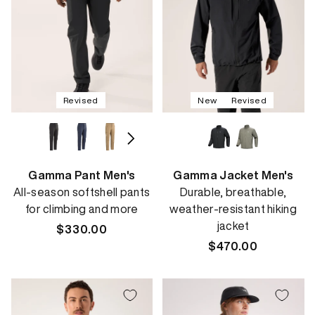
Revised
New
Revised
Gamma Pant Men's
Gamma Jacket Men's
All-season softshell pants
Durable, breathable,
for climbing and more
weather-resistant hiking
jacket
Regular
$330.00
price
Regular
$470.00
price