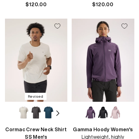
Regular
$120.00
Regular
$120.00
price
price
Revised
Cormac Crew Neck Shirt
Gamma Hoody Women's
SS Men's
Lightweight, highly