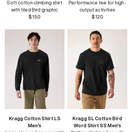
Soft cotton climbing shirt
Performance tee for high-
with tiled Bird graphic
output activities
$150
$120
Kragg Cotton Shirt LS
Kragg SL Cotton Bird
Men's
Word Shirt SS Men's