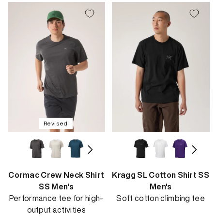
Revised
Cormac Crew Neck Shirt
Kragg SL Cotton Shirt SS
SS Men's
Men's
Performance tee for high-
Soft cotton climbing tee
output activities