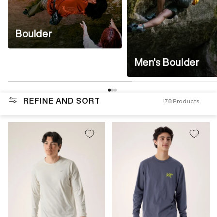
Boulder
Men's Boulder
REFINE AND SORT
178
Products