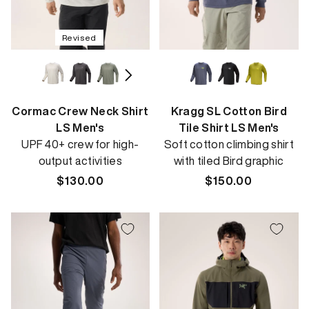
Revised
Cormac Crew Neck Shirt
Kragg SL Cotton Bird
LS Men's
Tile Shirt LS Men's
UPF 40+ crew for high-
Soft cotton climbing shirt
output activities
with tiled Bird graphic
Regular
$130.00
Regular
$150.00
price
price