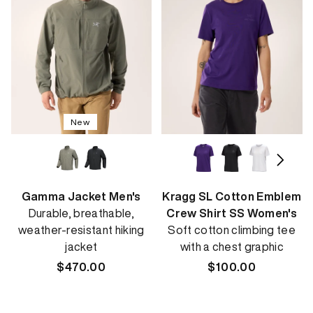
New
Gamma Jacket Men's
Kragg SL Cotton Emblem
Durable, breathable,
Crew Shirt SS Women's
weather-resistant hiking
Soft cotton climbing tee
jacket
with a chest graphic
Regular
$470.00
Regular
$100.00
price
price