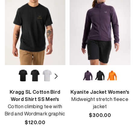
Kragg SL Cotton Bird
Kyanite Jacket Women's
Word Shirt SS Men's
Midweight stretch fleece
Cotton climbing tee with
jacket
Bird and Wordmark graphic
Regular
$300.00
Regular
$120.00
price
price