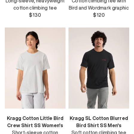
Long-sleeve, heavyweight
Cotton climbing tee with
cotton climbing tee
Bird and Wordmark graphic
$130
$120
Kragg Cotton Little Bird
Kragg SL Cotton Blurred
Crew Shirt SS Women's
Bird Shirt SS Men's
Short-sleeve cotton
Soft cotton climbing tee