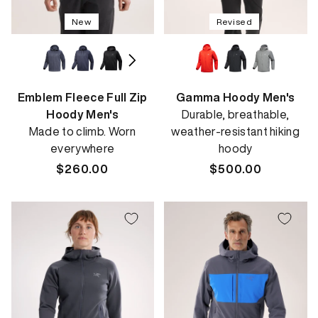
New
Revised
Emblem Fleece Full Zip
Gamma Hoody Men's
Hoody Men's
Durable, breathable,
Made to climb. Worn
weather-resistant hiking
everywhere
hoody
Regular
$260.00
Regular
$500.00
price
price