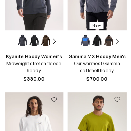
New
Kyanite Hoody Women's
Gamma MX Hoody Men's
Midweight stretch fleece
Our warmest Gamma
hoody
softshell hoody
Regular
$330.00
Regular
$700.00
price
price