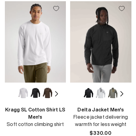
Kragg SL Cotton Shirt LS
Delta Jacket Men's
Men's
Fleece jacket delivering
Soft cotton climbing shirt
warmth for less weight
Regular
$330.00