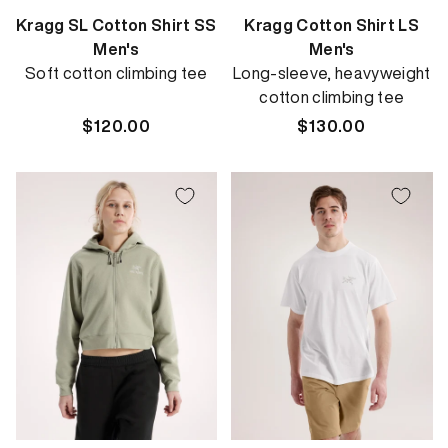
Kragg SL Cotton Shirt SS
Kragg Cotton Shirt LS
Men's
Men's
Soft cotton climbing tee
Long-sleeve, heavyweight
cotton climbing tee
Regular
$120.00
Regular
$130.00
price
price