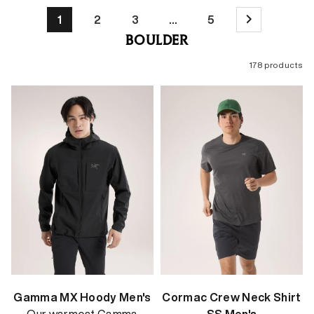
1
2
3
…
5
BOULDER
178 products
Gamma MX Hoody Men's
Cormac Crew Neck Shirt