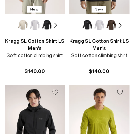
New
New
Kragg SL Cotton Shirt LS
Kragg SL Cotton Shirt LS
Men's
Men's
Soft cotton climbing shirt
Soft cotton climbing shirt
Regular
$140.00
Regular
$140.00
price
price