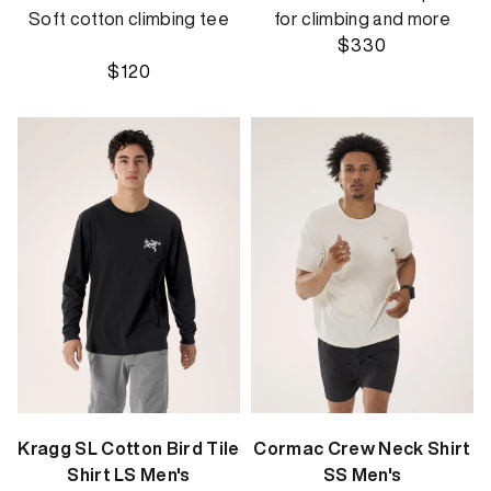
Soft cotton climbing tee
for climbing and more
$330
$120
Kragg SL Cotton Bird Tile
Cormac Crew Neck Shirt
Shirt LS Men's
SS Men's