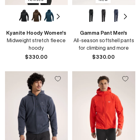
Kyanite Hoody Women's
Gamma Pant Men's
Midweight stretch fleece
All-season softshell pants
hoody
for climbing and more
Regular
$330.00
Regular
$330.00
price
price