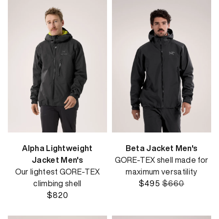
Alpha Lightweight
Beta Jacket Men's
Jacket Men's
GORE-TEX shell made for
Our lightest GORE-TEX
maximum versatility
climbing shell
$495
$660
$820