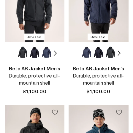
Revised
Revised
Beta AR Jacket Men's
Beta AR Jacket Men's
Durable, protective all-
Durable, protective all-
mountain shell
mountain shell
Regular
$1,100.00
Regular
$1,100.00
price
price