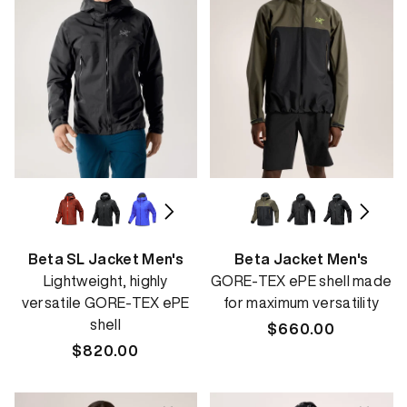
Beta SL Jacket Men's
Beta Jacket Men's
Lightweight, highly
GORE-TEX ePE shell made
versatile GORE-TEX ePE
for maximum versatility
shell
Regular
$660.00
Regular
$820.00
price
price