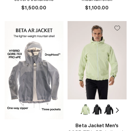
Regular
$1,500.00
Regular
$1,100.00
price
price
Beta Jacket Men's