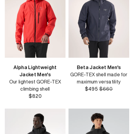
Alpha Lightweight
Beta Jacket Men's
Jacket Men's
GORE-TEX shell made for
Our lightest GORE-TEX
maximum versatility
climbing shell
$495
$660
$820