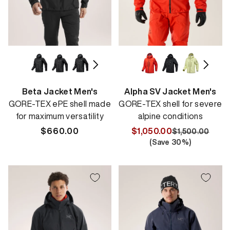
Beta Jacket Men's
Alpha SV Jacket Men's
GORE-TEX ePE shell made
GORE-TEX shell for severe
for maximum versatility
alpine conditions
Regular
$660.00
$1,050.00
$1,500.00
Regular
Sale
(Save
30
%)
price
price
price