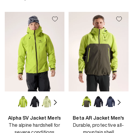
price
Alpha SV Jacket Men's
Beta AR Jacket Men's
The alpine hardshell for
Durable, protective all-
severe conditions
mountain shell