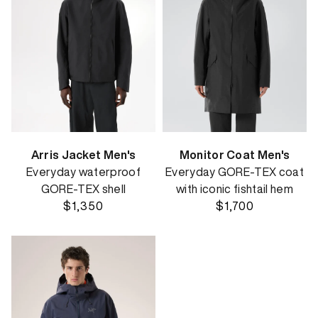
Arris Jacket Men's
Monitor Coat Men's
Everyday waterproof
Everyday GORE-TEX coat
GORE-TEX shell
with iconic fishtail hem
$1,350
$1,700