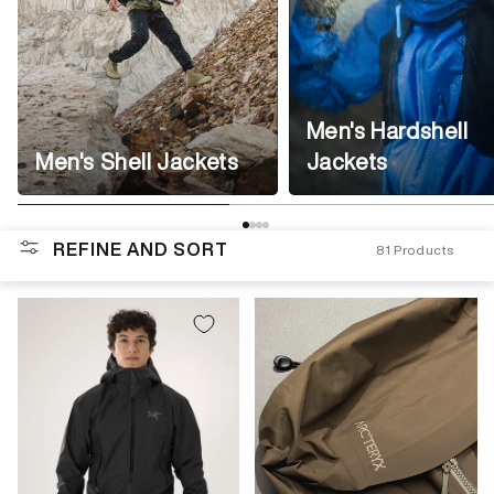
Men's Hardshell
Men's Shell Jackets
Jackets
REFINE AND SORT
81
Products