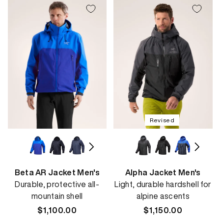
Revised
Beta AR Jacket Men's
Alpha Jacket Men's
Durable, protective all-
Light, durable hardshell for
mountain shell
alpine ascents
Regular
$1,100.00
Regular
$1,150.00