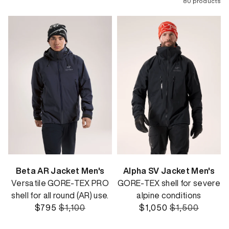
80 products
Beta AR Jacket Men's
Alpha SV Jacket Men's
Versatile GORE-TEX PRO
GORE-TEX shell for severe
shell for all round (AR) use.
alpine conditions
$795
$1,100
$1,050
$1,500