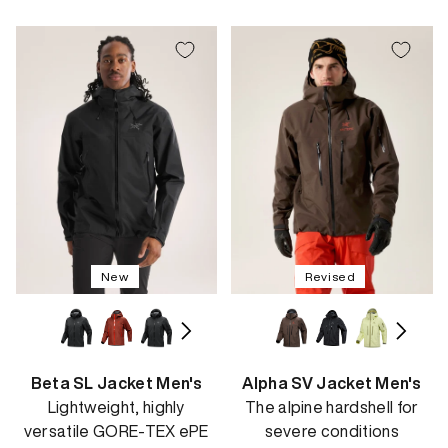
price
price
New
Revised
Beta SL Jacket Men's
Alpha SV Jacket Men's
Lightweight, highly
The alpine hardshell for
versatile GORE-TEX ePE
severe conditions