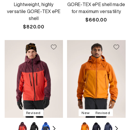
Lightweight, highly
GORE-TEX ePE shell made
versatile GORE-TEX ePE
for maximum versatility
shell
Regular
$660.00
Regular
$820.00
price
price
Revised
New
Revised