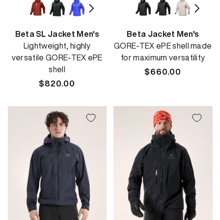
Beta SL Jacket Men's
Beta Jacket Men's
Lightweight, highly
GORE-TEX ePE shell made
versatile GORE-TEX ePE
for maximum versatility
shell
Regular
$660.00
Regular
$820.00
price
price