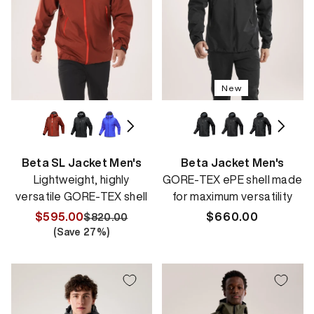
New
Beta SL Jacket Men's
Beta Jacket Men's
Lightweight, highly
GORE-TEX ePE shell made
versatile GORE-TEX shell
for maximum versatility
$595.00
Regular
$660.00
$820.00
Regular
Sale
(Save
27
%)
price
price
price