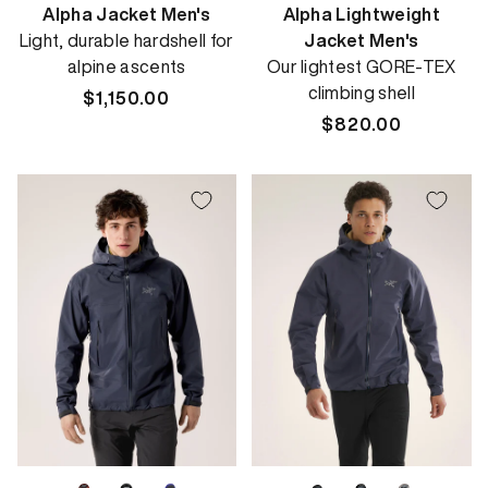
Alpha Jacket Men's
Alpha Lightweight
Light, durable hardshell for
Jacket Men's
alpine ascents
Our lightest GORE-TEX
climbing shell
Regular
$1,150.00
price
Regular
$820.00
price