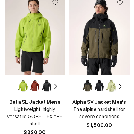
Beta SL Jacket Men's
Alpha SV Jacket Men's
Lightweight, highly
The alpine hardshell for
versatile GORE-TEX ePE
severe conditions
shell
Regular
$1,500.00
Regular
$820.00
price