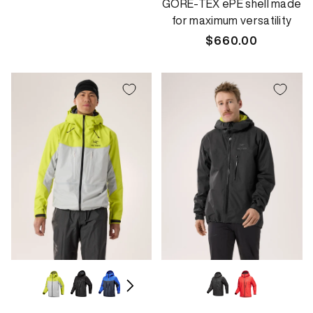
GORE-TEX ePE shell made
for maximum versatility
Regular
$660.00
price