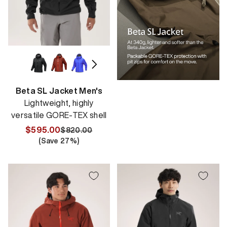
Beta SL Jacket Men's
Lightweight, highly
versatile GORE-TEX shell
$595.00
$820.00
Regular
Sale
(Save
27
%)
price
price