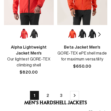
Alpha Lightweight
Beta Jacket Men's
Jacket Men's
GORE-TEX ePE shell made
Our lightest GORE-TEX
for maximum versatility
climbing shell
Regular
$650.00
Regular
$820.00
price
price
1
2
3
MEN'S HARDSHELL JACKETS