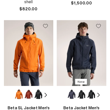
shell
Regular
$1,500.00
Regular
$820.00
price
price
New
Beta SL Jacket Men's
Beta Jacket Men's