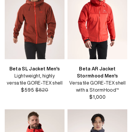
Beta SL Jacket Men's
Beta AR Jacket
Lightweight, highly
Stormhood Men's
versatile GORE-TEX shell
Versatile GORE-TEX shell
$595
$820
with a StormHood™
$1,000