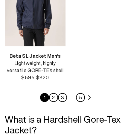
Beta SL Jacket Men's
Lightweight, highly
versatile GORE-TEX shell
$595
$820
1
2
3
…
5
What is a Hardshell Gore-Tex
Jacket?