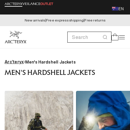
Skip to
EN
content
New arrivals
|
Free express shipping
|
Free returns
Search
Cart
Arc’teryx
Men's Hardshell Jackets
MEN'S HARDSHELL JACKETS