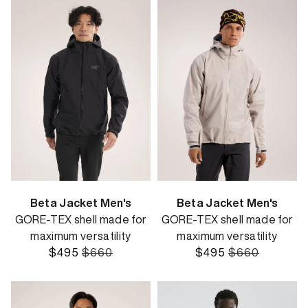
Beta Jacket Men's
Beta Jacket Men's
GORE-TEX shell made for
GORE-TEX shell made for
maximum versatility
maximum versatility
$495
$660
$495
$660