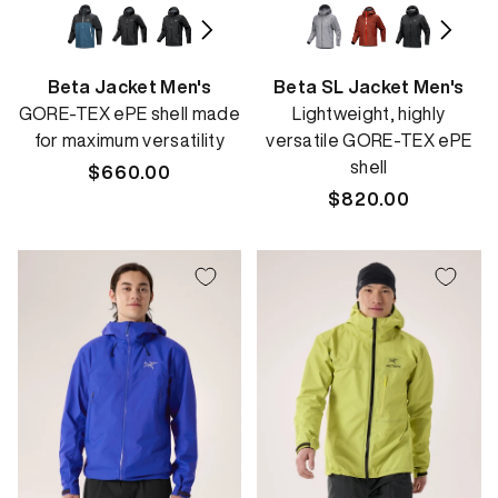
Beta Jacket Men's
Beta SL Jacket Men's
GORE-TEX ePE shell made
Lightweight, highly
for maximum versatility
versatile GORE-TEX ePE
shell
Regular
$660.00
price
Regular
$820.00
price