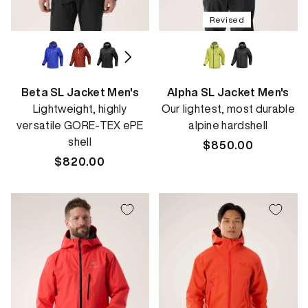
Revised
Beta SL Jacket Men's
Alpha SL Jacket Men's
Lightweight, highly
Our lightest, most durable
versatile GORE-TEX ePE
alpine hardshell
shell
Regular
$850.00
Regular
$820.00
price
price