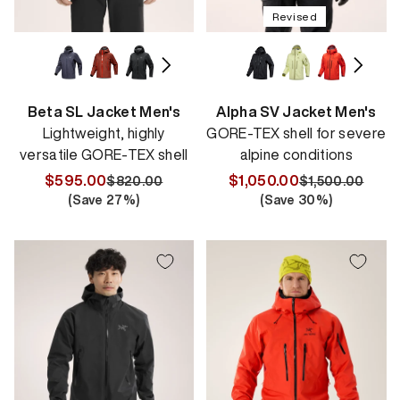
Revised
Beta SL Jacket Men's
Alpha SV Jacket Men's
Lightweight, highly
GORE-TEX shell for severe
versatile GORE-TEX shell
alpine conditions
$595.00
$1,050.00
$820.00
$1,500.00
Regular
Sale
Regular
Sale
(Save
27
%)
(Save
30
%)
price
price
price
price