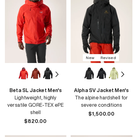
New
Revised
Beta SL Jacket Men's
Alpha SV Jacket Men's
Lightweight, highly
The alpine hardshell for
versatile GORE-TEX ePE
severe conditions
shell
Regular
$1,500.00
Regular
$820.00
price
price