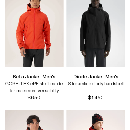
Beta Jacket Men's
Diode Jacket Men's
GORE-TEX ePE shell made
Streamlined city hardshell
for maximum versatility
$650
$1,450