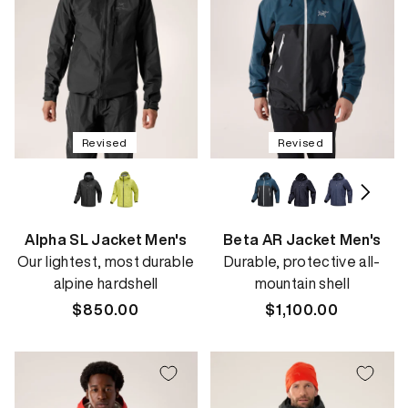
Revised
Revised
Alpha SL Jacket Men's
Beta AR Jacket Men's
Our lightest, most durable
Durable, protective all-
alpine hardshell
mountain shell
Regular
$850.00
Regular
$1,100.00
price
price