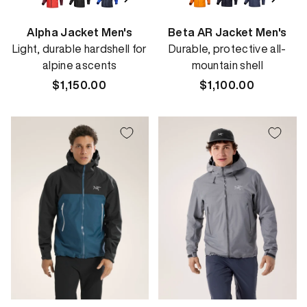
Alpha Jacket Men's
Beta AR Jacket Men's
Light, durable hardshell for
Durable, protective all-
alpine ascents
mountain shell
Regular
$1,150.00
Regular
$1,100.00
price
price