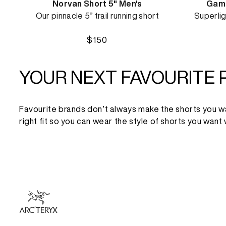
Norvan Short 5" Men's
Gamm
Our pinnacle 5” trail running short
Superlig
$150
YOUR NEXT FAVOURITE 
Favourite brands don’t always make the shorts you want,
right fit so you can wear the style of shorts you want