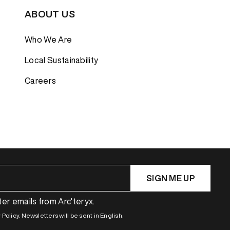
ABOUT US
Who We Are
Local Sustainability
Careers
SIGN ME UP
ter emails from Arc'teryx.
Policy. Newsletters will be sent in English.