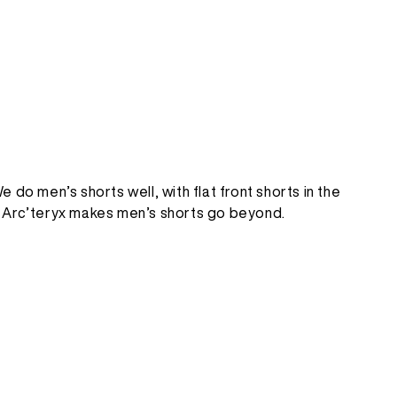
 do men’s shorts well, with flat front shorts in the
ing, Arc’teryx makes men’s shorts go beyond.