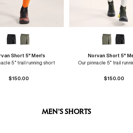
van Short 5" Men's
Norvan Short 5" M
acle 5” trail running short
Our pinnacle 5” trail runn
Regular
$150.00
Regular
$150.00
price
price
MEN'S SHORTS