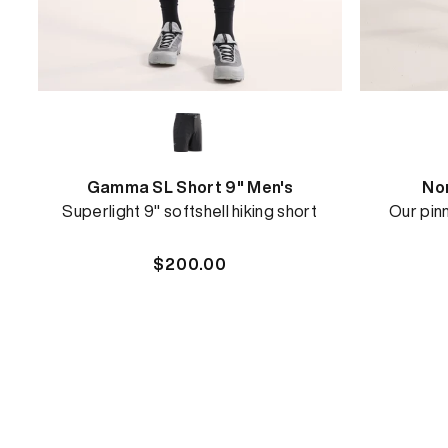
Gamma SL Short 9" Men's
Nor
Superlight 9" softshell hiking short
Our pinn
Regular
$200.00
price
REBIRD WASH
Free in-store wash