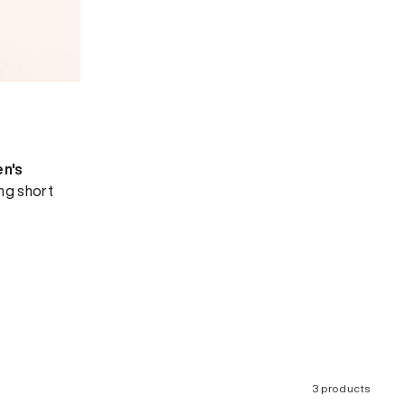
en's
ing short
3 products