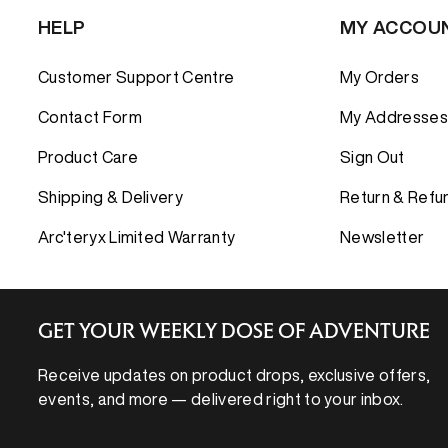
HELP
MY ACCOU
Customer Support Centre
My Orders
Contact Form
My Addresses
Product Care
Sign Out
Shipping & Delivery
Return & Refu
Arc'teryx Limited Warranty
Newsletter
GET YOUR WEEKLY DOSE OF ADVENTURE
Receive updates on product drops, exclusive offers,
events, and more — delivered right to your inbox.