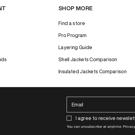
NT
SHOP MORE
Find a store
Pro Program
Layering Guide
nds
Shell Jackets Comparison
Insulated Jackets Comparison
Email
I agree to receive newslet
You can unsubscribe at anytime. Privacy 