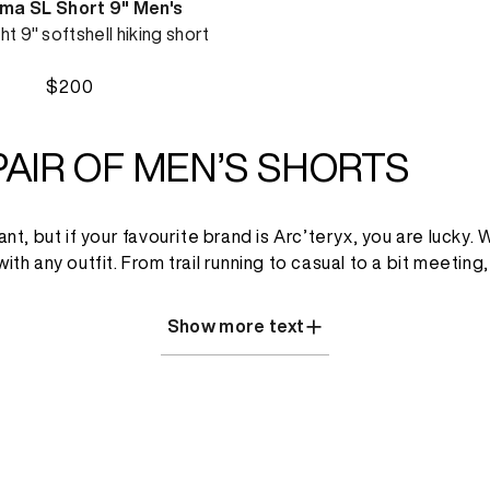
a SL Short 9" Men's
ht 9" softshell hiking short
$200
PAIR OF MEN’S SHORTS
 but if your favourite brand is Arc’teryx, you are lucky. We
 with any outfit. From trail running to casual to a bit meet
Show more text