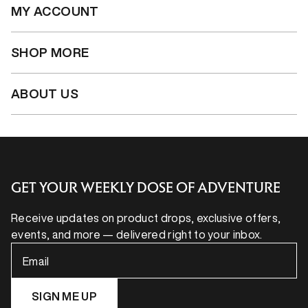
MY ACCOUNT
SHOP MORE
ABOUT US
GET YOUR WEEKLY DOSE OF ADVENTURE
Receive updates on product drops, exclusive offers,
events, and more — delivered right to your inbox.
Email
SIGN ME UP