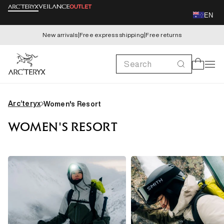
Skip to
EN
content
New arrivals
|
Free express shipping
|
Free returns
Search
Cart
Arc’teryx
Women's Resort
WOMEN'S RESORT