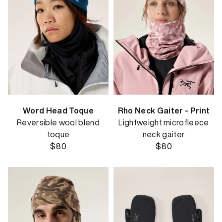
Word Head Toque
Rho Neck Gaiter - Print
Reversible wool blend
Lightweight microfleece
toque
neck gaiter
$80
$80