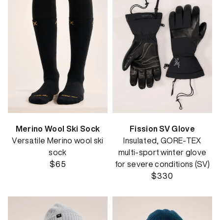
Merino Wool Ski Sock
Fission SV Glove
Versatile Merino wool ski
Insulated, GORE-TEX
sock
multi-sport winter glove
$65
for severe conditions (SV)
$330