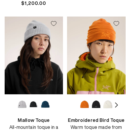
Regular
$1,200.00
price
price
Mallow Toque
Embroidered Bird Toque
All-mountain toque in a
Warm toque made from