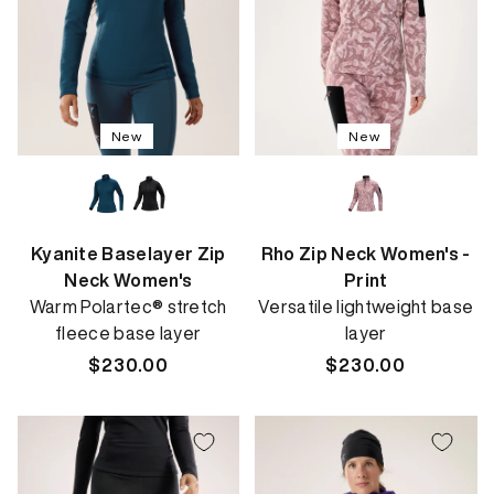
New
New
Kyanite Baselayer Zip
Rho Zip Neck Women's -
Neck Women's
Print
Warm Polartec® stretch
Versatile lightweight base
fleece base layer
layer
Regular
$230.00
Regular
$230.00
price
price