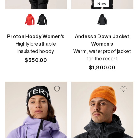
New
Proton Hoody Women's
Andessa Down Jacket
Highly breathable
Women's
insulated hoody
Warm, waterproof jacket
for the resort
Regular
$550.00
price
Regular
$1,800.00
price