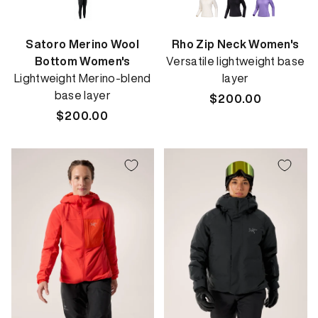
Satoro Merino Wool
Rho Zip Neck Women's
Bottom Women's
Versatile lightweight base
Lightweight Merino-blend
layer
base layer
Regular
$200.00
Regular
$200.00
price
price