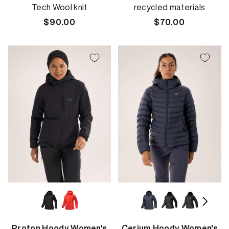
Tech Wool knit
recycled materials
Regular
$90.00
Regular
$70.00
price
price
Proton Hoody Women's
Cerium Hoody Women's