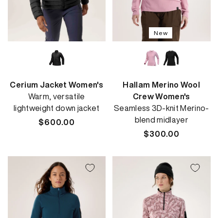
New
Cerium Jacket Women's
Hallam Merino Wool
Warm, versatile
Crew Women's
lightweight down jacket
Seamless 3D-knit Merino-
blend midlayer
Regular
$600.00
price
Regular
$300.00
price