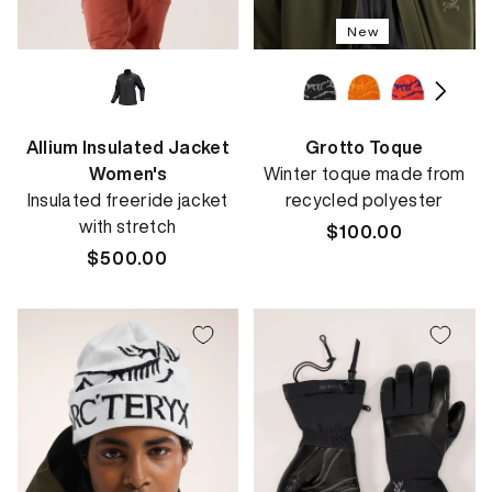
New
Allium Insulated Jacket
Grotto Toque
Women's
Winter toque made from
Insulated freeride jacket
recycled polyester
with stretch
Regular
$100.00
Regular
$500.00
price
price