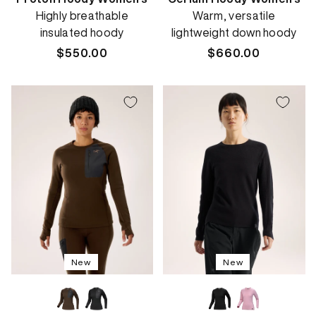
Highly breathable
Warm, versatile
insulated hoody
lightweight down hoody
Regular
$550.00
Regular
$660.00
price
price
New
New