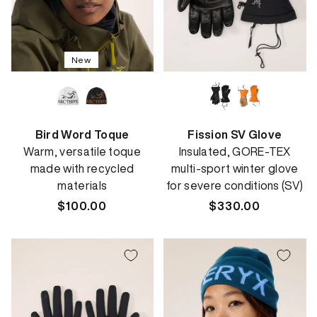
New
Bird Word Toque
Fission SV Glove
Warm, versatile toque
Insulated, GORE-TEX
made with recycled
multi-sport winter glove
materials
for severe conditions (SV)
Regular
$100.00
Regular
$330.00
price
price