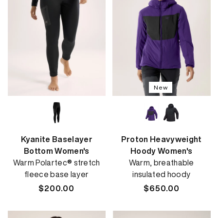
New
Kyanite Baselayer
Proton Heavyweight
Bottom Women's
Hoody Women's
Warm Polartec® stretch
Warm, breathable
fleece base layer
insulated hoody
Regular
$200.00
Regular
$650.00
price
price