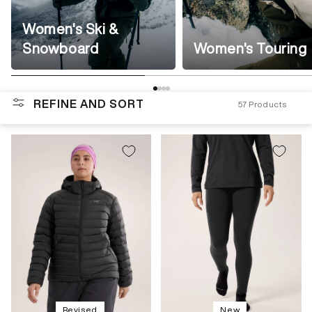
Women's Ski &
Snowboard
Women's Touring
REFINE AND SORT
57
Products
Revised
New