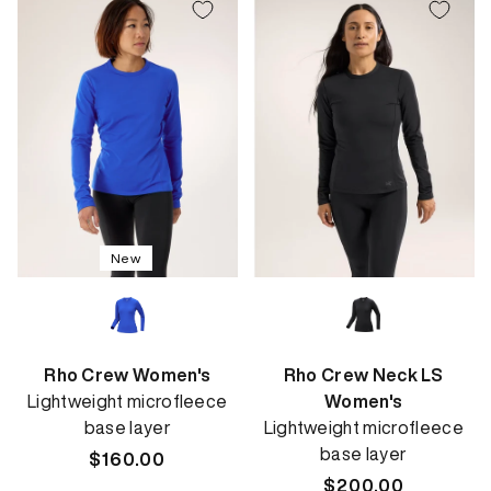
New
Rho Crew Women's
Rho Crew Neck LS
Lightweight microfleece
Women's
base layer
Lightweight microfleece
base layer
Regular
$160.00
price
Regular
$200.00