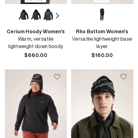
Cerium Hoody Women's
Rho Bottom Women's
Warm, versatile
Versatile lightweight base
lightweight down hoody
layer
Regular
$660.00
Regular
$160.00
price
price