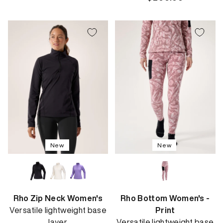
price
New
New
Rho Zip Neck Women's
Rho Bottom Women's -
Versatile lightweight base
Print
layer
Versatile lightweight base