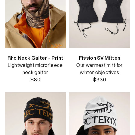
Rho Neck Gaiter - Print
Fission SV Mitten
Lightweight microfleece
Our warmest mitt for
neck gaiter
winter objectives
$80
$330