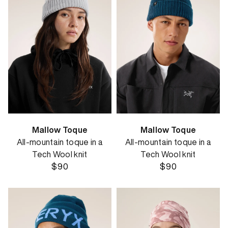
Mallow Toque
Mallow Toque
All-mountain toque in a
All-mountain toque in a
Tech Wool knit
Tech Wool knit
$90
$90