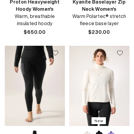
Proton Heavyweight
Kyanite Baselayer Zip
Hoody Women's
Neck Women's
Warm, breathable
Warm Polartec® stretch
insulated hoody
fleece base layer
Regular
$650.00
Regular
$230.00
price
price
New