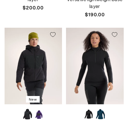
layer
Regular
$200.00
price
Regular
$190.00
price
New