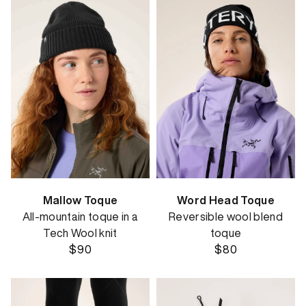
Mallow Toque
Word Head Toque
All-mountain toque in a
Reversible wool blend
Tech Wool knit
toque
$90
$80