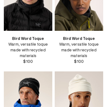
Bird Word Toque
Bird Word Toque
Warm, versatile toque
Warm, versatile toque
made with recycled
made with recycled
materials
materials
$100
$100