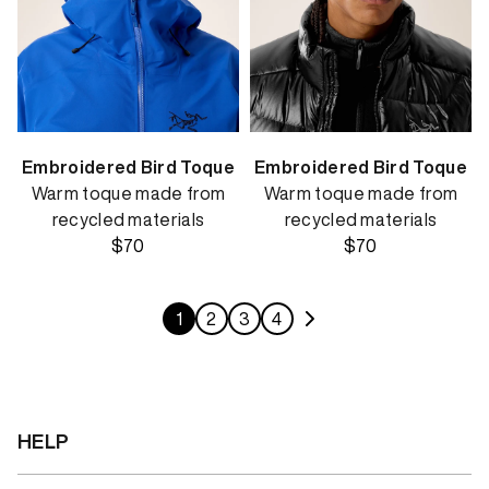
Embroidered Bird Toque
Embroidered Bird Toque
Warm toque made from
Warm toque made from
recycled materials
recycled materials
$70
$70
1
2
3
4
HELP