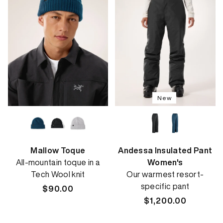
New
Mallow Toque
Andessa Insulated Pant
All-mountain toque in a
Women's
Tech Wool knit
Our warmest resort-
specific pant
Regular
$90.00
price
Regular
$1,200.00
price