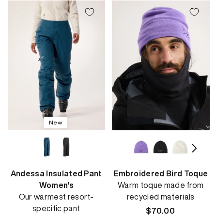
New
Andessa Insulated Pant
Embroidered Bird Toque
Women's
Warm toque made from
Our warmest resort-
recycled materials
specific pant
Regular
$70.00