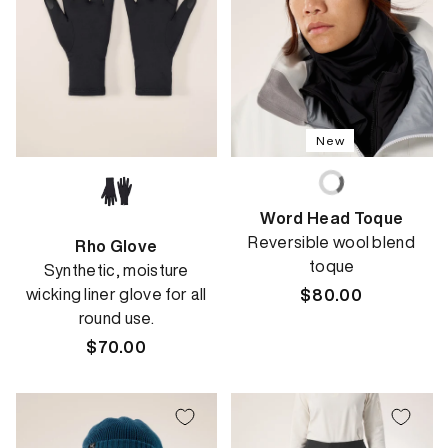
New
Word Head Toque
Reversible wool blend
Rho Glove
toque
Synthetic, moisture
wicking liner glove for all
Regular
$80.00
round use.
price
Regular
$70.00
price