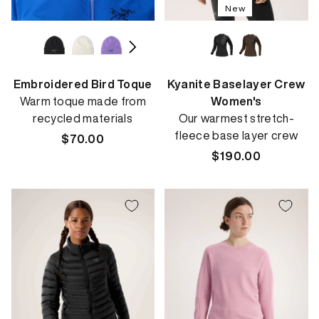
New
Embroidered Bird Toque
Kyanite Baselayer Crew
Warm toque made from
Women's
recycled materials
Our warmest stretch-
fleece base layer crew
Regular
$70.00
price
Regular
$190.00
price