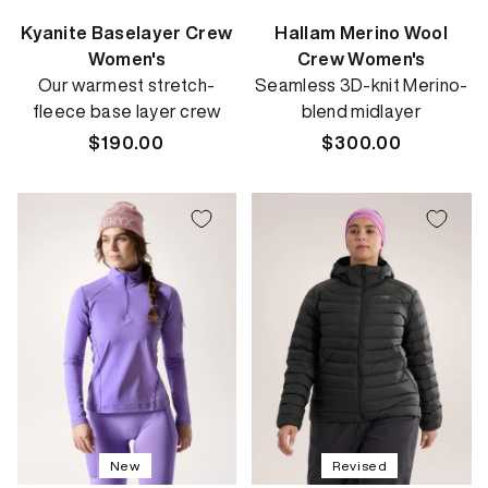
Kyanite Baselayer Crew
Hallam Merino Wool
Women's
Crew Women's
Our warmest stretch-
Seamless 3D-knit Merino-
fleece base layer crew
blend midlayer
Regular
$190.00
Regular
$300.00
price
price
New
Revised