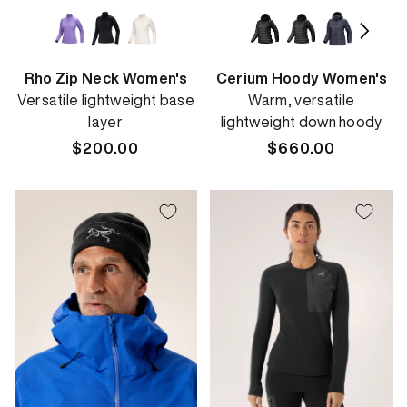
Rho Zip Neck Women's
Cerium Hoody Women's
Versatile lightweight base
Warm, versatile
layer
lightweight down hoody
Regular
$200.00
Regular
$660.00
price
price