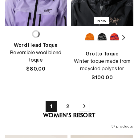
New
Word Head Toque
Reversible wool blend
Grotto Toque
toque
Winter toque made from
recycled polyester
Regular
$80.00
price
Regular
$100.00
price
1
2
WOMEN'S RESORT
57 products