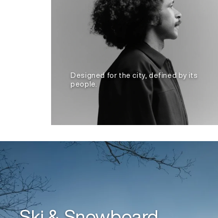
Designed for the city, defined by its
people.
Ski & Snowboard