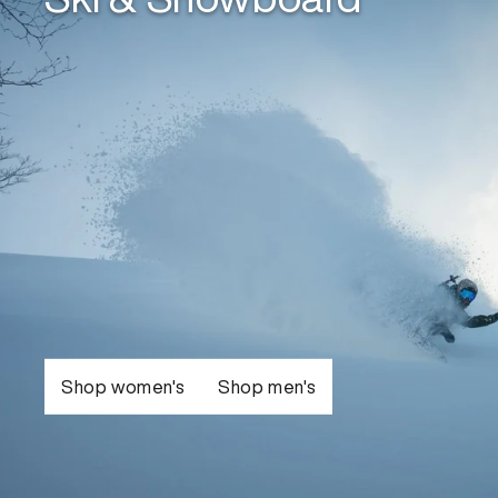
Shop women's
Shop men's