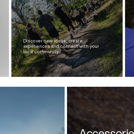
Discover new ideas, create
experiences and connect with your
local community.
Accessori