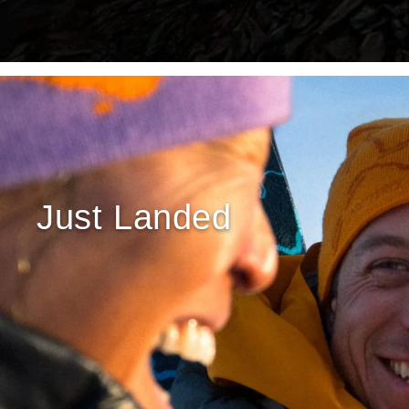
Just Landed
REBIRD WASH
Free in-store wash