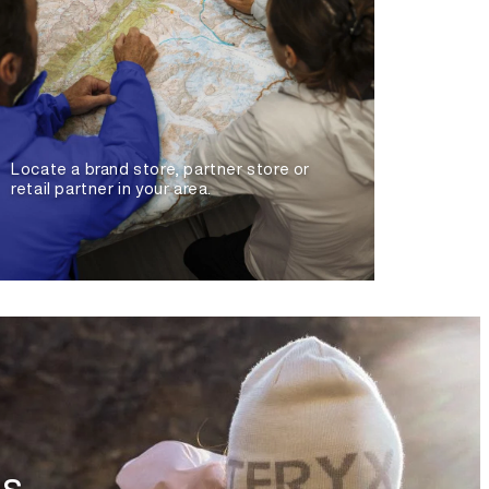
Locate a brand store, partner store or
retail partner in your area.
es