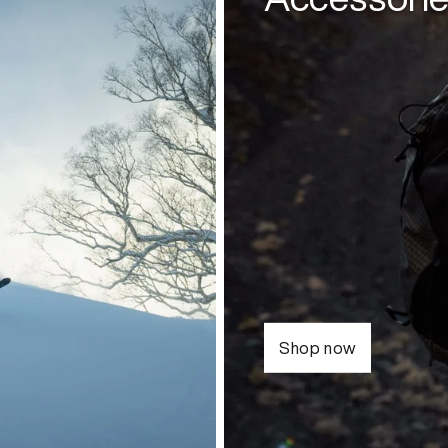
Shop now