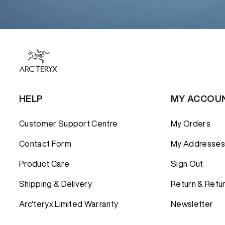
HELP
MY ACCOU
Customer Support Centre
My Orders
Contact Form
My Addresses
Product Care
Sign Out
Shipping & Delivery
Return & Refu
Arc'teryx Limited Warranty
Newsletter