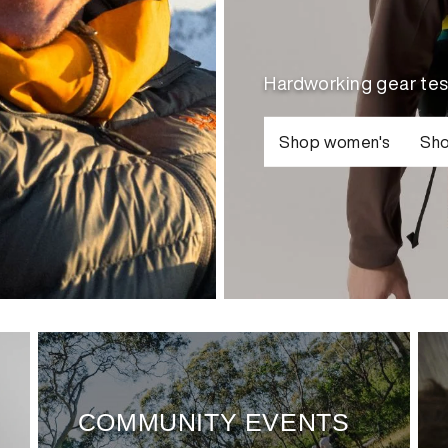
Hardworking gear tes
Shop women's
Sho
COMMUNITY EVENTS