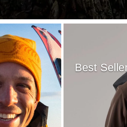
Best Selle