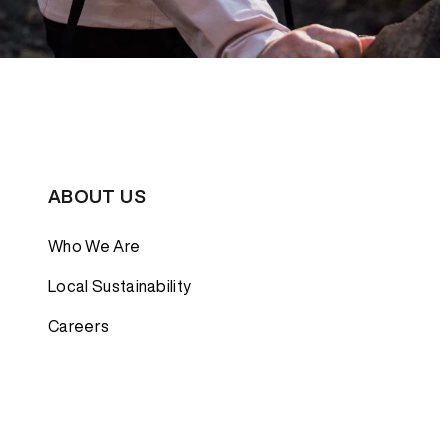
ABOUT US
Who We Are
Local Sustainability
Careers