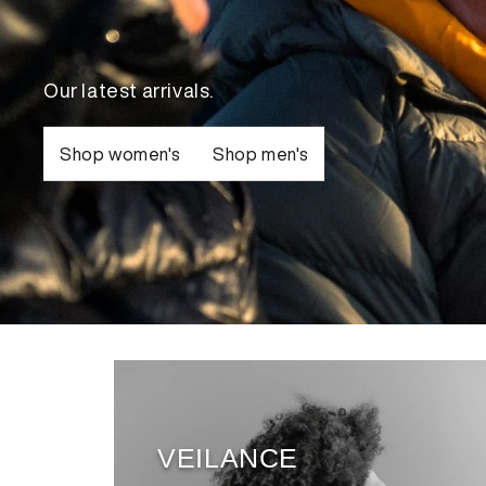
View
Our latest arrivals.
Shop women's
Shop men's
VEILANCE