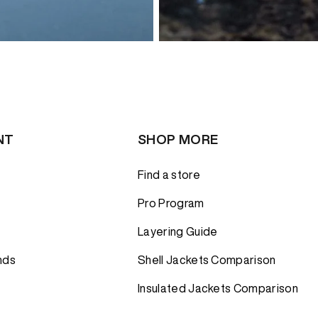
NT
SHOP MORE
Find a store
Pro Program
Layering Guide
nds
Shell Jackets Comparison
Insulated Jackets Comparison