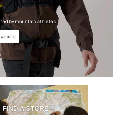
ted by mountain athletes.
p men's
FIND A STORE