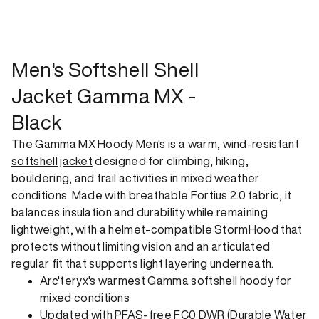
shipping option can emit up to 18x more C02e than standard
shipping. Receive your order within 1-4 business days. Free
returns. Returns can be made 30 days from receipt of
order. View our return policy.
Men's Softshell Shell
Jacket Gamma MX -
Black
The Gamma MX Hoody Men's is a warm, wind-resistant
softshell jacket
designed for climbing, hiking,
bouldering, and trail activities in mixed weather
conditions. Made with breathable Fortius 2.0 fabric, it
balances insulation and durability while remaining
lightweight, with a helmet-compatible StormHood that
protects without limiting vision and an articulated
regular fit that supports light layering underneath.
Arc'teryx's warmest Gamma softshell hoody for
mixed conditions
Updated with PFAS-free FC0 DWR (Durable Water