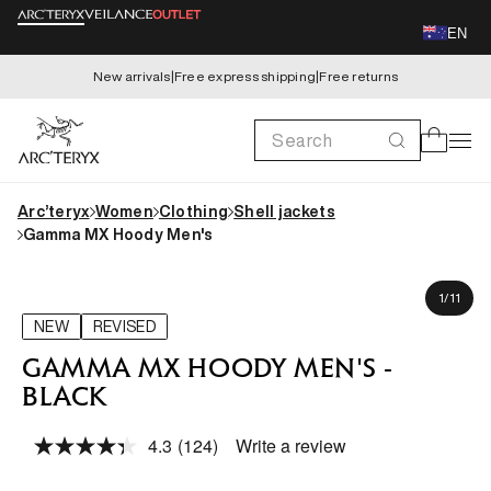
Skip to
EN
content
New arrivals
|
Free express shipping
|
Free returns
Search
Cart
Arc’teryx
Women
Clothing
Shell jackets
Gamma MX Hoody Men's
Skip to
Matthew is 182cm, wearing size M
product
of
1
/
11
information
NEW
REVISED
GAMMA MX HOODY MEN'S -
BLACK
4.3
(124)
Write a review
Read
124
Reviews.