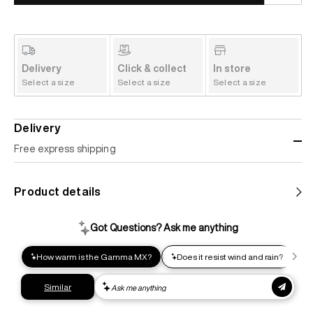
Delivery
Click & collect
In store
Select a size
Select a size
Select a size
Delivery
Free express shipping
Standard shipping
Product details
Help us reduce our carbon footprint. Choose this lower-
impact shipping option and emit up to 95% less C02e than
express shipping. Receive your order within 2-8 business
days.
Express shipping
Get your gear as fast as possible. This higher-impact