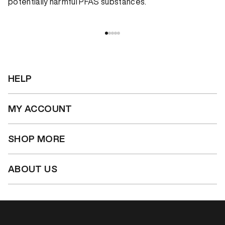
potentially harmful PFAS substances.
HELP
MY ACCOUNT
SHOP MORE
ABOUT US