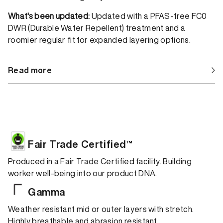
What's been updated:
Updated with a PFAS-free FC0
DWR (Durable Water Repellent) treatment and a
roomier regular fit for expanded layering options.
Read more
Fair Trade Certified™
Produced in a Fair Trade Certified facility. Building
worker well-being into our product DNA.
Gamma
Weather resistant mid or outer layers with stretch.
Highly breathable and abrasion resistant.