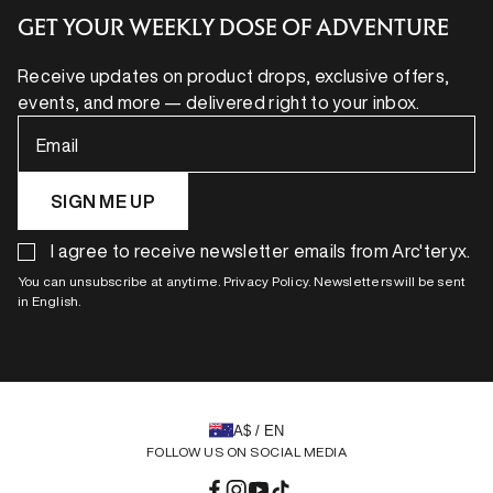
GET YOUR WEEKLY DOSE OF ADVENTURE
Receive updates on product drops, exclusive offers,
events, and more — delivered right to your inbox.
Email
SIGN ME UP
I agree to receive newsletter emails from Arc'teryx.
You can unsubscribe at anytime. Privacy Policy. Newsletters will be sent
in English.
A$ / EN
FOLLOW US ON SOCIAL MEDIA