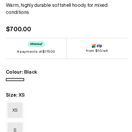
Same
Warm, highly durable softshell hoody for mixed
page
conditions.
link.
Regular
$700.00
price
from $10/wk
4 payments of
$175.00
Colour:
Black
Black
Size:
XS
XS
S