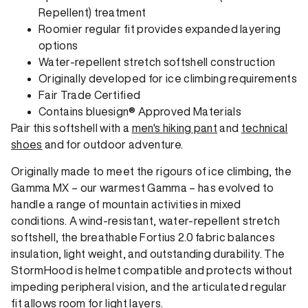
Repellent) treatment
Roomier regular fit provides expanded layering
options
Water-repellent stretch softshell construction
Originally developed for ice climbing requirements
Fair Trade Certified
Contains bluesign® Approved Materials
Pair this softshell with a
men's hiking pant
and
technical
shoes
and for outdoor adventure.
Originally made to meet the rigours of ice climbing, the
Gamma MX – our warmest Gamma – has evolved to
handle a range of mountain activities in mixed
conditions. A wind-resistant, water-repellent stretch
softshell, the breathable Fortius 2.0 fabric balances
insulation, light weight, and outstanding durability. The
StormHood is helmet compatible and protects without
impeding peripheral vision, and the articulated regular
fit allows room for light layers.