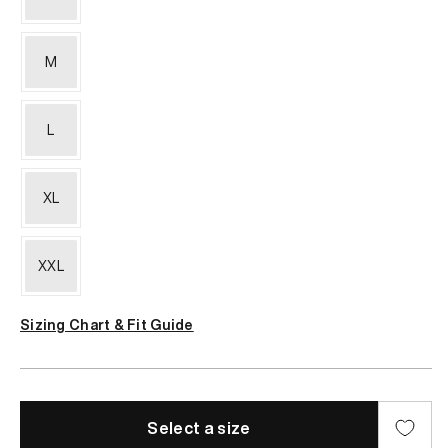
M
L
XL
XXL
Sizing Chart & Fit Guide
Select a size