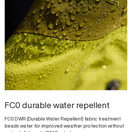
FC0 durable water repellent
FC0 DWR (Durable Water Repellent) fabric treatment
beads water for improved weather protection without