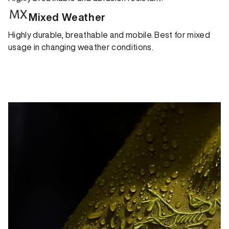
Mixed Weather
Highly durable, breathable and mobile. Best for mixed
usage in changing weather conditions.