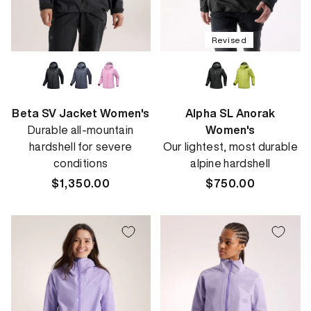
Revised
Beta SV Jacket Women's
Alpha SL Anorak
Durable all-mountain
Women's
hardshell for severe
Our lightest, most durable
conditions
alpine hardshell
Regular
$1,350.00
Regular
$750.00
price
price