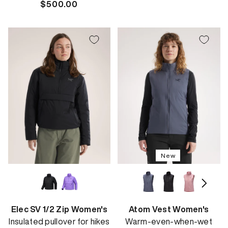
Regular
$500.00
price
price
New
Elec SV 1/2 Zip Women's
Atom Vest Women's
Insulated pullover for hikes
Warm-even-when-wet