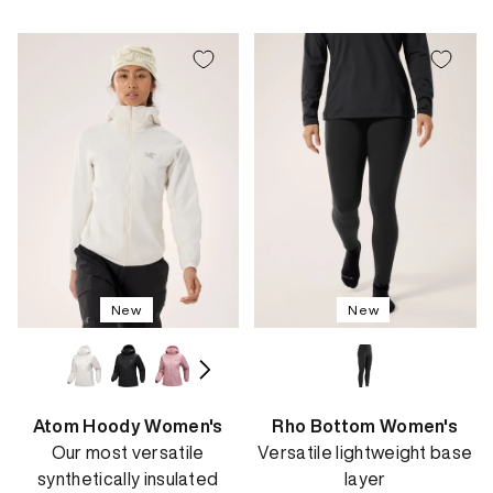
price
price
New
New
Atom Hoody Women's
Rho Bottom Women's
Our most versatile
Versatile lightweight base
synthetically insulated
layer