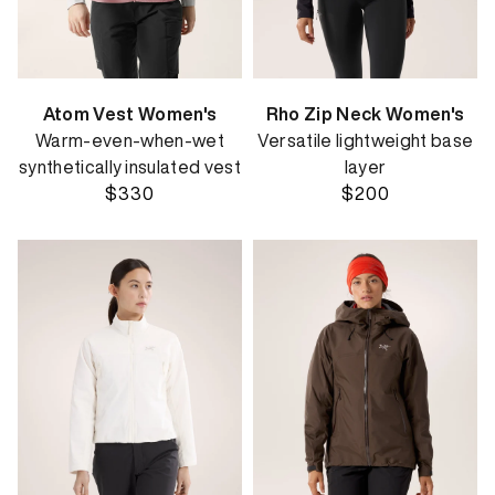
Atom Vest Women's
Rho Zip Neck Women's
Warm-even-when-wet
Versatile lightweight base
synthetically insulated vest
layer
$330
$200