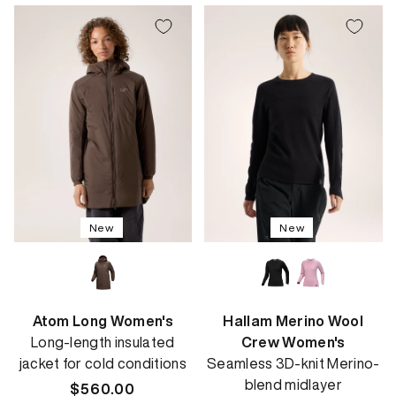
New
New
Atom Long Women's
Hallam Merino Wool
Long-length insulated
Crew Women's
jacket for cold conditions
Seamless 3D-knit Merino-
blend midlayer
Regular
$560.00