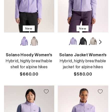
New
New
Solano Hoody Women's
Solano Jacket Women's
Hybrid, highly breathable
Hybrid, highly breathable
shell for alpine hikes
jacket for alpine hikes
Regular
$660.00
Regular
$580.00
price
price