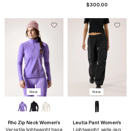
price
Regular
$300.00
price
New
New
Rho Zip Neck Women's
Leutia Pant Women's
Versatile lightweight base
Lightweight, wide-leg