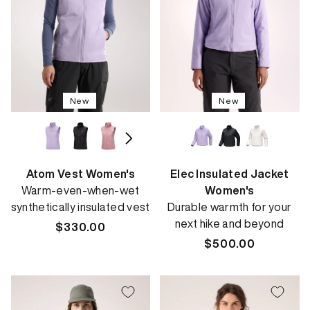
New
New
Atom Vest Women's
Elec Insulated Jacket
Warm-even-when-wet
Women's
synthetically insulated vest
Durable warmth for your
next hike and beyond
Regular
$330.00
price
Regular
$500.00
price