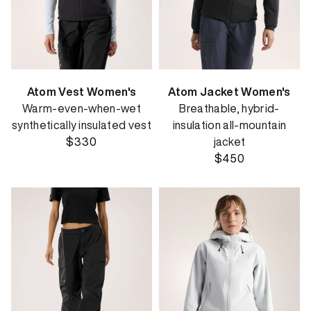
Atom Vest Women's
Atom Jacket Women's
Warm-even-when-wet
Breathable, hybrid-
synthetically insulated vest
insulation all-mountain
$330
jacket
$450