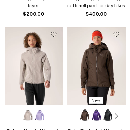
layer
softshell pant for day hikes
Regular
$200.00
Regular
$400.00
price
price
New