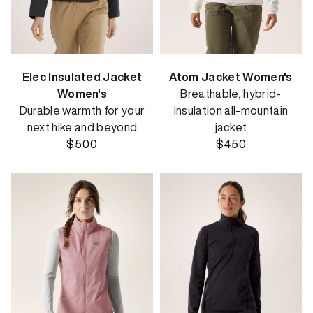
Elec Insulated Jacket
Atom Jacket Women's
Women's
Breathable, hybrid-
Durable warmth for your
insulation all-mountain
next hike and beyond
jacket
$500
$450