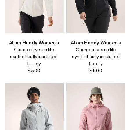
Atom Hoody Women's
Atom Hoody Women's
Our most versatile
Our most versatile
synthetically insulated
synthetically insulated
hoody
hoody
$500
$500