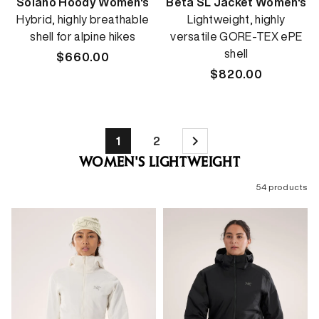
Solano Hoody Women's
Beta SL Jacket Women's
Hybrid, highly breathable
Lightweight, highly
shell for alpine hikes
versatile GORE-TEX ePE
shell
Regular
$660.00
price
Regular
$820.00
price
1
2
WOMEN'S LIGHTWEIGHT
54 products