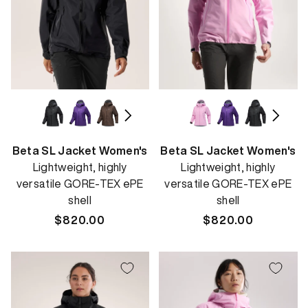
Beta SL Jacket Women's
Beta SL Jacket Women's
Lightweight, highly
Lightweight, highly
versatile GORE-TEX ePE
versatile GORE-TEX ePE
shell
shell
Regular
$820.00
Regular
$820.00
price
price