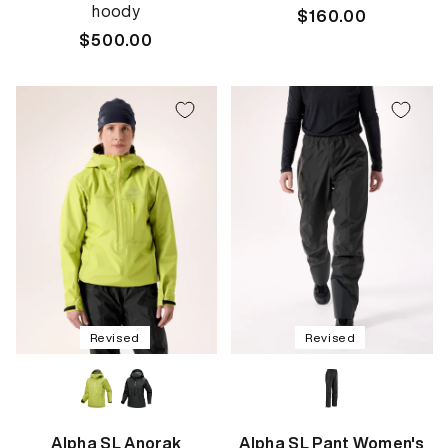
hoody
Regular
$160.00
Regular
$500.00
price
price
Revised
Revised
Alpha SL Anorak
Alpha SL Pant Women's