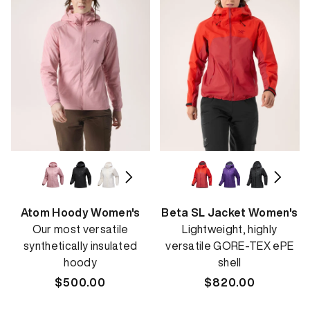
Atom Hoody Women's
Beta SL Jacket Women's
Our most versatile
Lightweight, highly
synthetically insulated
versatile GORE-TEX ePE
hoody
shell
Regular
$500.00
Regular
$820.00
price
price