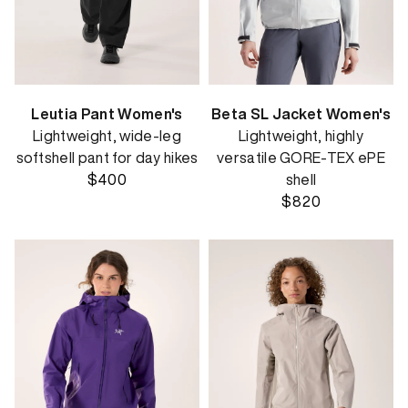
Leutia Pant Women's
Beta SL Jacket Women's
Lightweight, wide-leg
Lightweight, highly
softshell pant for day hikes
versatile GORE-TEX ePE
$400
shell
$820