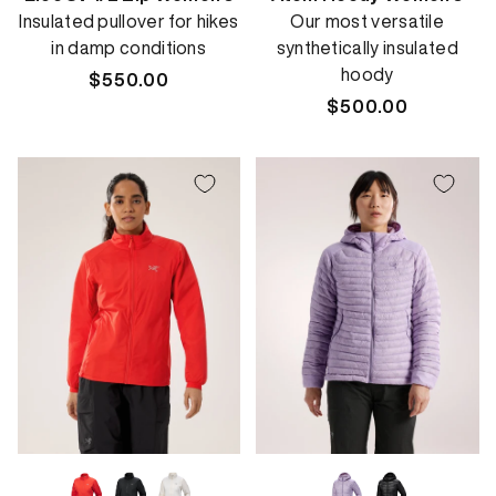
Insulated pullover for hikes
Our most versatile
in damp conditions
synthetically insulated
hoody
Regular
$550.00
price
Regular
$500.00
price