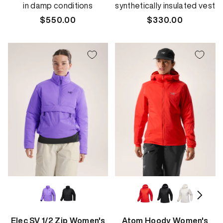
in damp conditions
synthetically insulated vest
Regular
$550.00
Regular
$330.00
price
price
Elec SV 1/2 Zip Women's
Atom Hoody Women's