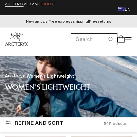
Skip to
EN
content
New arrivals
|
Free express shipping
|
Free returns
Search
Cart
Arc’teryx
Women's Lightweight
WOMEN'S LIGHTWEIGHT
REFINE AND SORT
54
Products