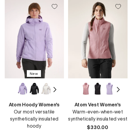
New
Atom Hoody Women's
Atom Vest Women's
Our most versatile
Warm-even-when-wet
synthetically insulated
synthetically insulated vest
hoody
Regular
$330.00