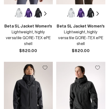
Beta SL Jacket Women's
Beta SL Jacket Women's
Lightweight, highly
Lightweight, highly
versatile GORE-TEX ePE
versatile GORE-TEX ePE
shell
shell
Regular
$820.00
Regular
$820.00
price
price