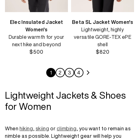
Elec Insulated Jacket
Beta SL Jacket Women's
Women's
Lightweight, highly
Durable warmth for your
versatile GORE-TEX ePE
next hike and beyond
shell
$500
$820
1
2
3
4
Lightweight Jackets & Shoes
for Women
When
hiking
,
skiing
or
climbing
, you want to remain as
nimble as possible. Lightweight gear will help you