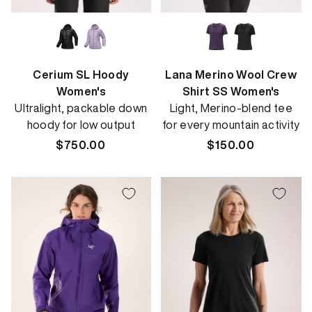
Cerium SL Hoody
Lana Merino Wool Crew
Women's
Shirt SS Women's
Ultralight, packable down
Light, Merino-blend tee
hoody for low output
for every mountain activity
Regular
$750.00
Regular
$150.00
price
price