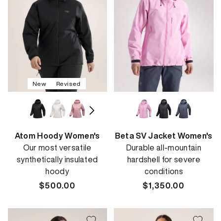
New
Revised
Atom Hoody Women's
Beta SV Jacket Women's
Our most versatile
Durable all-mountain
synthetically insulated
hardshell for severe
hoody
conditions
Regular
$500.00
Regular
$1,350.00
price
price