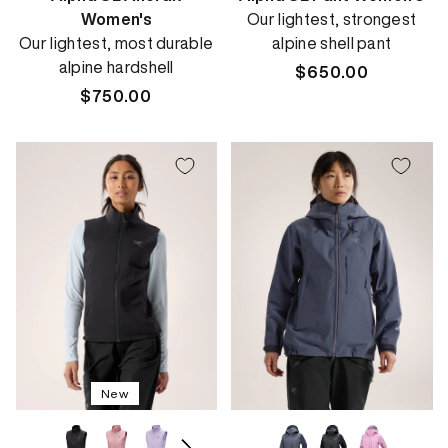
Women's
Our lightest, strongest
Our lightest, most durable
alpine shell pant
alpine hardshell
Regular
$650.00
Regular
$750.00
price
price
New