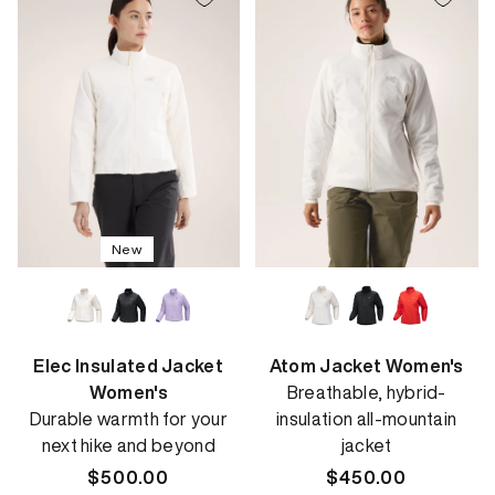
New
Elec Insulated Jacket
Atom Jacket Women's
Women's
Breathable, hybrid-
Durable warmth for your
insulation all-mountain
next hike and beyond
jacket
Regular
$500.00
Regular
$450.00