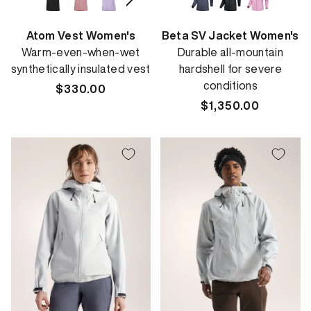
Atom Vest Women's
Beta SV Jacket Women's
Warm-even-when-wet
Durable all-mountain
synthetically insulated vest
hardshell for severe
conditions
Regular
$330.00
price
Regular
$1,350.00
price