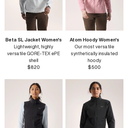
Beta SL Jacket Women's
Atom Hoody Women's
Lightweight, highly
Our most versatile
versatile GORE-TEX ePE
synthetically insulated
shell
hoody
$820
$500