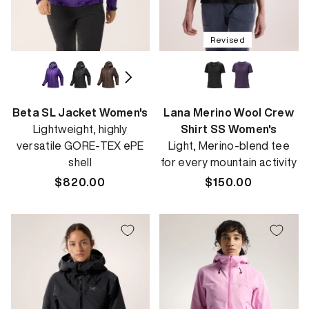
Revised
Beta SL Jacket Women's
Lana Merino Wool Crew
Lightweight, highly
Shirt SS Women's
versatile GORE-TEX ePE
Light, Merino-blend tee
shell
for every mountain activity
Regular
$820.00
Regular
$150.00
price
price