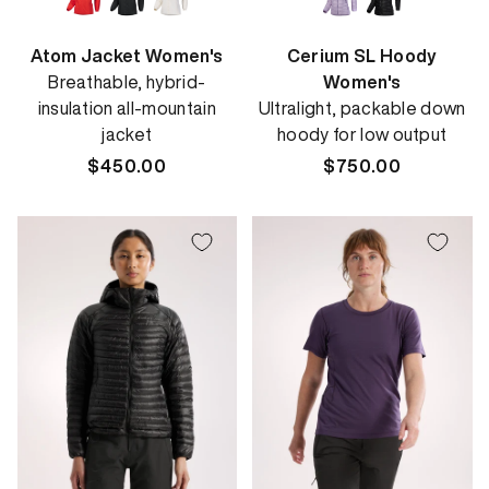
Atom Jacket Women's
Cerium SL Hoody
Breathable, hybrid-
Women's
insulation all-mountain
Ultralight, packable down
jacket
hoody for low output
Regular
$450.00
Regular
$750.00
price
price