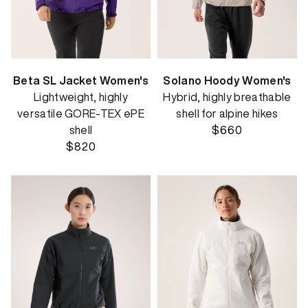
Beta SL Jacket Women's
Solano Hoody Women's
Lightweight, highly
Hybrid, highly breathable
versatile GORE-TEX ePE
shell for alpine hikes
shell
$660
$820