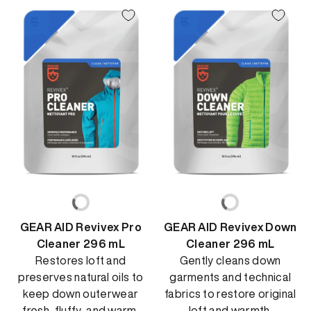
GEAR AID Revivex Pro
GEAR AID Revivex Down
Cleaner 296 mL
Cleaner 296 mL
Restores loft and
Gently cleans down
preserves natural oils to
garments and technical
keep down outerwear
fabrics to restore original
fresh, fluffy, and warm.
loft and warmth.