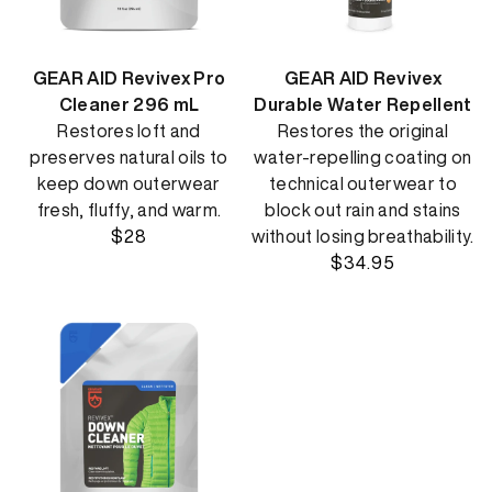
GEAR AID Revivex Pro
GEAR AID Revivex
Cleaner 296 mL
Durable Water Repellent
Restores loft and
Restores the original
preserves natural oils to
water-repelling coating on
keep down outerwear
technical outerwear to
fresh, fluffy, and warm.
block out rain and stains
$28
without losing breathability.
$34.95