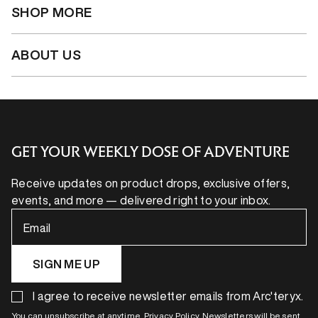
SHOP MORE
ABOUT US
GET YOUR WEEKLY DOSE OF ADVENTURE
Receive updates on product drops, exclusive offers,
events, and more — delivered right to your inbox.
Email
SIGN ME UP
I agree to receive newsletter emails from Arc'teryx.
You can unsubscribe at anytime. Privacy Policy. Newsletters will be sent