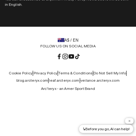
in English.
A$ / EN
FOLLOW US ON SOCIAL MEDIA
Facebook
Instagram
YouTube
TikTok
|
|
|
|
Cookie Policy
Privacy Policy
Terms & Conditions
Do Not Sell My Info
|
|
blog.arcteryx.com
leaf.arcteryx.com
veilance.arcteryx.com
Arc’teryx - an Amer Sport Brand