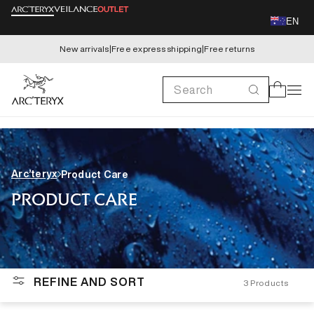
Skip to
EN
content
New arrivals
|
Free express shipping
|
Free returns
Search
Cart
Arc’teryx
Product Care
PRODUCT CARE
REFINE AND SORT
3
Products