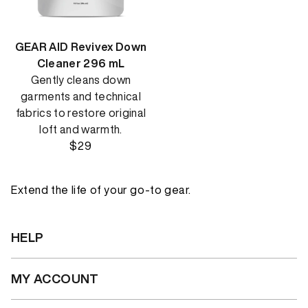
GEAR AID Revivex Down
Cleaner 296 mL
Gently cleans down
garments and technical
fabrics to restore original
loft and warmth.
$29
Extend the life of your go-to gear.
HELP
MY ACCOUNT