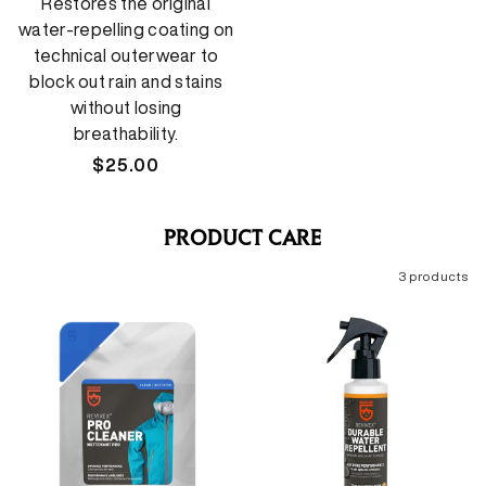
Restores the original
water-repelling coating on
technical outerwear to
block out rain and stains
without losing
breathability.
Regular
$25.00
price
PRODUCT CARE
3 products