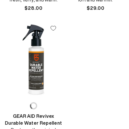
Regular
$28.00
Regular
$29.00
price
price
GEAR AID Revivex
Durable Water Repellent