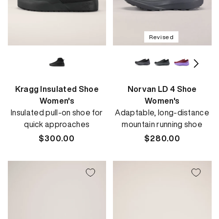
Revised
Kragg Insulated Shoe
Norvan LD 4 Shoe
Women's
Women's
Insulated pull-on shoe for
Adaptable, long-distance
quick approaches
mountain running shoe
Regular
$300.00
Regular
$280.00
price
price