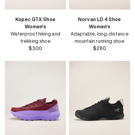
Kopec GTX Shoe
Norvan LD 4 Shoe
Women's
Women's
Waterproof hiking and
Adaptable, long-distance
trekking shoe
mountain running shoe
$300
$280