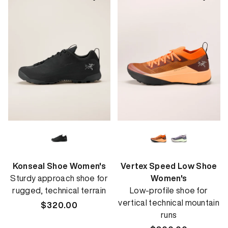
Konseal Shoe Women's
Vertex Speed Low Shoe
Sturdy approach shoe for
Women's
rugged, technical terrain
Low-profile shoe for
vertical technical mountain
Regular
$320.00
runs
price