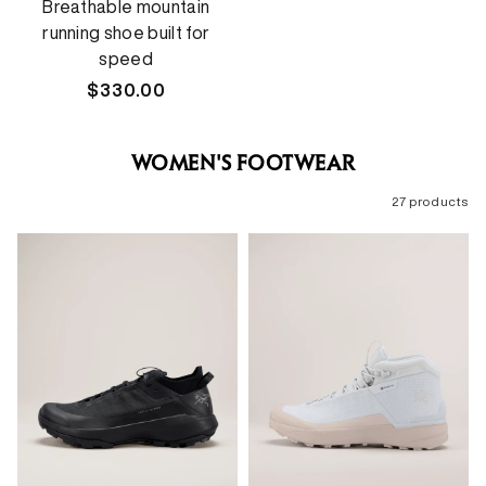
Breathable mountain
running shoe built for
speed
Regular
$330.00
price
WOMEN'S FOOTWEAR
27 products