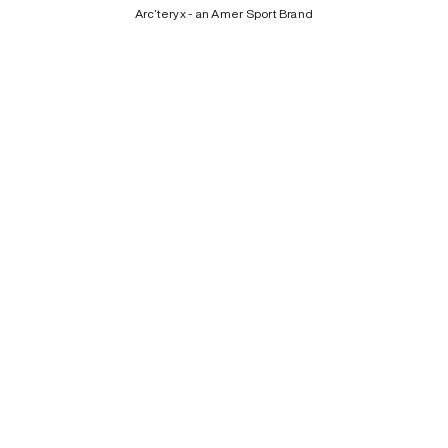
Arc’teryx - an Amer Sport Brand