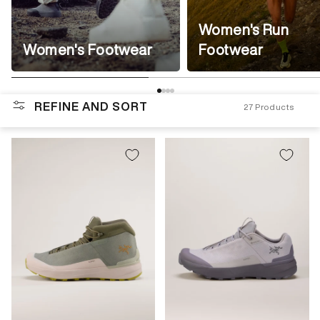
Women's Run
Women's Footwear
Footwear
REFINE AND SORT
27
Products