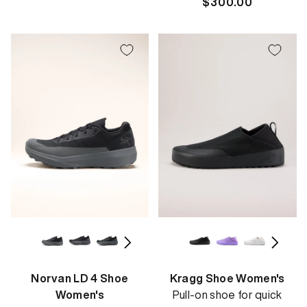
Regular
$300.00
price
Norvan LD 4 Shoe
Kragg Shoe Women's
Women's
Pull-on shoe for quick