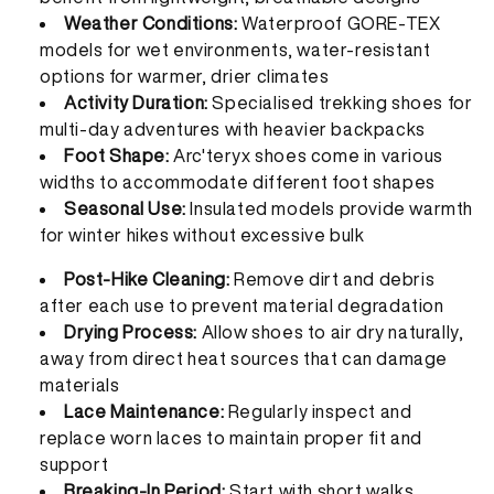
Weather Conditions:
Waterproof GORE-TEX
models for wet environments, water-resistant
options for warmer, drier climates
Activity Duration:
Specialised trekking shoes for
multi-day adventures with heavier backpacks
Foot Shape:
Arc'teryx shoes come in various
widths to accommodate different foot shapes
Seasonal Use:
Insulated models provide warmth
for winter hikes without excessive bulk
Post-Hike Cleaning:
Remove dirt and debris
after each use to prevent material degradation
Drying Process:
Allow shoes to air dry naturally,
away from direct heat sources that can damage
materials
Lace Maintenance:
Regularly inspect and
replace worn laces to maintain proper fit and
support
Breaking-In Period:
Start with short walks