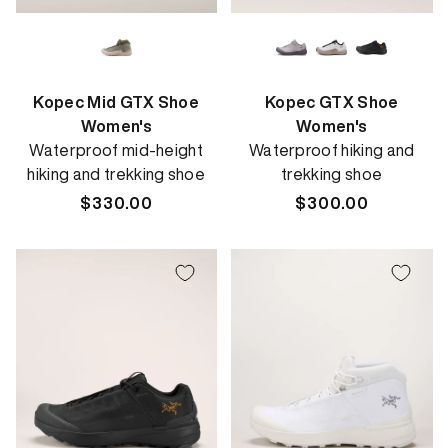
Kopec Mid GTX Shoe
Kopec GTX Shoe
Women's
Women's
Waterproof mid-height
Waterproof hiking and
hiking and trekking shoe
trekking shoe
Regular
$330.00
Regular
$300.00
price
price