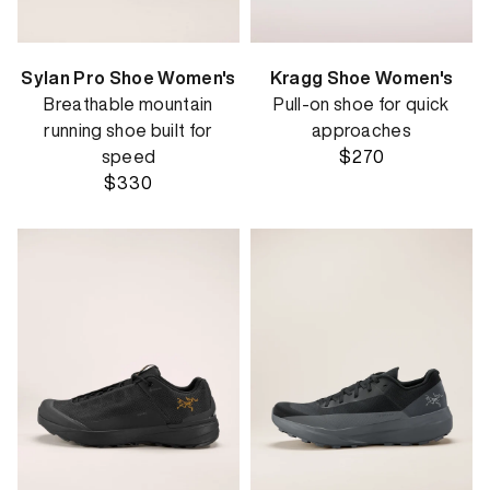
Sylan Pro Shoe Women's
Kragg Shoe Women's
Breathable mountain
Pull-on shoe for quick
running shoe built for
approaches
speed
$270
$330