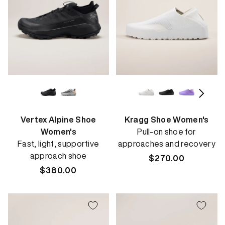
Vertex Alpine Shoe
Kragg Shoe Women's
Women's
Pull-on shoe for
Fast, light, supportive
approaches and recovery
approach shoe
Regular
$270.00
Regular
$380.00
price
price