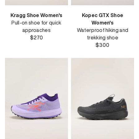
Kragg Shoe Women's
Kopec GTX Shoe
Pull-on shoe for quick
Women's
approaches
Waterproof hiking and
$270
trekking shoe
$300