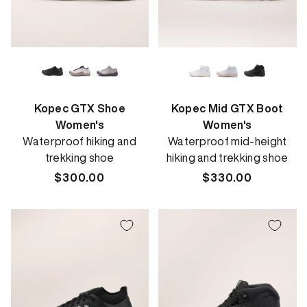
Kopec GTX Shoe
Kopec Mid GTX Boot
Women's
Women's
Waterproof hiking and
Waterproof mid-height
trekking shoe
hiking and trekking shoe
Regular
$300.00
Regular
$330.00
price
price