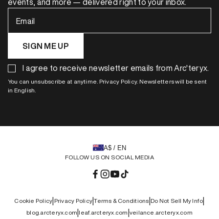
events, and more — delivered right to your inbox.
Email
SIGN ME UP
I agree to receive newsletter emails from Arc'teryx.
You can unsubscribe at anytime. Privacy Policy. Newsletters will be sent
in English.
A$ / EN
FOLLOW US ON SOCIAL MEDIA
Facebook
Instagram
YouTube
TikTok
|
|
|
|
Cookie Policy
Privacy Policy
Terms & Conditions
Do Not Sell My Info
|
|
blog.arcteryx.com
leaf.arcteryx.com
veilance.arcteryx.com