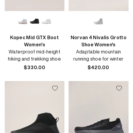
Kopec Mid GTX Boot
Norvan 4 Nivalis Grotto
Women's
Shoe Women's
Waterproof mid-height
Adaptable mountain
hiking and trekking shoe
running shoe for winter
Regular
$330.00
Regular
$420.00
price
price