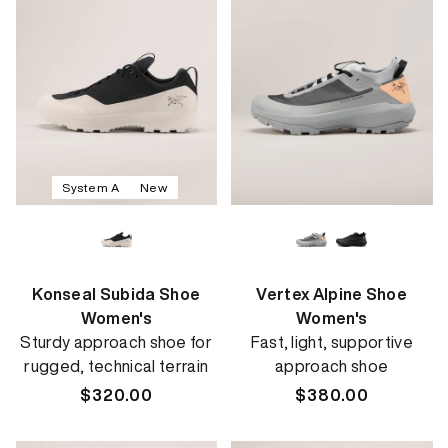
System A
New
Konseal Subida Shoe
Vertex Alpine Shoe
Women's
Women's
Sturdy approach shoe for
Fast, light, supportive
rugged, technical terrain
approach shoe
Regular
$320.00
Regular
$380.00
price
price