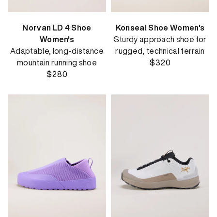
Norvan LD 4 Shoe
Konseal Shoe Women's
Women's
Sturdy approach shoe for
Adaptable, long-distance
rugged, technical terrain
mountain running shoe
$320
$280