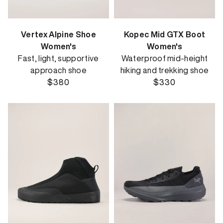
Vertex Alpine Shoe
Kopec Mid GTX Boot
Women's
Women's
Fast, light, supportive
Waterproof mid-height
approach shoe
hiking and trekking shoe
$380
$330