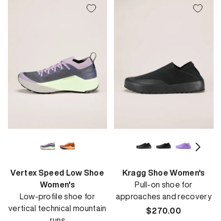
Vertex Speed Low Shoe
Kragg Shoe Women's
Women's
Pull-on shoe for
Low-profile shoe for
approaches and recovery
vertical technical mountain
Regular
$270.00
runs