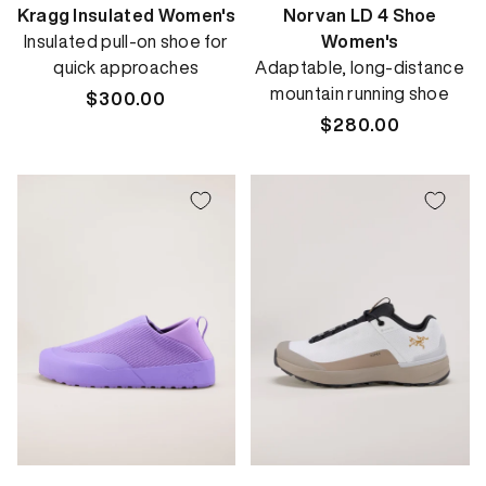
Kragg Insulated Women's
Norvan LD 4 Shoe
Insulated pull-on shoe for
Women's
quick approaches
Adaptable, long-distance
mountain running shoe
Regular
$300.00
price
Regular
$280.00
price