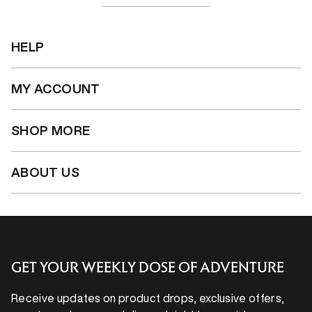
HELP
MY ACCOUNT
SHOP MORE
ABOUT US
GET YOUR WEEKLY DOSE OF ADVENTURE
Receive updates on product drops, exclusive offers,