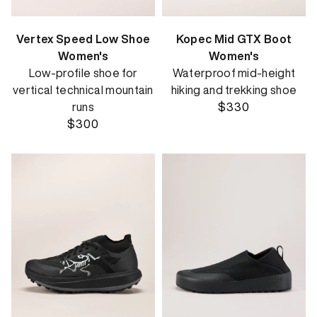
Vertex Speed Low Shoe
Kopec Mid GTX Boot
Women's
Women's
Low-profile shoe for
Waterproof mid-height
vertical technical mountain
hiking and trekking shoe
runs
$330
$300