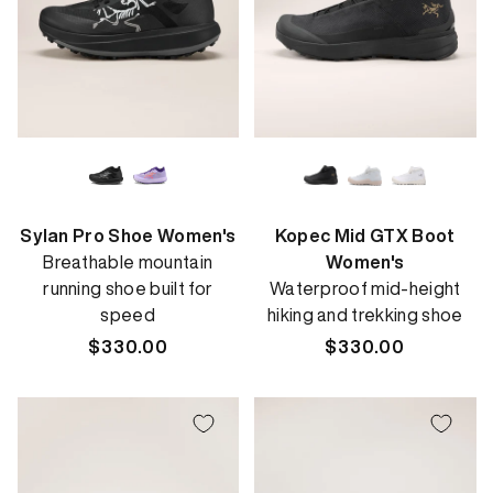
Sylan Pro Shoe Women's
Kopec Mid GTX Boot
Breathable mountain
Women's
running shoe built for
Waterproof mid-height
speed
hiking and trekking shoe
Regular
$330.00
Regular
$330.00
price
price