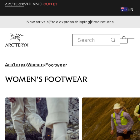
Skip to
EN
content
New arrivals
|
Free express shipping
|
Free returns
Search
Cart
Arc’teryx
Women
Footwear
WOMEN'S FOOTWEAR