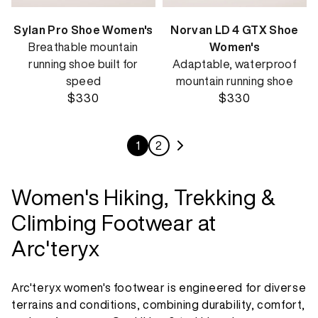
Sylan Pro Shoe Women's
Norvan LD 4 GTX Shoe
Breathable mountain
Women's
running shoe built for
Adaptable, waterproof
speed
mountain running shoe
$330
$330
1
2
Women's Hiking, Trekking &
Climbing Footwear at
Arc'teryx
Arc'teryx women's footwear is engineered for diverse
terrains and conditions, combining durability, comfort,