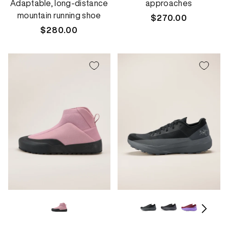
Adaptable, long-distance
approaches
mountain running shoe
Regular
$270.00
Regular
$280.00
price
price