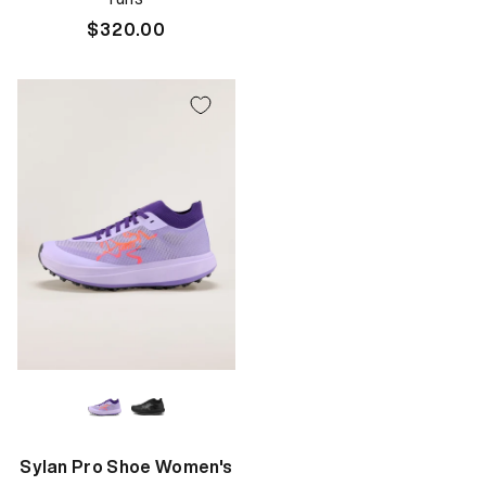
price
Regular
$320.00
price
Sylan Pro Shoe Women's