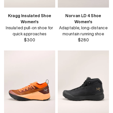
Kragg Insulated Shoe
Norvan LD 4 Shoe
Women's
Women's
Insulated pull-on shoe for
Adaptable, long-distance
quick approaches
mountain running shoe
$300
$280