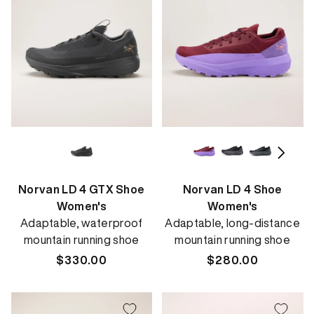
Norvan LD 4 GTX Shoe
Norvan LD 4 Shoe
Women's
Women's
Adaptable, waterproof
Adaptable, long-distance
mountain running shoe
mountain running shoe
Regular
$330.00
Regular
$280.00
price
price