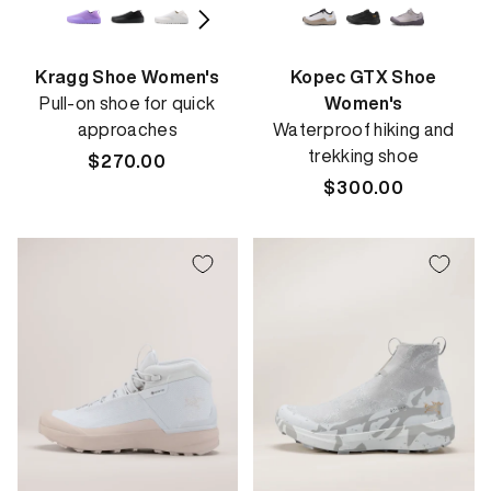
Kragg Shoe Women's
Kopec GTX Shoe
Pull-on shoe for quick
Women's
approaches
Waterproof hiking and
trekking shoe
Regular
$270.00
price
Regular
$300.00
price