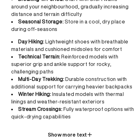
around your neighbourhood, gradually increasing
distance and terrain difficulty
Seasonal Storage:
Store in a cool, dry place
during off-seasons
Day Hiking:
Lightweight shoes with breathable
materials and cushioned midsoles for comfort
Technical Terrain:
Reinforced models with
superior grip and ankle support for rocky,
challenging paths
Multi-Day Trekking:
Durable construction with
additional support for carrying heavier backpacks
Winter Hiking:
Insulated models with thermal
linings and weather-resistant exteriors
Stream Crossings:
Fully waterproof options with
quick-drying capabilities
Show more text