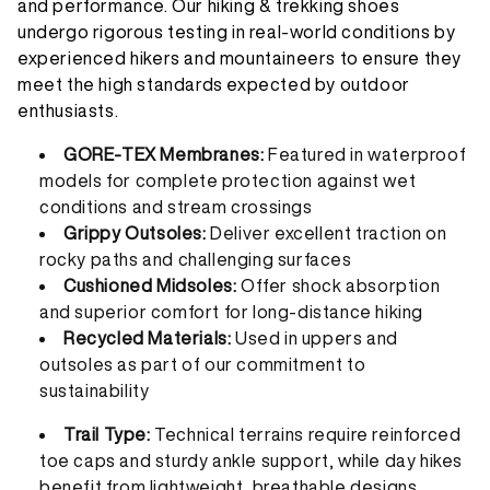
and performance. Our hiking & trekking shoes
undergo rigorous testing in real-world conditions by
experienced hikers and mountaineers to ensure they
meet the high standards expected by outdoor
enthusiasts.
GORE-TEX Membranes:
Featured in waterproof
models for complete protection against wet
conditions and stream crossings
Grippy Outsoles:
Deliver excellent traction on
rocky paths and challenging surfaces
Cushioned Midsoles:
Offer shock absorption
and superior comfort for long-distance hiking
Recycled Materials:
Used in uppers and
outsoles as part of our commitment to
sustainability
Trail Type:
Technical terrains require reinforced
toe caps and sturdy ankle support, while day hikes
benefit from lightweight, breathable designs