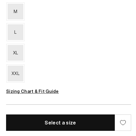
M
L
XL
XXL
Sizing Chart & Fit Guide
Select a size