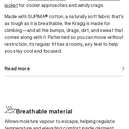
jacket
for cooler approaches and windy crags.
Made with SUPIMA® cotton, a naturally soft fabric that’s
as tough as it is breathable, the Kragg is made for
climbing—and all the bumps, drags, dirt, and sweat that
comes along with it. Patterned so you can move without
restriction, its regular fit has a roomy, airy feel to help
you stay cool and focused.
Read more
Breathable material
Allows moisture vapour to escape, helping regulate
temperature and elevating comfort inside garment.