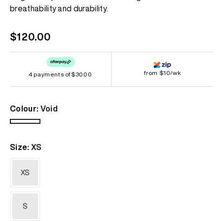
page
breathability and durability.
link.
Regular
$120.00
price
from $10/wk
4 payments of
$30.00
Colour:
Void
Void
Size:
XS
XS
S