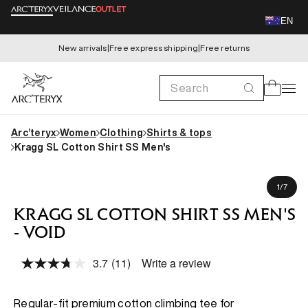
Skip to
EN
content
New arrivals
|
Free express shipping
|
Free returns
Search
Cart
Arc’teryx
Women
Clothing
Shirts & tops
Kragg SL Cotton Shirt SS Men's
Skip to
Brett is 180cm, wearing size M
product
of
1
/
7
information
KRAGG SL COTTON SHIRT SS MEN'S
- VOID
3.7
(11)
Write a review
Read
11
Reviews.
Same
Regular-fit premium cotton climbing tee for