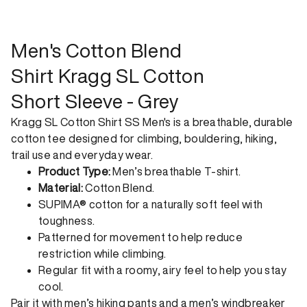
shipping. Receive your order within 1-4 business days. Free
returns. Returns can be made 30 days from receipt of
order. View our return policy.
Men's Cotton Blend
Shirt Kragg SL Cotton
Short Sleeve - Grey
Kragg SL Cotton Shirt SS Men's is a breathable, durable
cotton tee designed for climbing, bouldering, hiking,
trail use and everyday wear.
Product Type:
Men’s breathable T-shirt.
Material:
Cotton Blend.
SUPIMA® cotton for a naturally soft feel with
toughness.
Patterned for movement to help reduce
restriction while climbing.
Regular fit with a roomy, airy feel to help you stay
cool.
Pair it with
men’s hiking pants
and a
men’s windbreaker