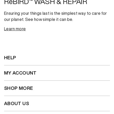
ReBIRD™ WASH & REPAIR
Ensuring your things last is the simplest way to care for
our planet. See how simple it can be.
Learn more
HELP
MY ACCOUNT
SHOP MORE
ABOUT US