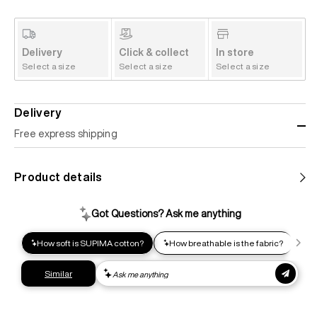
Delivery
Click & collect
In store
Select a size
Select a size
Select a size
Delivery
Free express shipping
Standard shipping
Product details
Help us reduce our carbon footprint. Choose this lower-
impact shipping option and emit up to 95% less C02e than
express shipping. Receive your order within 2-8 business
days.
Express shipping
Get your gear as fast as possible. This higher-impact
shipping option can emit up to 18x more C02e than standard