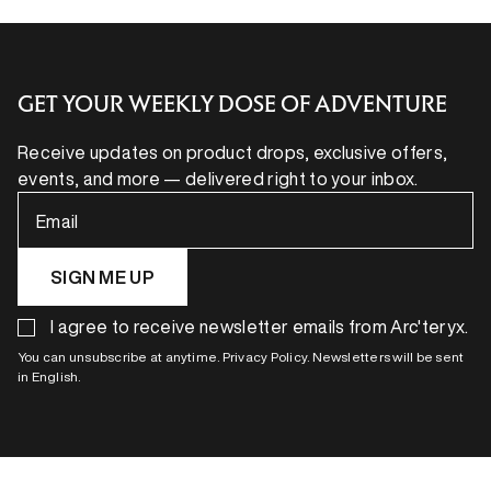
GET YOUR WEEKLY DOSE OF ADVENTURE
Receive updates on product drops, exclusive offers,
events, and more — delivered right to your inbox.
Email
SIGN ME UP
I agree to receive newsletter emails from Arc'teryx.
You can unsubscribe at anytime. Privacy Policy. Newsletters will be sent
in English.