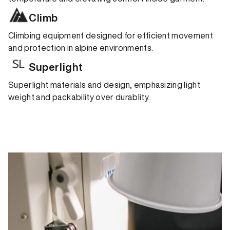
Climb
Climbing equipment designed for efficient movement
and protection in alpine environments.
Superlight
Superlight materials and design, emphasizing light
weight and packability over durablity.