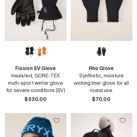
Fission SV Glove
Rho Glove
Insulated, GORE-TEX
Synthetic, moisture
multi-sport winter glove
wicking liner glove for all
for severe conditions (SV)
round use.
Regular
$330.00
Regular
$70.00
price
price