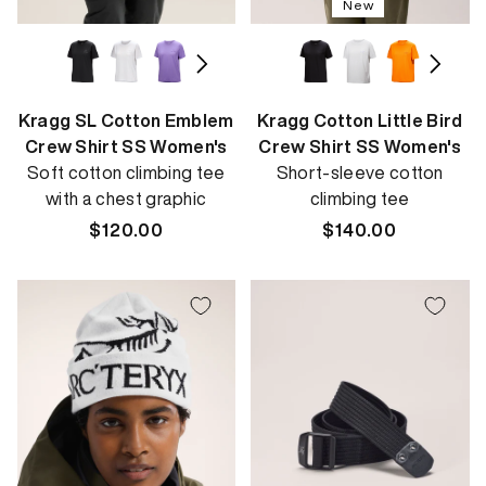
New
Kragg SL Cotton Emblem
Kragg Cotton Little Bird
Crew Shirt SS Women's
Crew Shirt SS Women's
Soft cotton climbing tee
Short-sleeve cotton
with a chest graphic
climbing tee
Regular
$120.00
Regular
$140.00
price
price