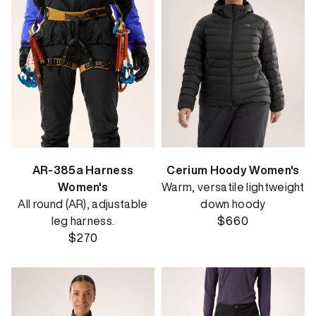
AR-385a Harness
Cerium Hoody Women's
Women's
Warm, versatile lightweight
All round (AR), adjustable
down hoody
leg harness.
$660
$270