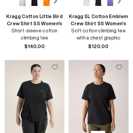
Kragg Cotton Little Bird
Kragg SL Cotton Emblem
Crew Shirt SS Women's
Crew Shirt SS Women's
Short-sleeve cotton
Soft cotton climbing tee
climbing tee
with a chest graphic
Regular
$140.00
Regular
$120.00
price
price