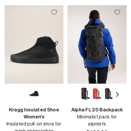
Kragg Insulated Shoe
Alpha FL 20 Backpack
Women's
Minimalist pack for
Insulated pull-on shoe for
alpinists
quick approaches