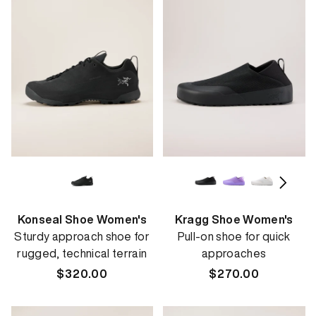
Konseal Shoe Women's
Kragg Shoe Women's
Sturdy approach shoe for
Pull-on shoe for quick
rugged, technical terrain
approaches
Regular
$320.00
Regular
$270.00
price
price