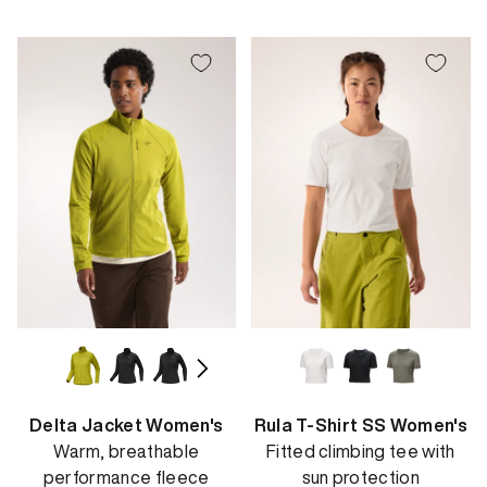
price
price
Delta Jacket Women's
Rula T-Shirt SS Women's
Warm, breathable
Fitted climbing tee with
performance fleece
sun protection