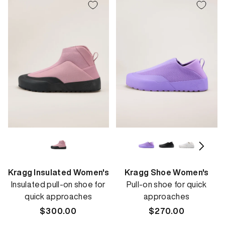
Kragg Insulated Women's
Kragg Shoe Women's
Insulated pull-on shoe for
Pull-on shoe for quick
quick approaches
approaches
Regular
$300.00
Regular
$270.00
price
price