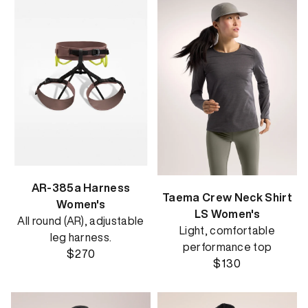
AR-385a Harness
Taema Crew Neck Shirt
Women's
LS Women's
All round (AR), adjustable
Light, comfortable
leg harness.
performance top
$270
$130