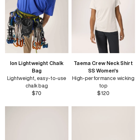
Ion Lightweight Chalk
Taema Crew Neck Shirt
Bag
SS Women's
Lightweight, easy-to-use
High-performance wicking
chalk bag
top
$70
$120