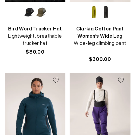
Bird Word Trucker Hat
Clarkia Cotton Pant
Lightweight, breathable
Women's Wide Leg
trucker hat
Wide-leg climbing pant
Regular
$80.00
price
Regular
$300.00
price