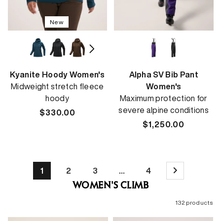
New
Kyanite Hoody Women's
Alpha SV Bib Pant
Midweight stretch fleece
Women's
hoody
Maximum protection for
severe alpine conditions
Regular
$330.00
price
Regular
$1,250.00
price
1
2
3
…
4
WOMEN'S CLIMB
132 products