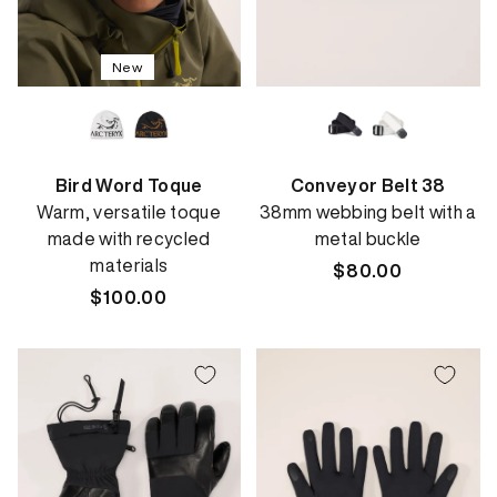
New
Bird Word Toque
Conveyor Belt 38
Warm, versatile toque
38mm webbing belt with a
made with recycled
metal buckle
materials
Regular
$80.00
Regular
$100.00
price
price