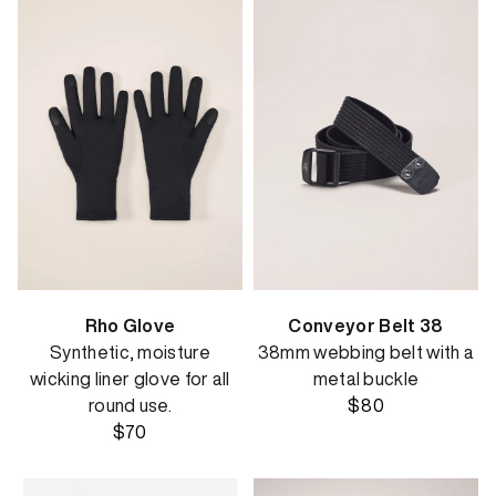
Rho Glove
Conveyor Belt 38
Synthetic, moisture
38mm webbing belt with a
wicking liner glove for all
metal buckle
round use.
$80
$70