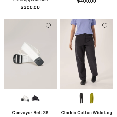
Regular
$400.00
Regular
$300.00
price
price
Conveyor Belt 38
Clarkia Cotton Wide Leg