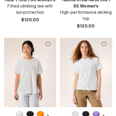
Fitted climbing tee with
SS Women's
sun protection
High-performance wicking
top
Regular
$120.00
price
Regular
$120.00
price