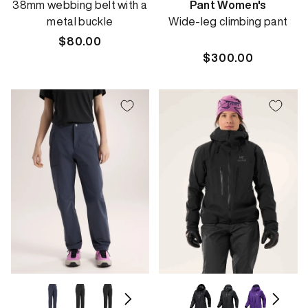
38mm webbing belt with a
Pant Women's
metal buckle
Wide-leg climbing pant
Regular
$80.00
price
Regular
$300.00
price