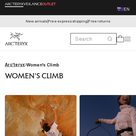
Skip to
EN
content
New arrivals
|
Free express shipping
|
Free returns
Search
Cart
Arc’teryx
Women's Climb
WOMEN'S CLIMB