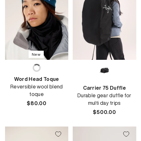
New
Word Head Toque
Reversible wool blend
Carrier 75 Duffle
toque
Durable gear duffle for
multi day trips
Regular
$80.00
price
Regular
$500.00
price