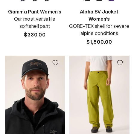
Gamma Pant Women's
Alpha SV Jacket
Our most versatile
Women's
softshell pant
GORE-TEX shell for severe
alpine conditions
Regular
$330.00
price
Regular
$1,500.00
price