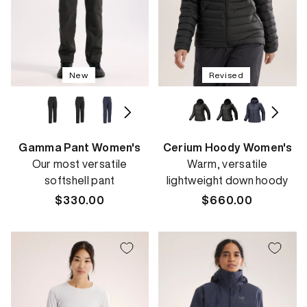
New
Revised
Gamma Pant Women's
Cerium Hoody Women's
Our most versatile
Warm, versatile
softshell pant
lightweight down hoody
Regular
$330.00
Regular
$660.00
price
price