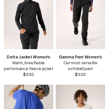
Delta Jacket Women's
Gamma Pant Women's
Warm, breathable
Our most versatile
performance fleece jacket
softshell pant
$330
$330