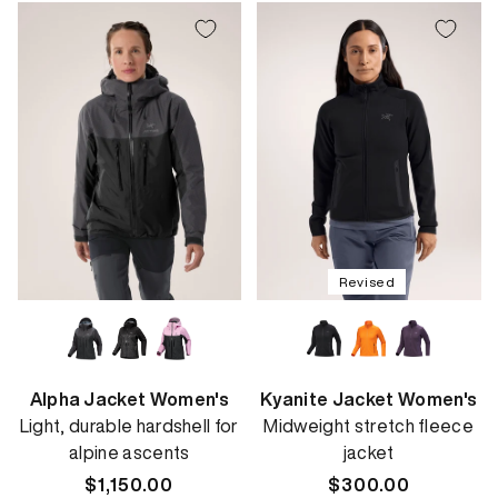
Revised
Alpha Jacket Women's
Kyanite Jacket Women's
Light, durable hardshell for
Midweight stretch fleece
alpine ascents
jacket
Regular
$1,150.00
Regular
$300.00