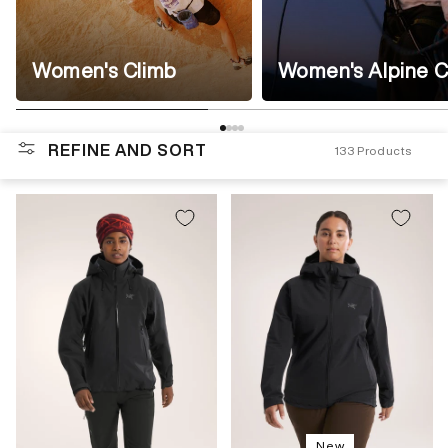
Women's Climb
Women's Alpine C
REFINE AND SORT
133
Products
New