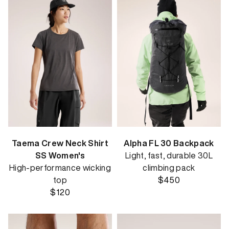
Taema Crew Neck Shirt
Alpha FL 30 Backpack
SS Women's
Light, fast, durable 30L
High-performance wicking
climbing pack
top
$450
$120