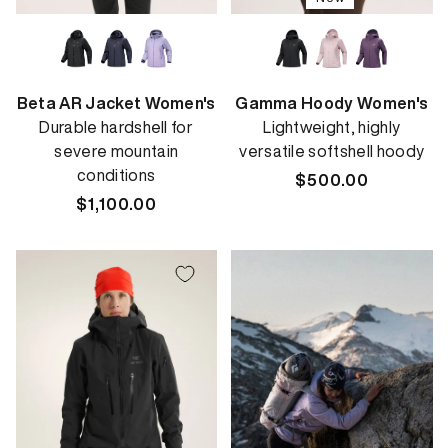
Beta AR Jacket Women's
Gamma Hoody Women's
Durable hardshell for
Lightweight, highly
severe mountain
versatile softshell hoody
conditions
Regular
$500.00
Regular
$1,100.00
price
price