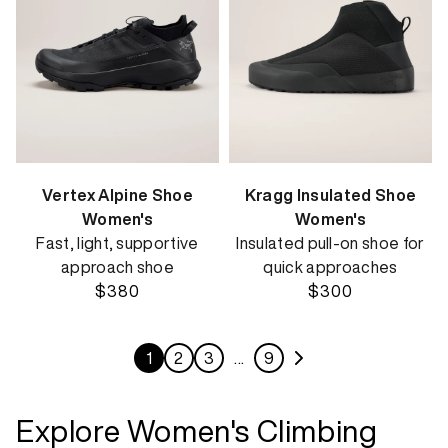
Vertex Alpine Shoe
Kragg Insulated Shoe
Women's
Women's
Fast, light, supportive
Insulated pull-on shoe for
approach shoe
quick approaches
$380
$300
1
2
3
…
9
Explore Women's Climbing