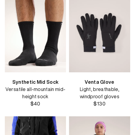
Synthetic Mid Sock
Venta Glove
Versatile all-mountain mid-
Light, breathable,
height sock
windproof gloves
$40
$130