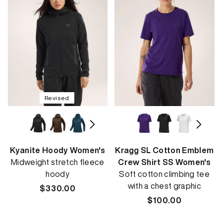
Revised
Kyanite Hoody Women's
Kragg SL Cotton Emblem
Midweight stretch fleece
Crew Shirt SS Women's
hoody
Soft cotton climbing tee
with a chest graphic
Regular
$330.00
price
Regular
$100.00
price