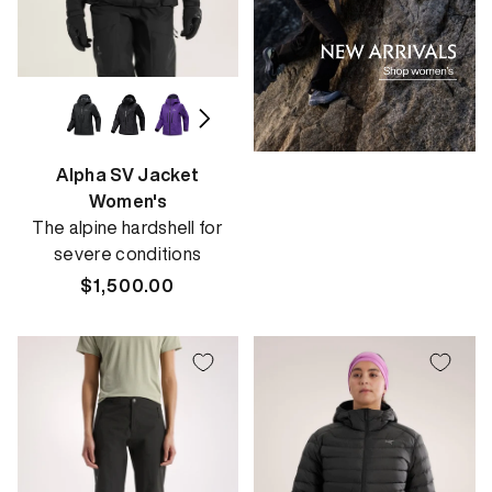
Alpha SV Jacket
Women's
The alpine hardshell for
severe conditions
Regular
$1,500.00
price