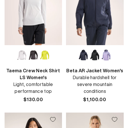
Taema Crew Neck Shirt
Beta AR Jacket Women's
LS Women's
Durable hardshell for
Light, comfortable
severe mountain
performance top
conditions
Regular
$130.00
Regular
$1,100.00
price
price