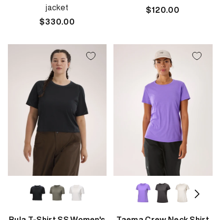
jacket
Regular
$120.00
Regular
$330.00
price
price
Rula T-Shirt SS Women's
Taema Crew Neck Shirt