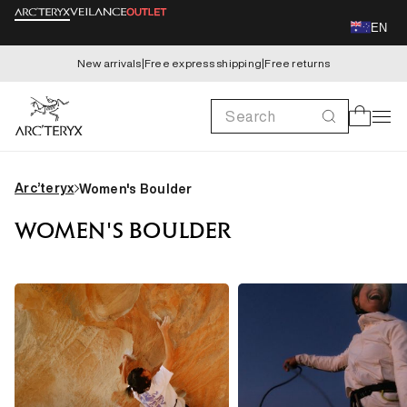
Skip to
EN
content
New arrivals
|
Free express shipping
|
Free returns
Search
Cart
Arc’teryx
Women's Boulder
WOMEN'S BOULDER