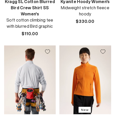
Kragg SL Cotton Blurred
Kyanite Hoody Women's
Bird Crew Shirt SS
Midweight stretch fleece
Women's
hoody
Soft cotton climbing tee
Regular
$330.00
with blurred Bird graphic
price
Regular
$110.00
price
New