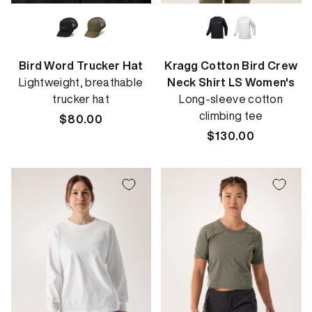
Bird Word Trucker Hat
Kragg Cotton Bird Crew
Lightweight, breathable
Neck Shirt LS Women's
trucker hat
Long-sleeve cotton
climbing tee
Regular
$80.00
price
Regular
$130.00
price