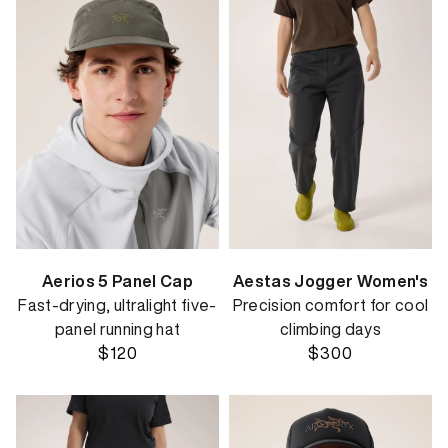
Aerios 5 Panel Cap
Aestas Jogger Women's
Fast-drying, ultralight five-
Precision comfort for cool
panel running hat
climbing days
$120
$300