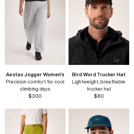
Aestas Jogger Women's
Bird Word Trucker Hat
Precision comfort for cool
Lightweight, breathable
climbing days
trucker hat
$300
$80