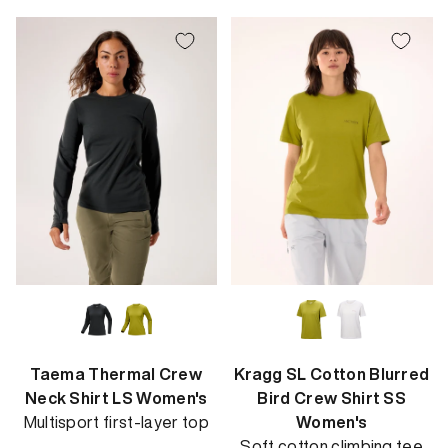
Taema Thermal Crew
Kragg SL Cotton Blurred
Neck Shirt LS Women's
Bird Crew Shirt SS
Multisport first-layer top
Women's
Soft cotton climbing tee