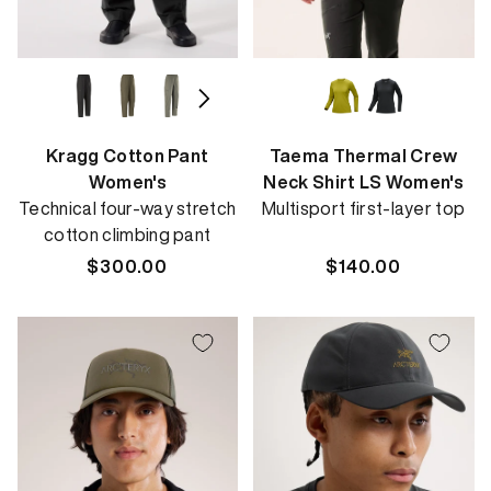
Kragg Cotton Pant
Taema Thermal Crew
Women's
Neck Shirt LS Women's
Technical four-way stretch
Multisport first-layer top
cotton climbing pant
Regular
$300.00
Regular
$140.00
price
price