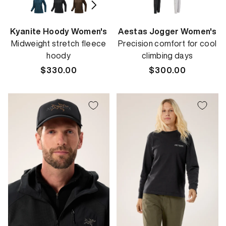
Kyanite Hoody Women's
Aestas Jogger Women's
Midweight stretch fleece
Precision comfort for cool
hoody
climbing days
Regular
$330.00
Regular
$300.00
price
price