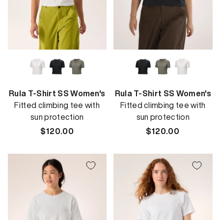
Rula T-Shirt SS Women's
Rula T-Shirt SS Women's
Fitted climbing tee with
Fitted climbing tee with
sun protection
sun protection
Regular
$120.00
Regular
$120.00
price
price