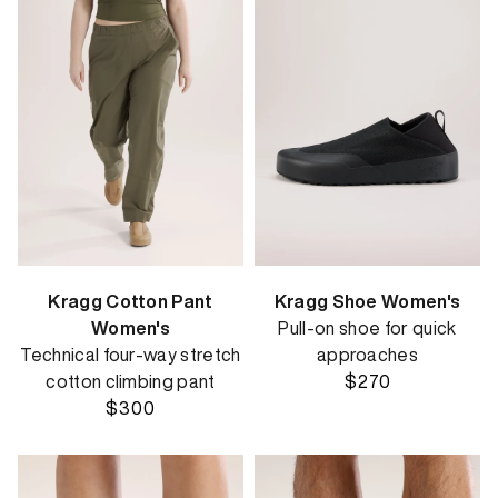
Kragg Cotton Pant
Kragg Shoe Women's
Women's
Pull-on shoe for quick
Technical four-way stretch
approaches
cotton climbing pant
$270
$300