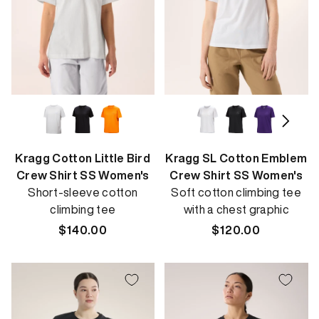
Kragg Cotton Little Bird
Kragg SL Cotton Emblem
Crew Shirt SS Women's
Crew Shirt SS Women's
Short-sleeve cotton
Soft cotton climbing tee
climbing tee
with a chest graphic
Regular
$140.00
Regular
$120.00
price
price