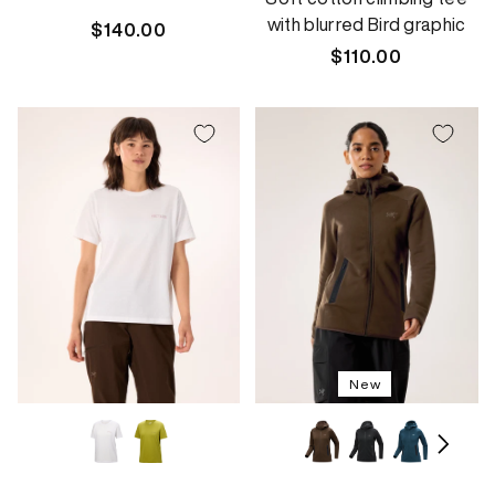
with blurred Bird graphic
Regular
$140.00
price
Regular
$110.00
price
New