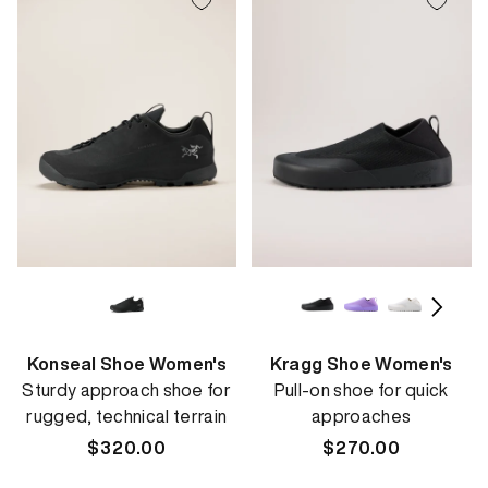
Konseal Shoe Women's
Kragg Shoe Women's
Sturdy approach shoe for
Pull-on shoe for quick
rugged, technical terrain
approaches
Regular
$320.00
Regular
$270.00
price
price