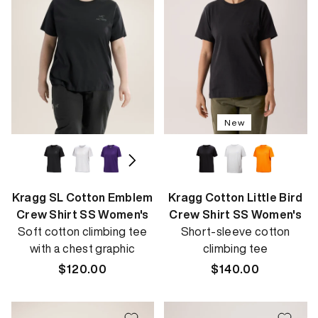
New
Kragg SL Cotton Emblem
Kragg Cotton Little Bird
Crew Shirt SS Women's
Crew Shirt SS Women's
Soft cotton climbing tee
Short-sleeve cotton
with a chest graphic
climbing tee
Regular
$120.00
Regular
$140.00
price
price