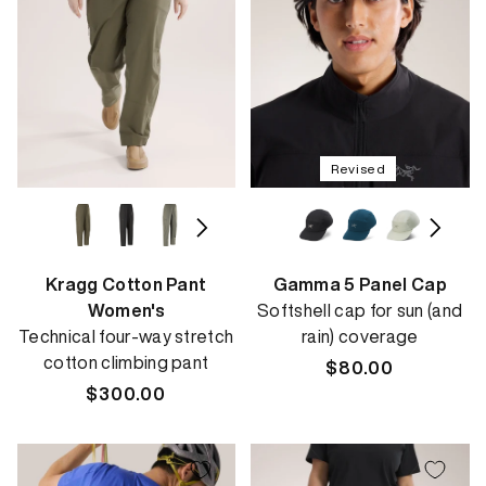
Revised
Kragg Cotton Pant
Gamma 5 Panel Cap
Women's
Softshell cap for sun (and
Technical four-way stretch
rain) coverage
cotton climbing pant
Regular
$80.00
Regular
$300.00
price
price