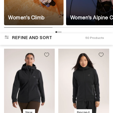
Women's Climb
Women's Alpine C
REFINE AND SORT
50
Products
New
Revised