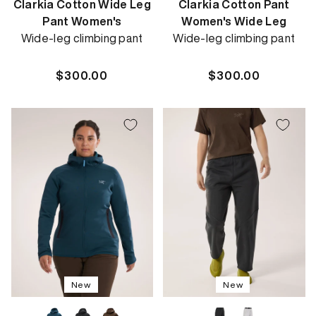
Clarkia Cotton Wide Leg
Clarkia Cotton Pant
Pant Women's
Women's Wide Leg
Wide-leg climbing pant
Wide-leg climbing pant
Regular
$300.00
Regular
$300.00
price
price
New
New