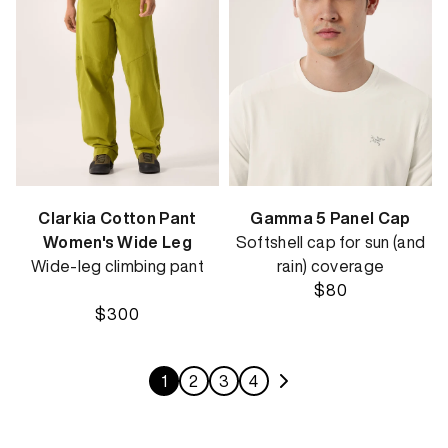
Clarkia Cotton Pant
Gamma 5 Panel Cap
Women's Wide Leg
Softshell cap for sun (and
Wide-leg climbing pant
rain) coverage
$80
$300
1
2
3
4