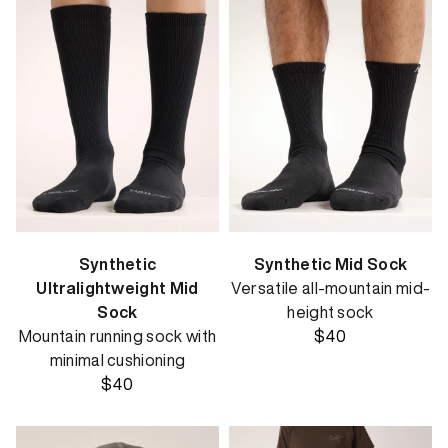
Synthetic
Synthetic Mid Sock
Ultralightweight Mid
Versatile all-mountain mid-
Sock
height sock
Mountain running sock with
$40
minimal cushioning
$40