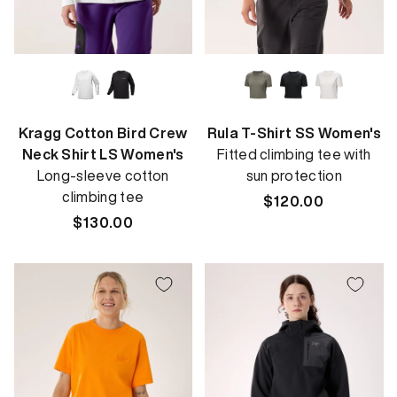
Kragg Cotton Bird Crew
Rula T-Shirt SS Women's
Neck Shirt LS Women's
Fitted climbing tee with
Long-sleeve cotton
sun protection
climbing tee
Regular
$120.00
Regular
$130.00
price
price