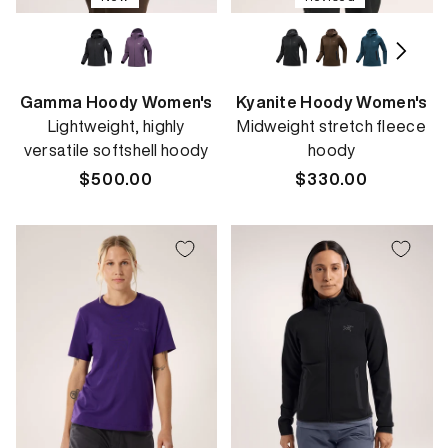
Gamma Hoody Women's
Kyanite Hoody Women's
Lightweight, highly
Midweight stretch fleece
versatile softshell hoody
hoody
Regular
$500.00
Regular
$330.00
price
price