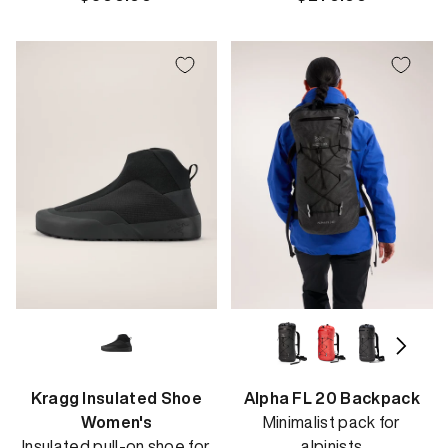
price
price
Kragg Insulated Shoe
Alpha FL 20 Backpack
Women's
Minimalist pack for
Insulated pull-on shoe for
alpinists