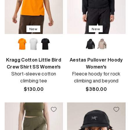
New
New
Kragg Cotton Little Bird
Aestas Pullover Hoody
Crew Shirt SS Women's
Women's
Short-sleeve cotton
Fleece hoody for rock
climbing tee
climbing and beyond
Regular
$130.00
Regular
$380.00
price
price