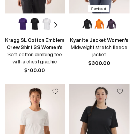
Revised
Kragg SL Cotton Emblem
Kyanite Jacket Women's
Crew Shirt SS Women's
Midweight stretch fleece
Soft cotton climbing tee
jacket
with a chest graphic
Regular
$300.00
Regular
$100.00
price
price