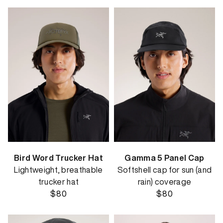
Bird Word Trucker Hat
Gamma 5 Panel Cap
Lightweight, breathable
Softshell cap for sun (and
trucker hat
rain) coverage
$80
$80