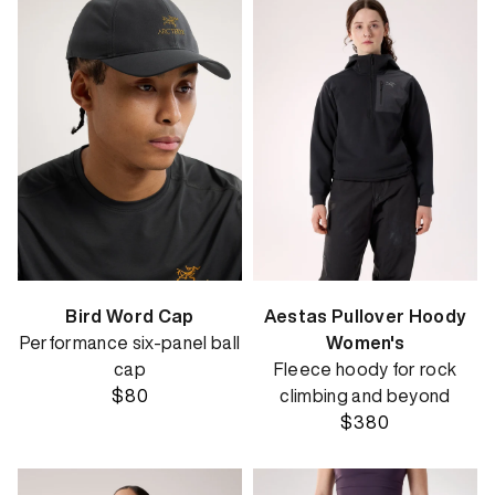
Bird Word Cap
Aestas Pullover Hoody
Performance six-panel ball
Women's
cap
Fleece hoody for rock
$80
climbing and beyond
$380