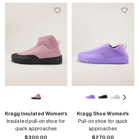
Kragg Insulated Women's
Kragg Shoe Women's
Insulated pull-on shoe for
Pull-on shoe for quick
quick approaches
approaches
Regular
$300.00
Regular
$270.00