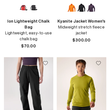
Ion Lightweight Chalk
Kyanite Jacket Women's
Bag
Midweight stretch fleece
Lightweight, easy-to-use
jacket
chalk bag
Regular
$300.00
Regular
$70.00
price
price