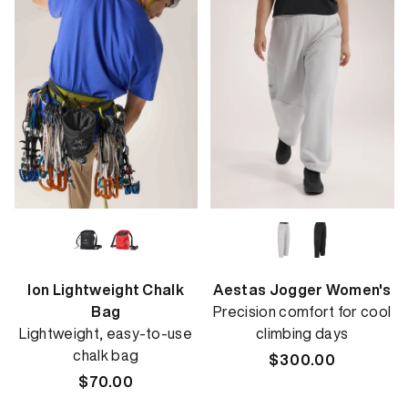
Ion Lightweight Chalk
Aestas Jogger Women's
Bag
Precision comfort for cool
Lightweight, easy-to-use
climbing days
chalk bag
Regular
$300.00
Regular
$70.00
price
price