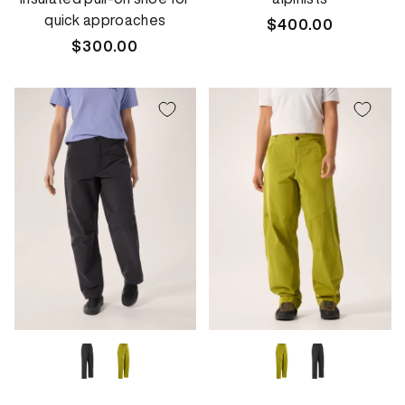
quick approaches
Regular
$400.00
Regular
$300.00
price
price