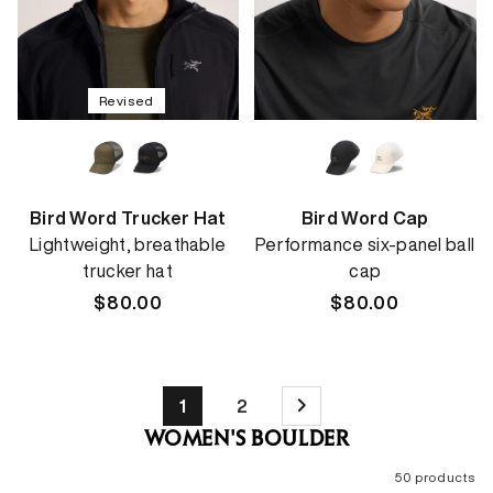
Revised
Bird Word Trucker Hat
Bird Word Cap
Lightweight, breathable
Performance six-panel ball
trucker hat
cap
Regular
$80.00
Regular
$80.00
price
price
1
2
WOMEN'S BOULDER
50 products