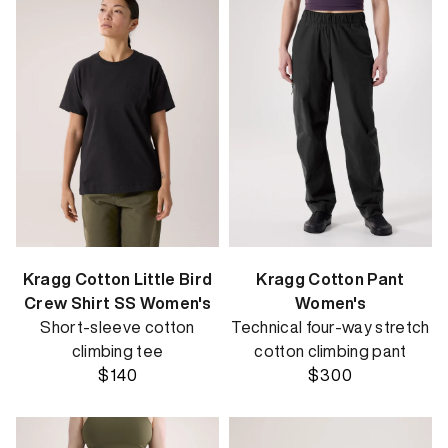
Kragg Cotton Little Bird
Kragg Cotton Pant
Crew Shirt SS Women's
Women's
Short-sleeve cotton
Technical four-way stretch
climbing tee
cotton climbing pant
$140
$300