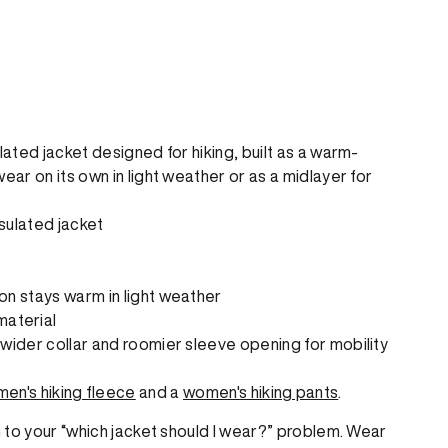
ated jacket designed for hiking, built as a warm-
r on its own in light weather or as a midlayer for
sulated jacket
ion stays warm in light weather
material
y wider collar and roomier sleeve opening for mobility
en's hiking fleece
and a
women's hiking pants
.
 to your “which jacket should I wear?” problem. Wear