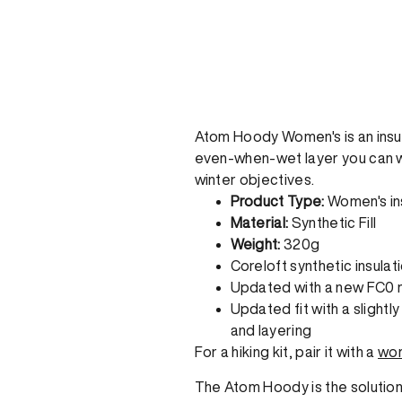
Atom Hoody Women's is an insul
even-when-wet layer you can wea
winter objectives.
Product Type:
Women's in
Material:
Synthetic Fill
Weight:
320g
Coreloft synthetic insulat
Updated with a new FC0 
Updated fit with a slightl
and layering
For a hiking kit, pair it with a
wom
The Atom Hoody is the solution