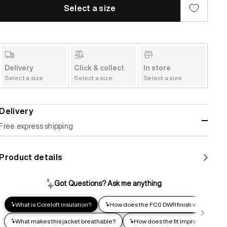
Select a size
Delivery
Click & collect
In store
Select a size
Select a size
Select a size
Delivery
Free express shipping
Standard shipping
Product details
Help us reduce our carbon footprint. Choose this lower-
impact shipping option and emit up to 95% less C02e than
express shipping. Receive your order within 2-8 business
days.
Express shipping