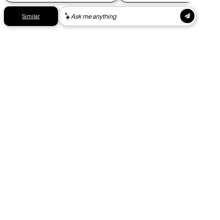
Get your gear as fast as possible. This higher-impact
shipping option can emit up to 18x more C02e than standard
shipping. Receive your order within 1-4 business days. Free
returns. Returns can be made 30 days from receipt of
order. View our return policy.