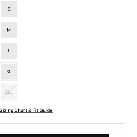
S
M
L
XL
XXL
Variant
sold
Sizing Chart & Fit Guide
out
or
unavailable