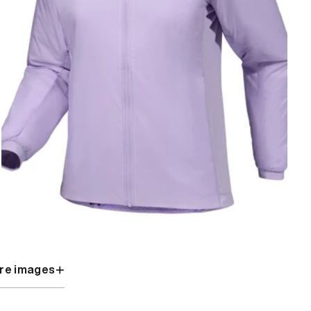
re images