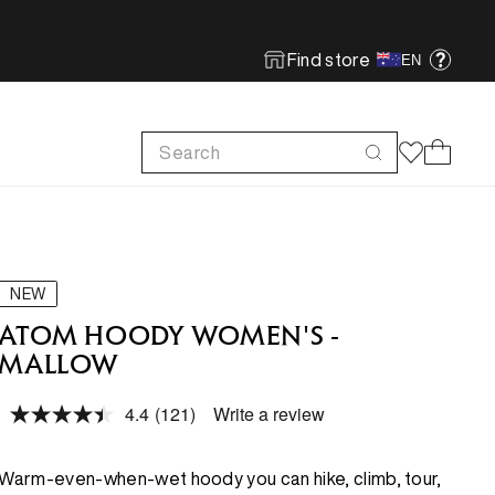
Find store
EN
Search
Cart
FOOTWEAR
FOOTWEAR
SHOP MORE
SUSTAINABILITY
Run
Run
Footwear Innovation
Product Care
NEW
Hike
Hike
Obsessive Design
ReBird
ATOM HOODY WOMEN'S -
MALLOW
Climb
Climb
Free In-store Wash
4.4
(121)
Write a review
Local Sustainability
Read
FEATURED
FEATURED
121
ePE & Fabric Sustainability
Reviews.
Same
New Arrivals
New Arrivals
Warm-even-when-wet hoody you can hike, climb, tour,
page