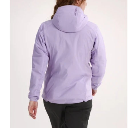
REBIRD WASH
Free in-store wash