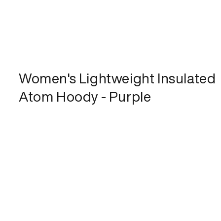
Women's Lightweight Insulated
Atom Hoody - Purple