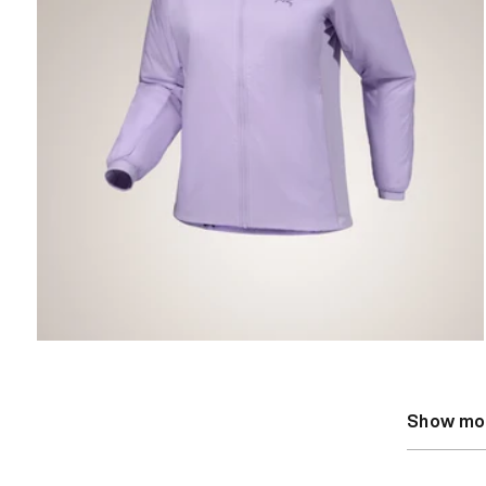
Show mo