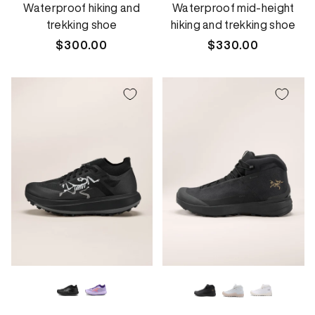
Waterproof hiking and
Waterproof mid-height
trekking shoe
hiking and trekking shoe
Regular
$300.00
Regular
$330.00
price
price