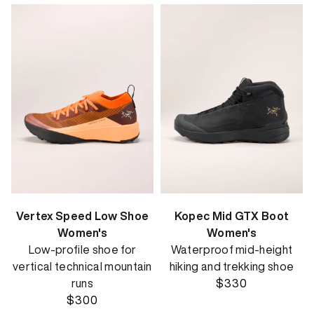
Vertex Speed Low Shoe
Kopec Mid GTX Boot
Women's
Women's
Low-profile shoe for
Waterproof mid-height
vertical technical mountain
hiking and trekking shoe
runs
$330
$300