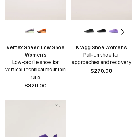
Vertex Speed Low Shoe
Kragg Shoe Women's
Women's
Pull-on shoe for
Low-profile shoe for
approaches and recovery
vertical technical mountain
Regular
$270.00
runs
price
Regular
$320.00
price