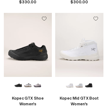
Regular
$330.00
Regular
$300.00
price
price
Kopec GTX Shoe
Kopec Mid GTX Boot
Women's
Women's