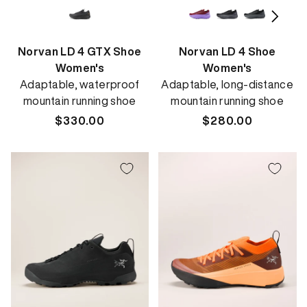
Norvan LD 4 GTX Shoe
Norvan LD 4 Shoe
Women's
Women's
Adaptable, waterproof
Adaptable, long-distance
mountain running shoe
mountain running shoe
Regular
$330.00
Regular
$280.00
price
price