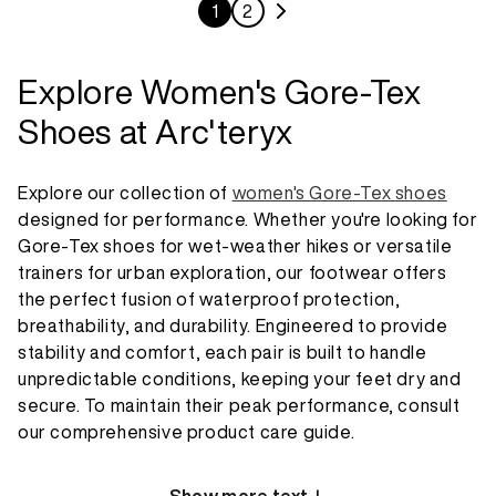
1
2
Explore Women's Gore-Tex
Shoes at Arc'teryx
Explore our collection of
women's Gore-Tex shoes
designed for performance. Whether you're looking for
Gore-Tex shoes for wet-weather hikes or versatile
trainers for urban exploration, our footwear offers
the perfect fusion of waterproof protection,
breathability, and durability. Engineered to provide
stability and comfort, each pair is built to handle
unpredictable conditions, keeping your feet dry and
secure. To maintain their peak performance, consult
our comprehensive product care guide.