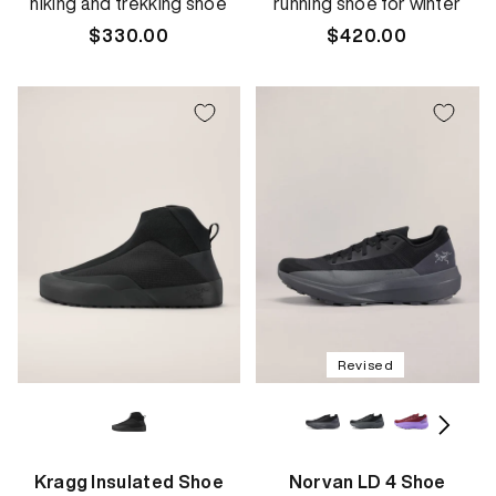
hiking and trekking shoe
running shoe for winter
Regular
$330.00
Regular
$420.00
price
price
Revised
Kragg Insulated Shoe
Norvan LD 4 Shoe