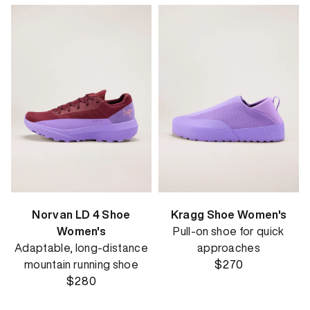
Norvan LD 4 Shoe
Kragg Shoe Women's
Women's
Pull-on shoe for quick
Adaptable, long-distance
approaches
mountain running shoe
$270
$280