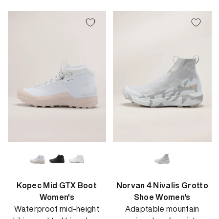
price
Kopec Mid GTX Boot
Norvan 4 Nivalis Grotto
Women's
Shoe Women's
Waterproof mid-height
Adaptable mountain