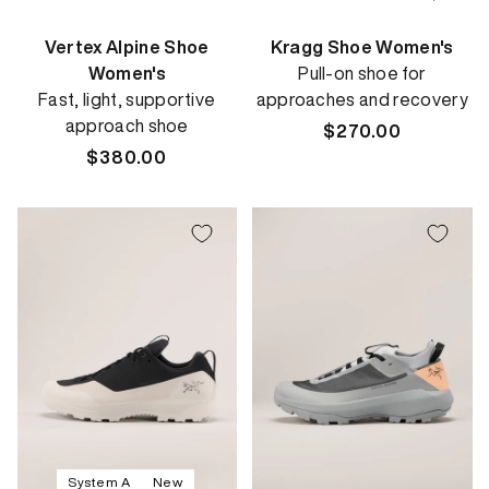
Vertex Alpine Shoe
Kragg Shoe Women's
Women's
Pull-on shoe for
Fast, light, supportive
approaches and recovery
approach shoe
Regular
$270.00
Regular
$380.00
price
price
System A
New