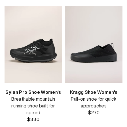
Sylan Pro Shoe Women's
Kragg Shoe Women's
Breathable mountain
Pull-on shoe for quick
running shoe built for
approaches
speed
$270
$330