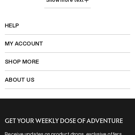
Show more text
HELP
MY ACCOUNT
SHOP MORE
ABOUT US
GET YOUR WEEKLY DOSE OF ADVENTURE
Receive updates on product drops, exclusive offers,