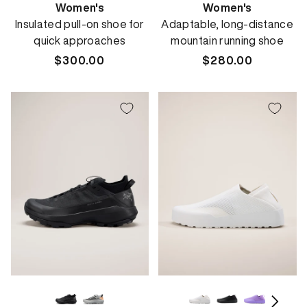
Women's
Women's
Insulated pull-on shoe for
Adaptable, long-distance
quick approaches
mountain running shoe
Regular
$300.00
Regular
$280.00
price
price