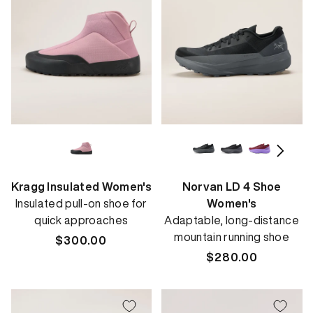
Kragg Insulated Women's
Norvan LD 4 Shoe
Insulated pull-on shoe for
Women's
quick approaches
Adaptable, long-distance
mountain running shoe
Regular
$300.00
price
Regular
$280.00
price