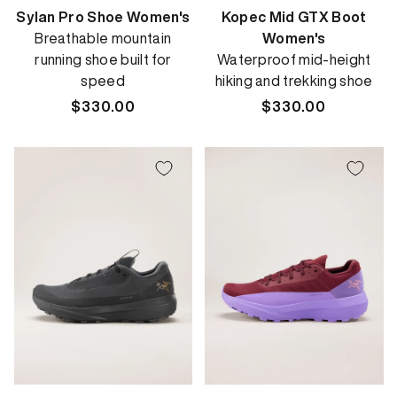
Sylan Pro Shoe Women's
Kopec Mid GTX Boot
Breathable mountain
Women's
running shoe built for
Waterproof mid-height
speed
hiking and trekking shoe
Regular
$330.00
Regular
$330.00
price
price