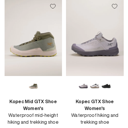
Kopec Mid GTX Shoe
Kopec GTX Shoe
Women's
Women's
Waterproof mid-height
Waterproof hiking and
hiking and trekking shoe
trekking shoe