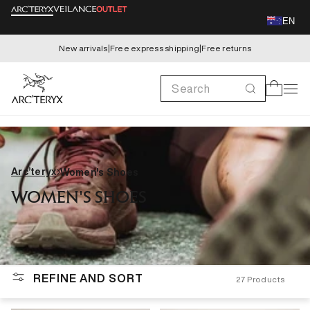
Skip to
EN
content
New arrivals
|
Free express shipping
|
Free returns
Search
Cart
Arc’teryx
Women's Shoes
WOMEN'S SHOES
REFINE AND SORT
27
Products