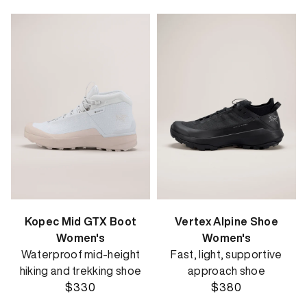
Kopec Mid GTX Boot
Vertex Alpine Shoe
Women's
Women's
Waterproof mid-height
Fast, light, supportive
hiking and trekking shoe
approach shoe
$330
$380