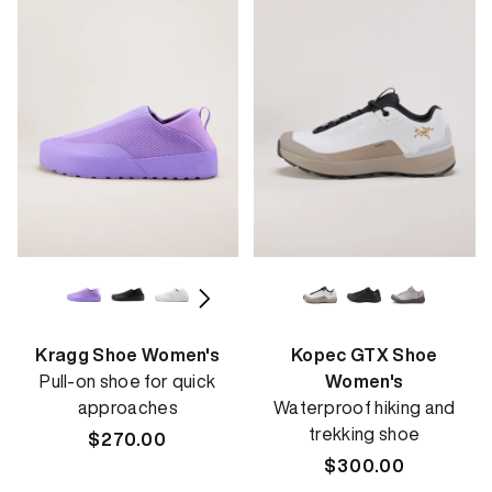
Kragg Shoe Women's
Kopec GTX Shoe
Pull-on shoe for quick
Women's
approaches
Waterproof hiking and
trekking shoe
Regular
$270.00
price
Regular
$300.00