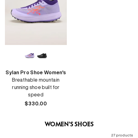
Sylan Pro Shoe Women's
Breathable mountain
running shoe built for
speed
Regular
$330.00
price
WOMEN'S SHOES
27 products