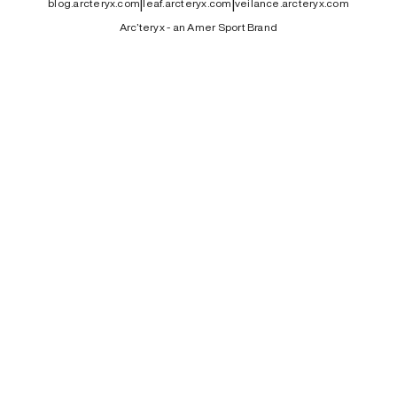
|
|
blog.arcteryx.com
leaf.arcteryx.com
veilance.arcteryx.com
Arc’teryx - an Amer Sport Brand