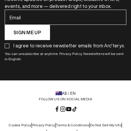
events, and more — delivered right to your inbox.
Email
SIGN ME UP
I agree to receive newsletter emails from Arc'teryx.
You can unsubscribe at anytime. Privacy Policy. Newsletters will be sent
in English.
A$ / EN
FOLLOW US ON SOCIAL MEDIA
Facebook
Instagram
YouTube
TikTok
|
|
|
|
Cookie Policy
Privacy Policy
Terms & Conditions
Do Not Sell My Info