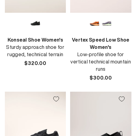
Konseal Shoe Women's
Vertex Speed Low Shoe
Sturdy approach shoe for
Women's
rugged, technical terrain
Low-profile shoe for
vertical technical mountain
Regular
$320.00
runs
price
Regular
$300.00
price