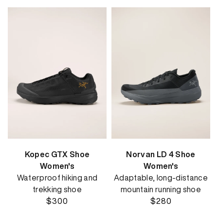
Kopec GTX Shoe
Norvan LD 4 Shoe
Women's
Women's
Waterproof hiking and
Adaptable, long-distance
trekking shoe
mountain running shoe
$300
$280