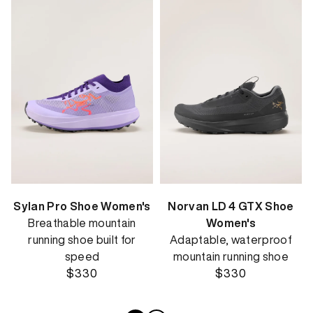
Sylan Pro Shoe Women's
Norvan LD 4 GTX Shoe
Breathable mountain
Women's
running shoe built for
Adaptable, waterproof
speed
mountain running shoe
$330
$330