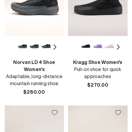
Norvan LD 4 Shoe
Kragg Shoe Women's
Women's
Pull-on shoe for quick
Adaptable, long-distance
approaches
mountain running shoe
Regular
$270.00
Regular
$280.00
price
price