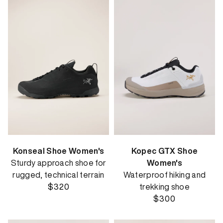
Konseal Shoe Women's
Kopec GTX Shoe
Sturdy approach shoe for
Women's
rugged, technical terrain
Waterproof hiking and
$320
trekking shoe
$300