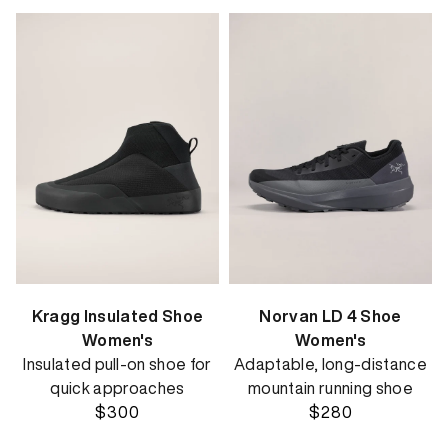
Kragg Insulated Shoe
Norvan LD 4 Shoe
Women's
Women's
Insulated pull-on shoe for
Adaptable, long-distance
quick approaches
mountain running shoe
$300
$280