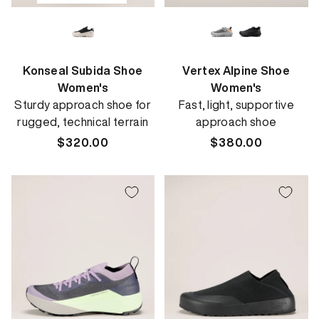
Konseal Subida Shoe
Vertex Alpine Shoe
Women's
Women's
Sturdy approach shoe for
Fast, light, supportive
rugged, technical terrain
approach shoe
Regular
$320.00
Regular
$380.00
price
price