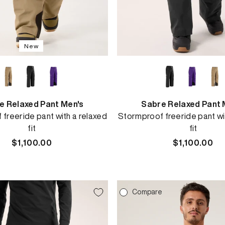
New
e Relaxed Pant Men's
Sabre Relaxed Pant 
freeride pant with a relaxed
Stormproof freeride pant wi
fit
fit
Regular
$1,100.00
Regular
$1,100.00
price
price
e
Compare