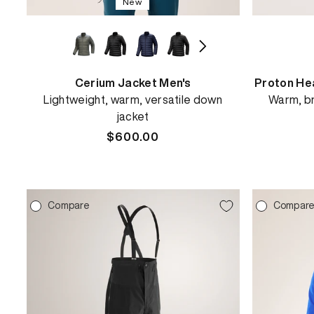
New
Cerium Jacket Men's
Proton He
Lightweight, warm, versatile down
Warm, br
jacket
Regular
$600.00
price
Compare
Compar