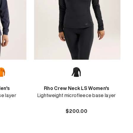
en's
Rho Crew Neck LS Women's
se layer
Lightweight microfleece base layer
Regular
$200.00
price