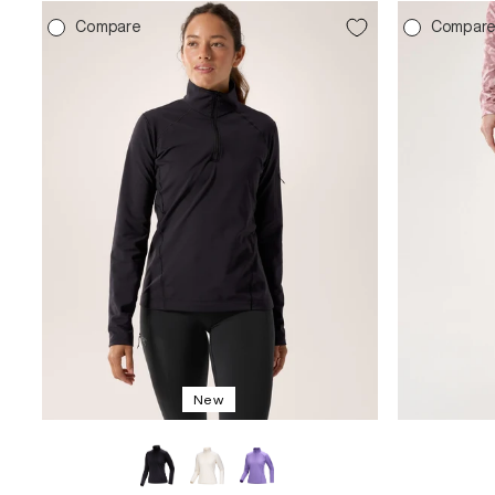
Compare
Compar
New