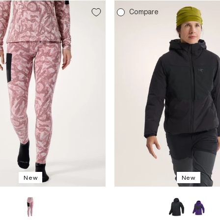
e
Compare
New
New