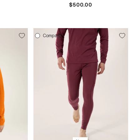
Regular
$500.00
price
Compare