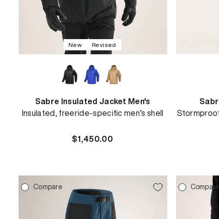
New
Revised
Sabre Insulated Jacket Men's
Sabr
Insulated, freeride-specific men’s shell
Stormproof 
Regular
$1,450.00
price
REBIRD WASH
Compare
Compar
Free in-store wash