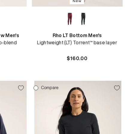
New
ew Men's
Rho LT Bottom Men's
o-blend
Lightweight (LT) Torrent™ base layer
Regular
$160.00
price
Compare