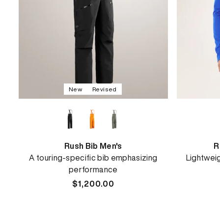
New
Revised
Rush Bib Men's
R
A touring-specific bib emphasizing
Lightwei
performance
Regular
$1,200.00
price