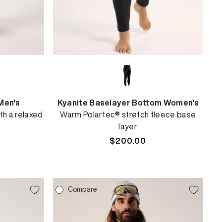
Men's
Kyanite Baselayer Bottom Women's
th a relaxed
Warm Polartec® stretch fleece base
layer
Regular
$200.00
price
Compare