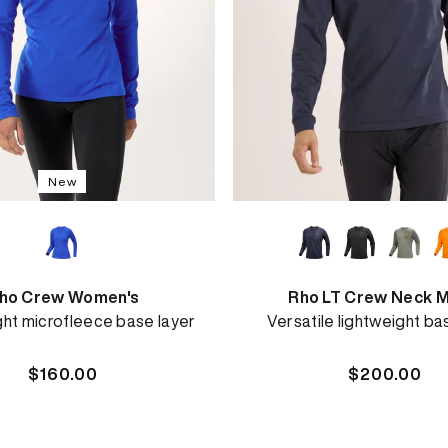
New
ho Crew Women's
Rho LT Crew Neck M
ght microfleece base layer
Versatile lightweight ba
Regular
$160.00
Regular
$200.00
price
price