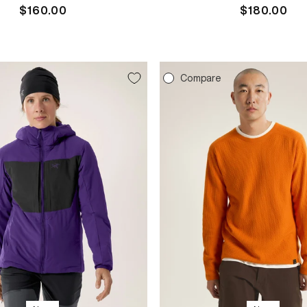
Regular
$160.00
Regular
$180.00
price
price
e
Compare