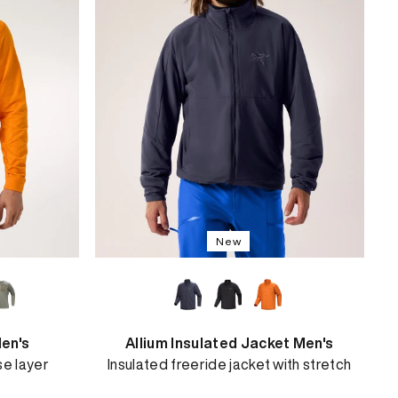
New
en's
Allium Insulated Jacket Men's
se layer
Insulated freeride jacket with stretch