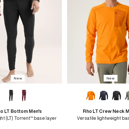
New
New
o LT Bottom Men's
Rho LT Crew Neck M
ht (LT) Torrent™ base layer
Versatile lightweight ba