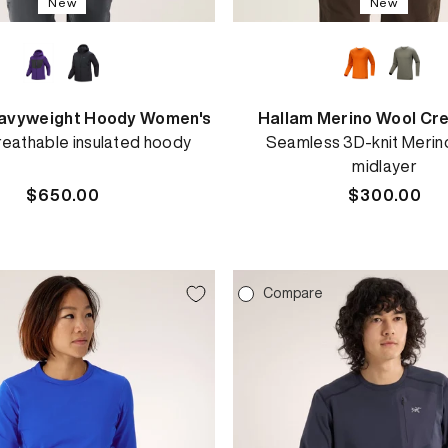
New
New
avyweight Hoody Women's
Hallam Merino Wool Cr
eathable insulated hoody
Seamless 3D-knit Merin
midlayer
Regular
$650.00
Regular
$300.00
price
price
e
Compare