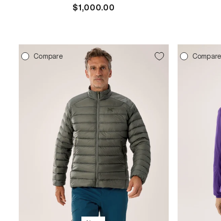
Regular
$1,000.00
price
Compare
Compar