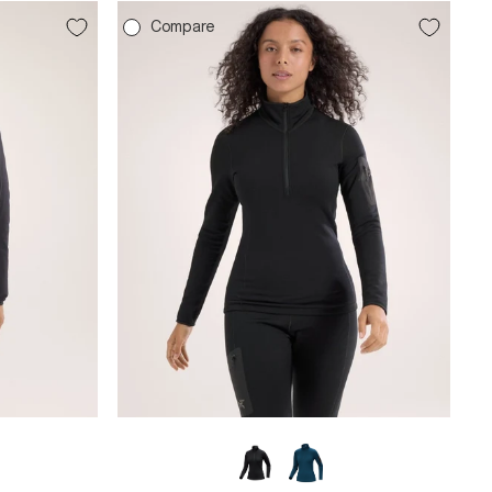
Compare