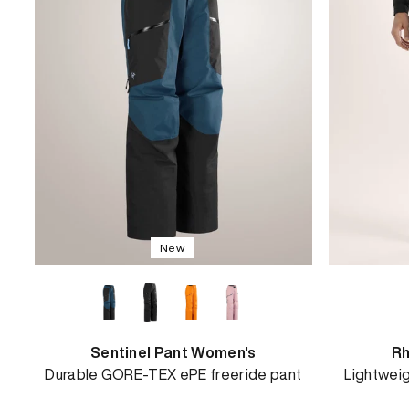
View
New
Sentinel Pant Women's
Rh
Durable GORE-TEX ePE freeride pant
Lightweig