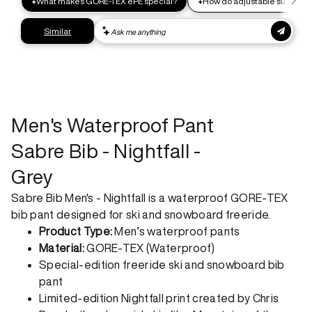
Express shipping
Get your gear as fast as possible. This higher-impact
shipping option can emit up to 18x more C02e than standard
shipping. Receive your order within 1-4 business days. Free
returns. Returns can be made 30 days from receipt of
order. View our return policy.
Men's Waterproof Pant
Sabre Bib - Nightfall -
Grey
Sabre Bib Men's - Nightfall is a waterproof GORE-TEX
bib pant designed for ski and snowboard freeride.
Product Type:
Men’s waterproof pants
Material:
GORE-TEX (Waterproof)
Special-edition freeride ski and snowboard bib
pant
Limited-edition Nightfall print created by Chris