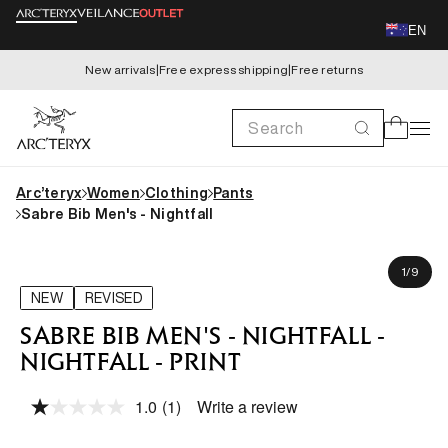
Skip to
EN
content
New arrivals
|
Free express shipping
|
Free returns
Search
Cart
Arc’teryx
Women
Clothing
Pants
Sabre Bib Men's - Nightfall
Skip to
Karim is 179cm, wearing size M
product
of
1
/
9
information
NEW
REVISED
SABRE BIB MEN'S - NIGHTFALL -
NIGHTFALL - PRINT
1.0
(1)
Write a review
Read
a
Review.