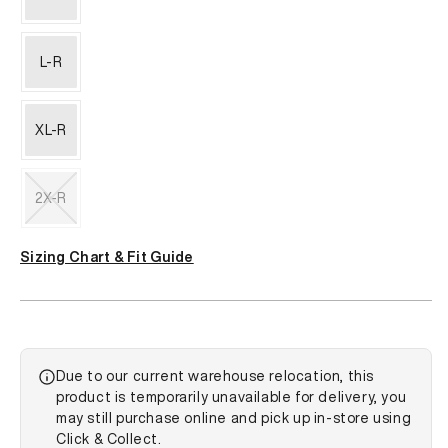
L-R
XL-R
2X-R
Variant
sold
Sizing Chart & Fit Guide
out
or
unavailable
Due to our current warehouse relocation, this
product is temporarily unavailable for delivery, you
may still purchase online and pick up in-store using
Click & Collect.