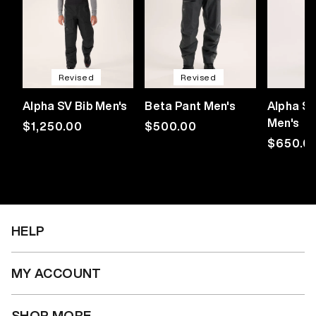
Revised
Revised
Alpha SV Bib Men's
Beta Pant Men's
Alpha SL
Men's
Regular
$1,250.00
Regular
$500.00
price
price
Regular
$650.0
price
HELP
MY ACCOUNT
SHOP MORE