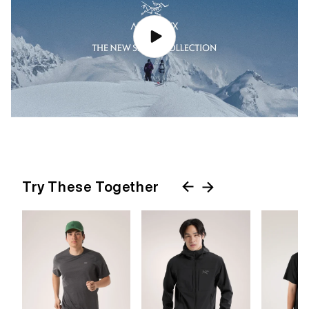
Try These Together