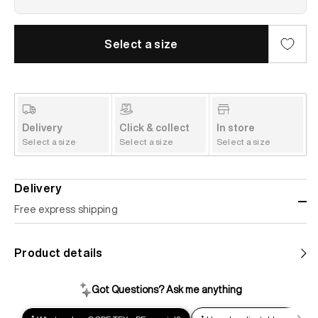
Select a size
Delivery
Click & collect
In store
Select a size
Select a size
Select a size
Delivery
Free express shipping
Standard shipping
Product details
Help us reduce our carbon footprint. Choose this lower-
impact shipping option and emit up to 95% less C02e than
express shipping. Receive your order within 2-8 business
days.