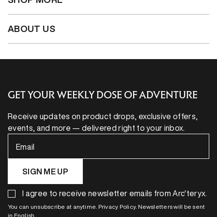
ABOUT US
GET YOUR WEEKLY DOSE OF ADVENTURE
Receive updates on product drops, exclusive offers,
events, and more — delivered right to your inbox.
Email
SIGN ME UP
I agree to receive newsletter emails from Arc'teryx.
You can unsubscribe at anytime. Privacy Policy. Newsletters will be sent
in English.