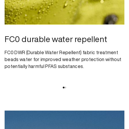
FC0 durable water repellent
FC0 DWR (Durable Water Repellent) fabric treatment
beads water for improved weather protection without
potentially harmful PFAS substances.