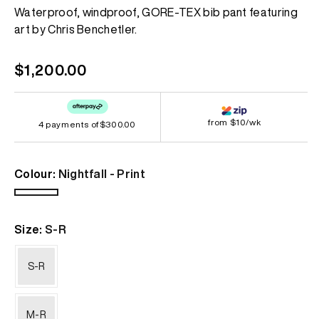
Same
Waterproof, windproof, GORE-TEX bib pant featuring
page
art by Chris Benchetler.
link.
Regular
$1,200.00
price
from $10/wk
4 payments of
$300.00
Colour:
Nightfall - Print
Nightfall
-
Size:
S-R
Print
S-R
M-R