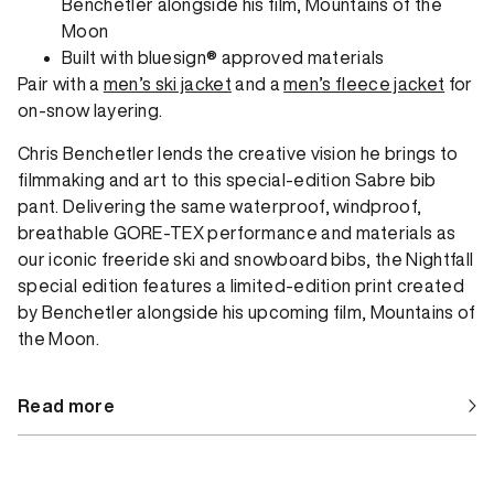
Benchetler alongside his film, Mountains of the
Moon
Built with bluesign® approved materials
Pair with a
men’s ski jacket
and a
men’s fleece jacket
for
on-snow layering.
Chris Benchetler lends the creative vision he brings to
filmmaking and art to this special-edition Sabre bib
pant. Delivering the same waterproof, windproof,
breathable GORE-TEX performance and materials as
our iconic freeride ski and snowboard bibs, the Nightfall
special edition features a limited-edition print created
by Benchetler alongside his upcoming film, Mountains of
the Moon.
Read more