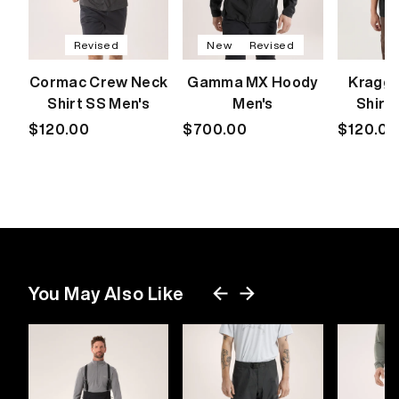
Revised
New
Revised
Cormac Crew Neck
Gamma MX Hoody
Kragg 
Shirt SS Men's
Men's
Shirt
Regular
$120.00
Regular
$700.00
Regular
$120.00
price
price
price
You May Also Like