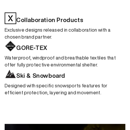
Collaboration Products
Exclusive designs released in collaboration with a
chosen brand partner.
GORE-TEX
Waterproof, windproof and breathable textiles that
offer fully protective environmental shelter.
Ski & Snowboard
Designed with specific snowsports features for
efficient protection, layering and movement.