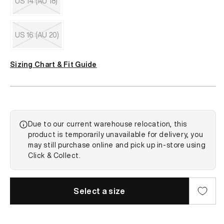
US 14 (AU 18)
or
unavailable
Variant
sold
out
US 16 (AU 20)
or
unavailable
Variant
sold
Sizing Chart & Fit Guide
out
or
unavailable
Due to our current warehouse relocation, this
product is temporarily unavailable for delivery, you
may still purchase online and pick up in-store using
Click & Collect.
Select a size