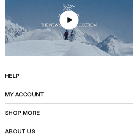
HELP
MY ACCOUNT
SHOP MORE
ABOUT US