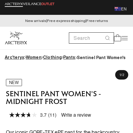
Skip to
EN
content
New arrivals
|
Free express shipping
|
Free returns
Search
Cart
Arc’teryx
Women
Clothing
Pants
Sentinel Pant Women's
Skip to
Gemita is 173cm, wearing size US 4 (AU 8)
product
of
1
/
2
information
NEW
SENTINEL PANT WOMEN'S -
MIDNIGHT FROST
3.7
(11)
Write a review
Read
11
Reviews.
Same
Our iconic GORE-TEX ePE pant for the backcountry