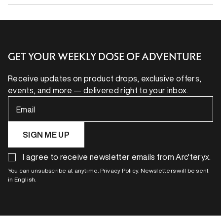
GET YOUR WEEKLY DOSE OF ADVENTURE
Receive updates on product drops, exclusive offers,
events, and more — delivered right to your inbox.
Email
SIGN ME UP
I agree to receive newsletter emails from Arc'teryx.
You can unsubscribe at anytime. Privacy Policy. Newsletters will be sent
in English.