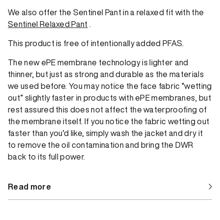
We also offer the Sentinel Pant in a relaxed fit with the
Sentinel Relaxed Pant
.
This product is free of intentionally added PFAS.
The new ePE membrane technology is lighter and
thinner, but just as strong and durable as the materials
we used before. You may notice the face fabric “wetting
out” slightly faster in products with ePE membranes, but
rest assured this does not affect the waterproofing of
the membrane itself. If you notice the fabric wetting out
faster than you’d like, simply wash the jacket and dry it
to remove the oil contamination and bring the DWR
back to its full power.
Read more