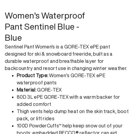
returns. Returns can be made 30 days from receipt of
order. View our return policy.
Women's Waterproof
Pant Sentinel Blue -
Blue
Sentinel Pant Women's is a GORE-TEX ePE pant
designed for ski & snowboard freeride, built as a
durable waterproof and breathable layer for
backcountry and resort use in changing winter weather.
Product Type:
Women’s GORE-TEX ePE
waterproof pants
Material:
GORE-TEX
80D 3L ePE GORE-TEX with a warm backer for
added comfort
Thigh vents help dump heat on the skin track, boot
pack, or lift rides
100D PowderCuffs™ help keep snow out of your
boots; embedded RECCO® reflector can aid