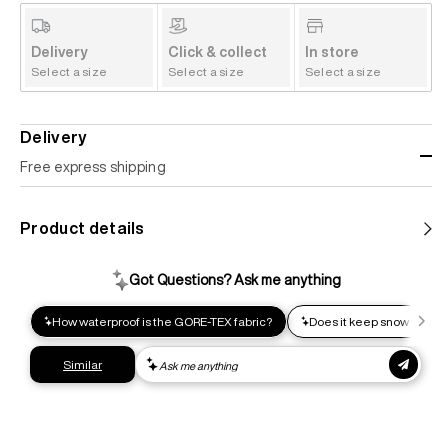
Delivery
Click & collect
In store
Select a size
Select a size
Select a size
Delivery
Free express shipping
Standard shipping
Product details
Help us reduce our carbon footprint. Choose this lower-
impact shipping option and emit up to 95% less C02e than
express shipping. Receive your order within 2-8 business
days.
Express shipping
Get your gear as fast as possible. This higher-impact
shipping option can emit up to 18x more C02e than standard
shipping. Receive your order within 1-4 business days. Free