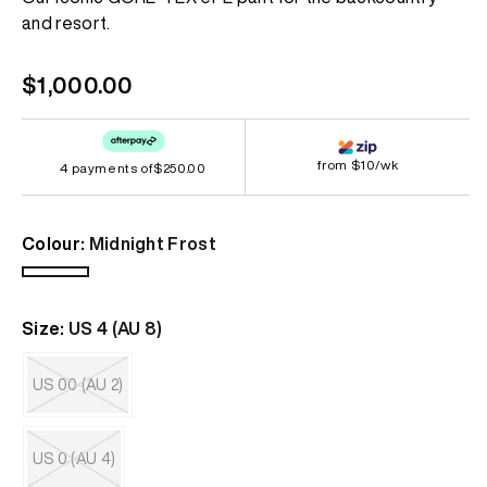
page
and resort.
link.
Regular
$1,000.00
price
from $10/wk
4 payments of
$250.00
Colour:
Midnight Frost
Midnight
Frost
Size:
US 4 (AU 8)
US 00 (AU 2)
Variant
sold
out
US 0 (AU 4)
or
unavailable