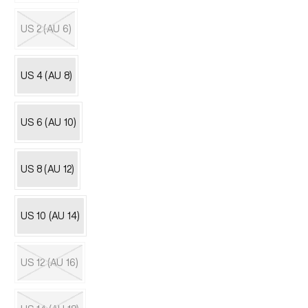
Variant
sold
out
US 2 (AU 6)
or
unavailable
Variant
sold
out
US 4 (AU 8)
or
unavailable
US 6 (AU 10)
US 8 (AU 12)
US 10 (AU 14)
US 12 (AU 16)
Variant
sold
out