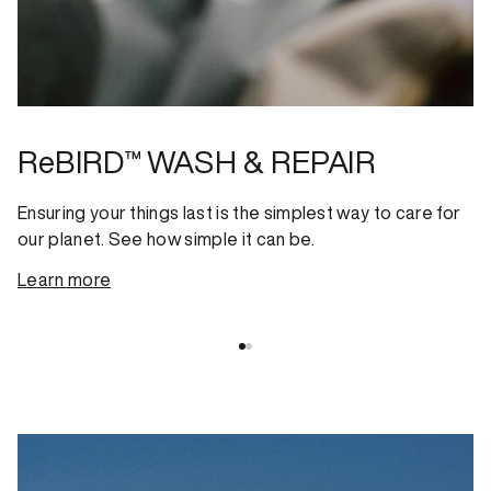
ReBIRD™ WASH & REPAIR
Ensuring your things last is the simplest way to care for
our planet. See how simple it can be.
Learn more