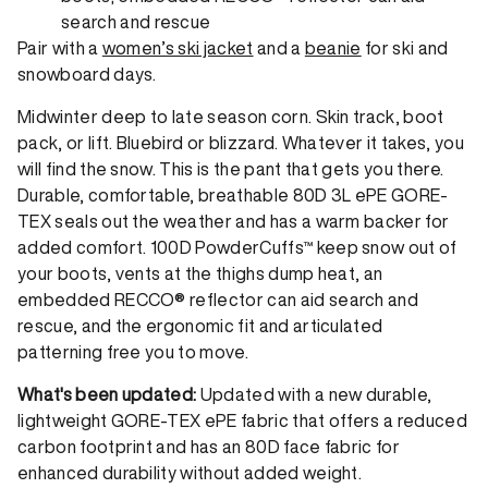
search and rescue
Pair with a
women’s ski jacket
and a
beanie
for ski and
snowboard days.
Midwinter deep to late season corn. Skin track, boot
pack, or lift. Bluebird or blizzard. Whatever it takes, you
will find the snow. This is the pant that gets you there.
Durable, comfortable, breathable 80D 3L ePE GORE-
TEX seals out the weather and has a warm backer for
added comfort. 100D PowderCuffs™ keep snow out of
your boots, vents at the thighs dump heat, an
embedded RECCO® reflector can aid search and
rescue, and the ergonomic fit and articulated
patterning free you to move.
What's been updated:
Updated with a new durable,
lightweight GORE-TEX ePE fabric that offers a reduced
carbon footprint and has an 80D face fabric for
enhanced durability without added weight.