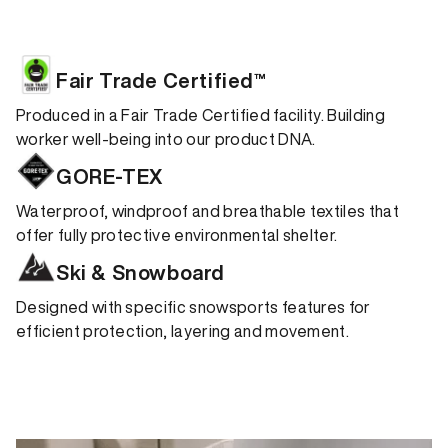
Fair Trade Certified™
Produced in a Fair Trade Certified facility. Building
worker well-being into our product DNA.
GORE-TEX
Waterproof, windproof and breathable textiles that
offer fully protective environmental shelter.
Ski & Snowboard
Designed with specific snowsports features for
efficient protection, layering and movement.