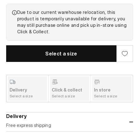
Due to our current warehouse relocation, this
product is temporarily unavailable for delivery, you
may still purchase online and pick up in-store using
Click & Collect.
Select a size
Delivery
Click & collect
In store
Select a size
Select a size
Select a size
Delivery
Free express shipping
Standard shipping