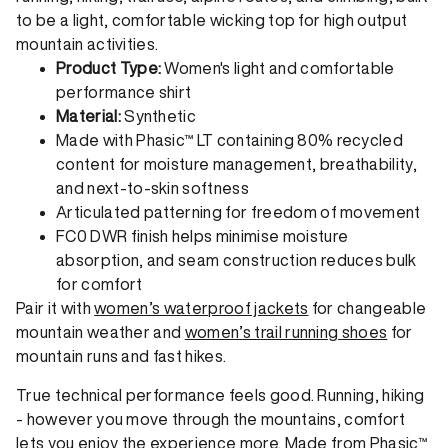
to be a light, comfortable wicking top for high output
mountain activities.
Product Type:
Women's light and comfortable
performance shirt
Material:
Synthetic
Made with Phasic™ LT containing 80% recycled
content for moisture management, breathability,
and next-to-skin softness
Articulated patterning for freedom of movement
FC0 DWR finish helps minimise moisture
absorption, and seam construction reduces bulk
for comfort
Pair it with
women’s waterproof jackets
for changeable
mountain weather and
women’s trail running shoes
for
mountain runs and fast hikes.
True technical performance feels good. Running, hiking
- however you move through the mountains, comfort
lets you enjoy the experience more. Made from Phasic™