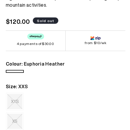
page
mountain activities.
link.
Regular
$120.00
Sold out
price
from $10/wk
4 payments of
$30.00
Colour:
Euphoria Heather
Euphoria
Variant
Heather
sold
Size:
XXS
out
or
unavailable
XXS
Variant
sold
out
XS
or
unavailable