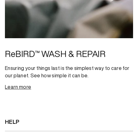
ReBIRD™ WASH & REPAIR
Ensuring your things last is the simplest way to care for
our planet. See how simple it can be.
Learn more
HELP