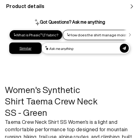
Product details
Help us reduce our carbon footprint. Choose this lower-
impact shipping option and emit up to 95% less C02e than
express shipping. Receive your order within 2-8 business
days.
Express shipping
Get your gear as fast as possible. This higher-impact
shipping option can emit up to 18x more C02e than standard
shipping. Receive your order within 1-4 business days. Free
returns. Returns can be made 30 days from receipt of
order. View our return policy.
Women's Synthetic
Shirt Taema Crew Neck
SS - Green
Taema Crew Neck Shirt SS Women's is a light and
comfortable performance top designed for mountain
running, hiking, trail use, alpine routes, and climbing, built