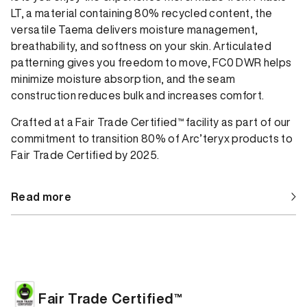
LT, a material containing 80% recycled content, the
versatile Taema delivers moisture management,
breathability, and softness on your skin. Articulated
patterning gives you freedom to move, FC0 DWR helps
minimize moisture absorption, and the seam
construction reduces bulk and increases comfort.
Crafted at a Fair Trade Certified™ facility as part of our
commitment to transition 80% of Arc’teryx products to
Fair Trade Certified by 2025.
Read more
Fair Trade Certified™