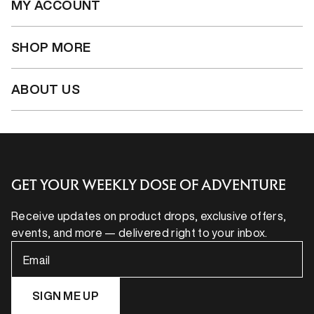
MY ACCOUNT
SHOP MORE
ABOUT US
GET YOUR WEEKLY DOSE OF ADVENTURE
Receive updates on product drops, exclusive offers,
events, and more — delivered right to your inbox.
Email
SIGN ME UP