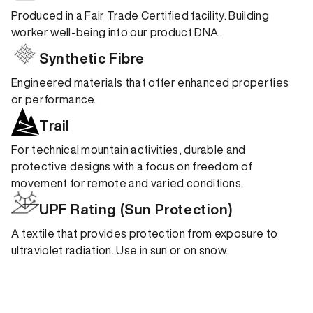
Produced in a Fair Trade Certified facility. Building
worker well-being into our product DNA.
Synthetic Fibre
Engineered materials that offer enhanced properties
or performance.
Trail
For technical mountain activities, durable and
protective designs with a focus on freedom of
movement for remote and varied conditions.
UPF Rating (Sun Protection)
A textile that provides protection from exposure to
ultraviolet radiation. Use in sun or on snow.