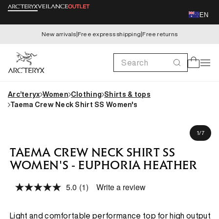
Skip to
EN
content
New arrivals
|
Free express shipping
|
Free returns
Search
Cart
Arc’teryx
Women
Clothing
Shirts & tops
Taema Crew Neck Shirt SS Women's
Skip to
Kaida is 173cm, wearing size S
product
of
1
/
7
information
TAEMA CREW NECK SHIRT SS
WOMEN'S - EUPHORIA HEATHER
5.0
(1)
Write a review
Read
a
Review.
Same
Light and comfortable performance top for high output