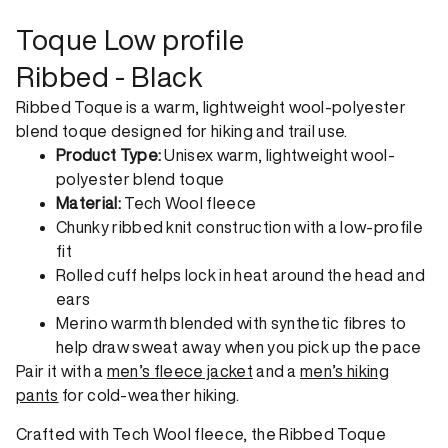
order. View our return policy.
Toque Low profile
Ribbed - Black
Ribbed Toque is a warm, lightweight wool-polyester
blend toque designed for hiking and trail use.
Product Type:
Unisex warm, lightweight wool-
polyester blend toque
Material:
Tech Wool fleece
Chunky ribbed knit construction with a low-profile
fit
Rolled cuff helps lock in heat around the head and
ears
Merino warmth blended with synthetic fibres to
help draw sweat away when you pick up the pace
Pair it with a
men’s fleece jacket
and a
men’s hiking
pants
for cold-weather hiking.
Crafted with Tech Wool fleece, the Ribbed Toque