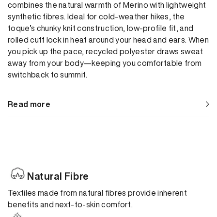
combines the natural warmth of Merino with lightweight
synthetic fibres. Ideal for cold-weather hikes, the
toque’s chunky knit construction, low-profile fit, and
rolled cuff lock in heat around your head and ears. When
you pick up the pace, recycled polyester draws sweat
away from your body—keeping you comfortable from
switchback to summit.
Read more
Natural Fibre
Textiles made from natural fibres provide inherent
benefits and next-to-skin comfort.