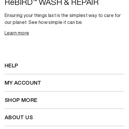
ReBIRD™ WASH & REPAIR
Ensuring your things last is the simplest way to care for
our planet. See how simple it can be.
Learn more
HELP
MY ACCOUNT
SHOP MORE
ABOUT US