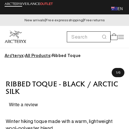
Skip to
EN
content
New arrivals
|
Free express shipping
|
Free returns
Search
Cart
Arc'teryx
All Products
Ribbed Toque
Skip to
product
of
1
/
6
information
RIBBED TOQUE - BLACK / ARCTIC
SILK
Write a review
Winter hiking toque made with a warm, lightweight
wool-polyester blend.