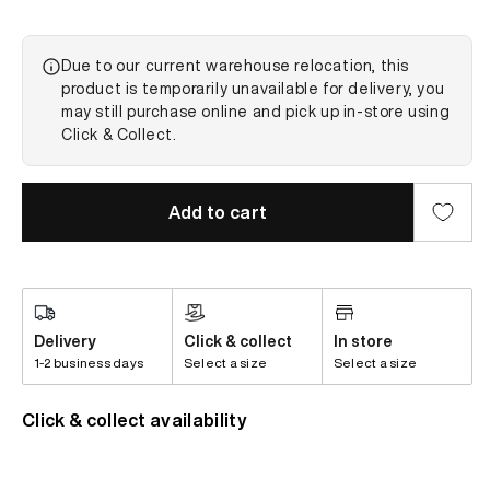
Due to our current warehouse relocation, this
product is temporarily unavailable for delivery, you
may still purchase online and pick up in-store using
Click & Collect.
Add to cart
Delivery
Click & collect
In store
1-2 business days
Select a size
Select a size
Click & collect availability