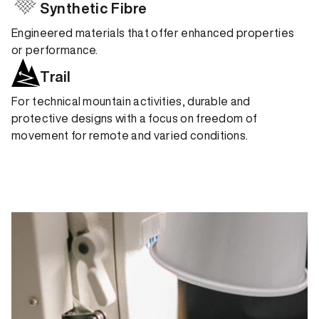
Synthetic Fibre
Engineered materials that offer enhanced properties
or performance.
Trail
For technical mountain activities, durable and
protective designs with a focus on freedom of
movement for remote and varied conditions.