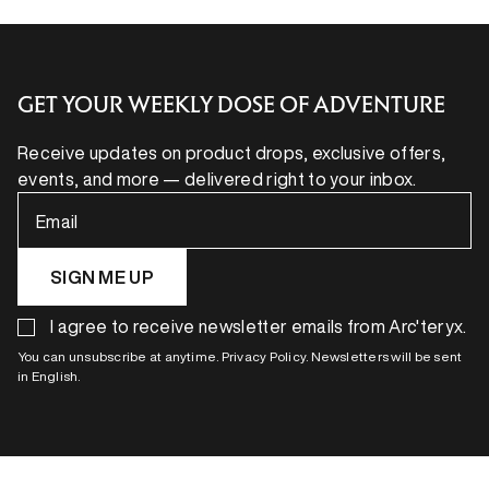
GET YOUR WEEKLY DOSE OF ADVENTURE
Receive updates on product drops, exclusive offers,
events, and more — delivered right to your inbox.
Email
SIGN ME UP
I agree to receive newsletter emails from Arc'teryx.
You can unsubscribe at anytime. Privacy Policy. Newsletters will be sent
in English.