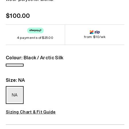
Regular
$100.00
price
from $10/wk
4 payments of
$25.00
Colour:
Black / Arctic Silk
Black
/
Size:
NA
Arctic
Silk
NA
Sizing Chart & Fit Guide