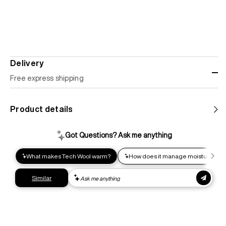
Delivery
Free express shipping
Standard shipping
Product details
Help us reduce our carbon footprint. Choose this lower-
impact shipping option and emit up to 95% less C02e than
express shipping. Receive your order within 2-8 business
days.
Express shipping
Get your gear as fast as possible. This higher-impact
shipping option can emit up to 18x more C02e than standard
shipping. Receive your order within 1-4 business days. Free
returns. Returns can be made 30 days from receipt of