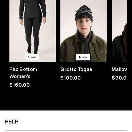
New
New
Rho Bottom
Grotto Toque
Mallow 
Women's
Regular
$100.00
Regular
$90.00
Regular
$160.00
price
price
price
HELP