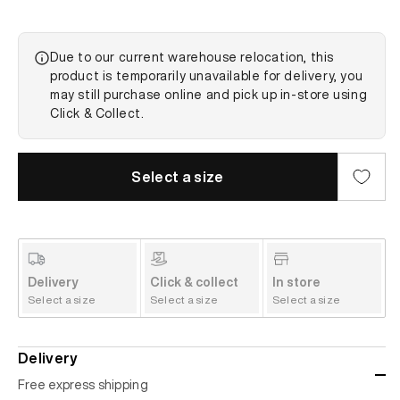
Due to our current warehouse relocation, this
product is temporarily unavailable for delivery, you
may still purchase online and pick up in-store using
Click & Collect.
Select a size
Delivery
Click & collect
In store
Select a size
Select a size
Select a size
Delivery
Free express shipping