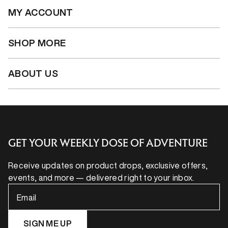
MY ACCOUNT
SHOP MORE
ABOUT US
GET YOUR WEEKLY DOSE OF ADVENTURE
Receive updates on product drops, exclusive offers,
events, and more — delivered right to your inbox.
Email
SIGN ME UP