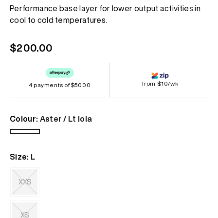
Same
Performance base layer for lower output activities in
page
cool to cold temperatures.
link.
Regular
$200.00
price
from $10/wk
4 payments of
$50.00
Colour:
Aster / Lt Iola
Aster
/
Size:
L
Lt
Iola
XXS
Variant
sold
out
XS