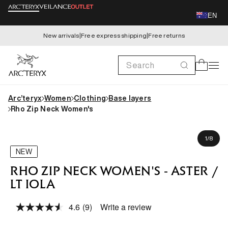
Skip to
EN
content
New arrivals
|
Free express shipping
|
Free returns
Search
Cart
Arc’teryx
Women
Clothing
Base layers
Rho Zip Neck Women's
Skip to
Kaid is 173cm, wearing size S
product
of
1
/
8
information
NEW
RHO ZIP NECK WOMEN'S - ASTER /
LT IOLA
4.6
(9)
Write a review
Read
9
Reviews.