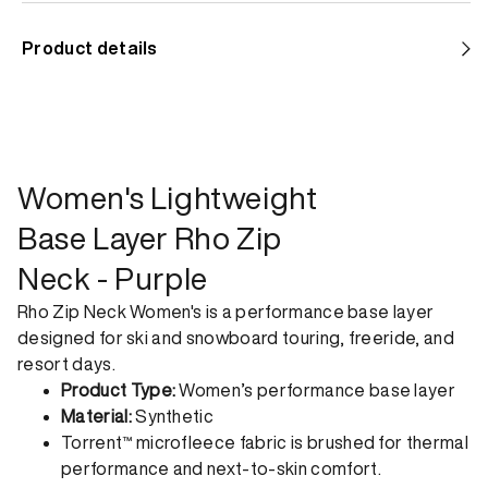
Standard shipping
Product details
Help us reduce our carbon footprint. Choose this lower-
impact shipping option and emit up to 95% less C02e than
express shipping. Receive your order within 2-8 business
days.
Express shipping
Women's Lightweight
Get your gear as fast as possible. This higher-impact
Base Layer Rho Zip
shipping option can emit up to 18x more C02e than standard
Neck - Purple
shipping. Receive your order within 1-4 business days. Free
returns. Returns can be made 30 days from receipt of
Rho Zip Neck Women's is a performance base layer
order. View our return policy.
designed for ski and snowboard touring, freeride, and
resort days.
Product Type:
Women’s performance base layer
Material:
Synthetic
Torrent™ microfleece fabric is brushed for thermal
performance and next-to-skin comfort.