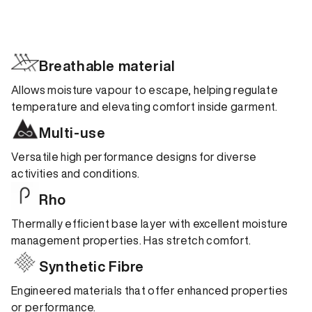
Breathable material
Allows moisture vapour to escape, helping regulate
temperature and elevating comfort inside garment.
Multi-use
Versatile high performance designs for diverse
activities and conditions.
Rho
Thermally efficient base layer with excellent moisture
management properties. Has stretch comfort.
Synthetic Fibre
Engineered materials that offer enhanced properties
or performance.