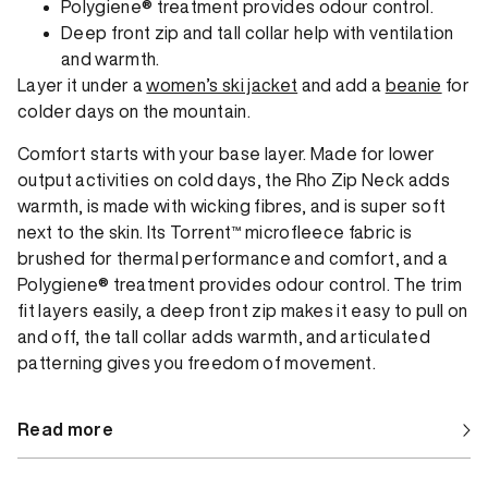
Polygiene® treatment provides odour control.
Deep front zip and tall collar help with ventilation
and warmth.
Layer it under a
women’s ski jacket
and add a
beanie
for
colder days on the mountain.
Comfort starts with your base layer. Made for lower
output activities on cold days, the Rho Zip Neck adds
warmth, is made with wicking fibres, and is super soft
next to the skin. Its Torrent™ microfleece fabric is
brushed for thermal performance and comfort, and a
Polygiene® treatment provides odour control. The trim
fit layers easily, a deep front zip makes it easy to pull on
and off, the tall collar adds warmth, and articulated
patterning gives you freedom of movement.
Read more