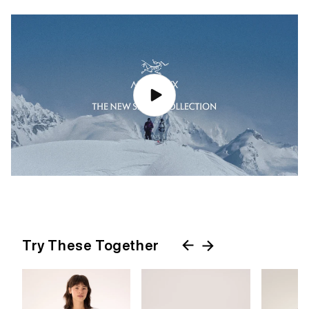
Try These Together