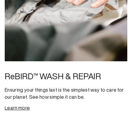
ReBIRD™ WASH & REPAIR
Ensuring your things last is the simplest way to care for
our planet. See how simple it can be.
Learn more