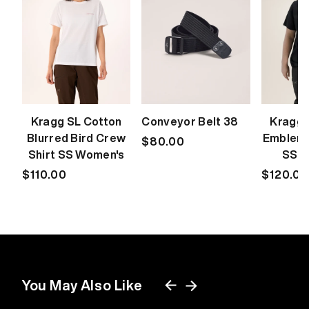
Kragg SL Cotton
Conveyor Belt 38
Kragg 
Blurred Bird Crew
Emblem 
Regular
$80.00
Shirt SS Women's
SS W
price
Regular
$110.00
Regular
$120.00
price
price
You May Also Like