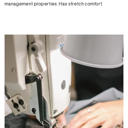
management properties. Has stretch comfort.