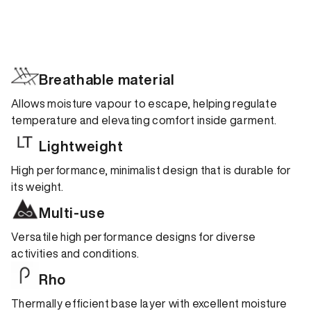
Breathable material
Allows moisture vapour to escape, helping regulate
temperature and elevating comfort inside garment.
Lightweight
High performance, minimalist design that is durable for
its weight.
Multi-use
Versatile high performance designs for diverse
activities and conditions.
Rho
Thermally efficient base layer with excellent moisture