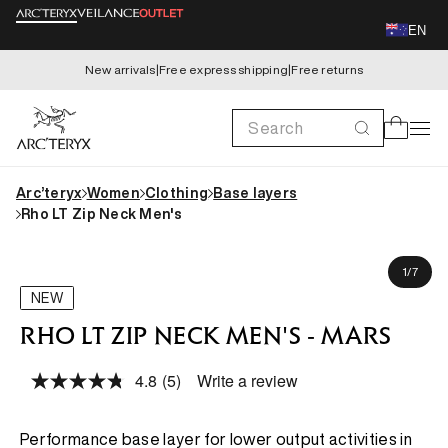
Skip to
EN
content
New arrivals
|
Free express shipping
|
Free returns
Search
Cart
Arc’teryx
Women
Clothing
Base layers
Rho LT Zip Neck Men's
Skip to
Koki is 183cm, wearing size M
product
of
1
/
7
information
NEW
RHO LT ZIP NECK MEN'S - MARS
4.8
(5)
Write a review
Read
5
Reviews.
Same
Performance base layer for lower output activities in