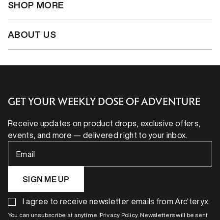
SHOP MORE
ABOUT US
GET YOUR WEEKLY DOSE OF ADVENTURE
Receive updates on product drops, exclusive offers,
events, and more — delivered right to your inbox.
Email
SIGN ME UP
I agree to receive newsletter emails from Arc'teryx.
You can unsubscribe at anytime. Privacy Policy. Newsletters will be sent