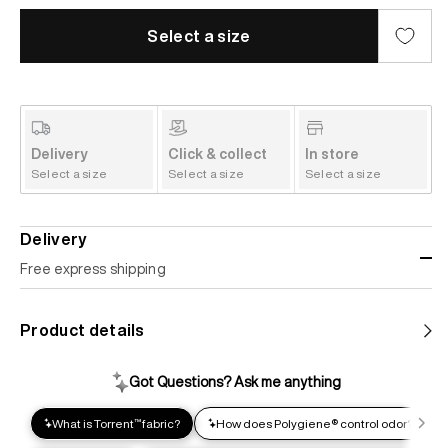
Select a size
Delivery
Click & collect
In store
Select a size
Select a size
Select a size
Delivery
Free express shipping
Standard shipping
Product details
Help us reduce our carbon footprint. Choose this lower-
impact shipping option and emit up to 95% less C02e than
express shipping. Receive your order within 2-8 business
days.