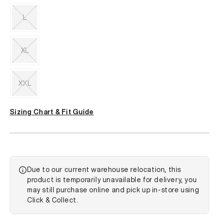
Variant
sold
out
L
or
unavailable
Variant
sold
out
XL
or
unavailable
Variant
sold
out
XXL
or
unavailable
Variant
sold
Sizing Chart & Fit Guide
out
or
unavailable
Due to our current warehouse relocation, this
product is temporarily unavailable for delivery, you
may still purchase online and pick up in-store using
Click & Collect.