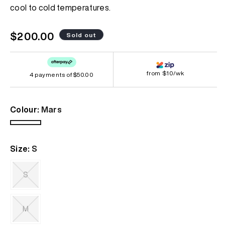
page
cool to cold temperatures.
link.
Regular
$200.00
Sold out
price
from $10/wk
4 payments of
$50.00
Colour:
Mars
Mars
Variant
sold
Size:
S
out
or
unavailable
S
Variant
sold
out
M
or
unavailable