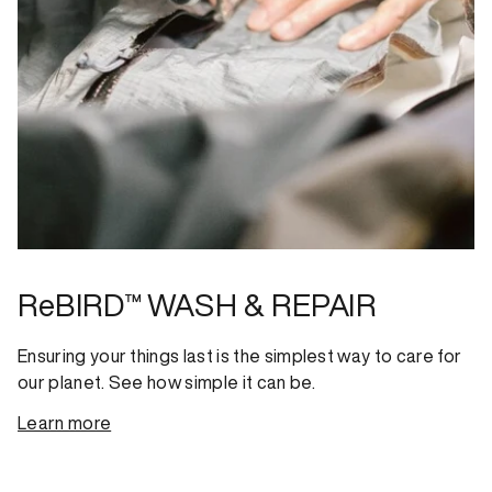
ReBIRD™ WASH & REPAIR
Ensuring your things last is the simplest way to care for
our planet. See how simple it can be.
Learn more