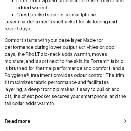
Deep front zip and tall collar for easier on/off and
added warmth
Chest pocket secures a smartphone
Layer it under a
men’s shell jacket
for ski touring and
resort days.
Comfort starts with your base layer. Made for
performance during lower output activities on cool
days, the Rho LT zip-neck adds warmth, moves
moisture, and is soft next to the skin. Its Torrent™ fabric
is brushed for thermal performance and comfort, and a
Polygiene® treatment provides odour control. The trim
fit maximizes fabric performance and facilitates
layering, a deep front zip makes it easy to pull on and
off, the chest pocket secures your smartphone, and the
tall collar adds warmth.
Read more