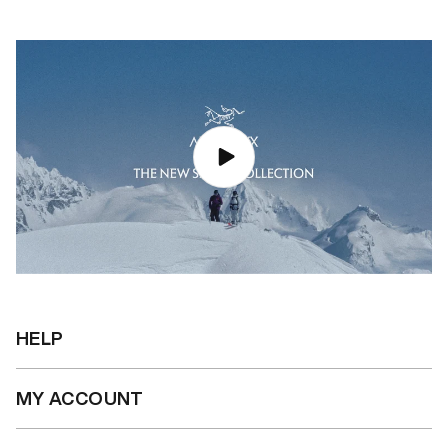
HELP
MY ACCOUNT