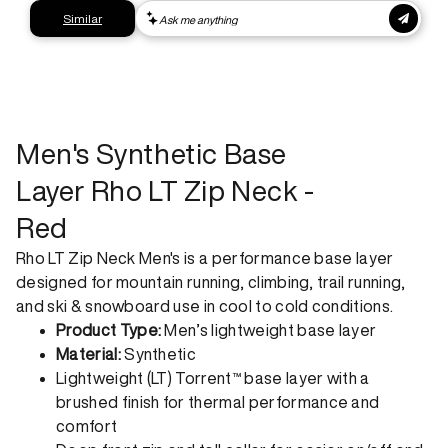
Express shipping
Get your gear as fast as possible. This higher-impact
shipping option can emit up to 18x more C02e than standard
shipping. Receive your order within 1-4 business days. Free
returns. Returns can be made 30 days from receipt of
order. View our return policy.
Men's Synthetic Base
Layer Rho LT Zip Neck -
Red
Rho LT Zip Neck Men's is a performance base layer
designed for mountain running, climbing, trail running,
and ski & snowboard use in cool to cold conditions.
Product Type:
Men’s lightweight base layer
Material:
Synthetic
Lightweight (LT) Torrent™ base layer with a
brushed finish for thermal performance and
comfort