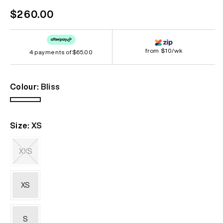
Regular
$260.00
price
from $10/wk
4 payments of
$65.00
Colour:
Bliss
Bliss
Size:
XS
XXS
Variant
sold
out
XS
or
unavailable
S