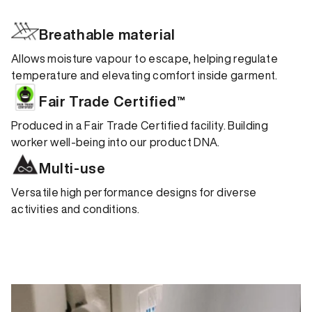
Breathable material
Allows moisture vapour to escape, helping regulate
temperature and elevating comfort inside garment.
Fair Trade Certified™
Produced in a Fair Trade Certified facility. Building
worker well-being into our product DNA.
Multi-use
Versatile high performance designs for diverse
activities and conditions.