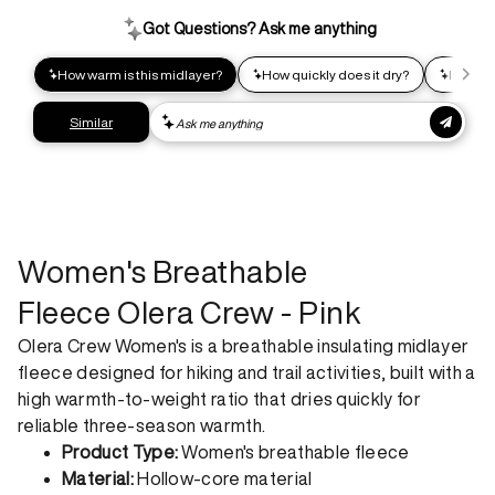
impact shipping option and emit up to 95% less C02e than
express shipping. Receive your order within 2-8 business
days.
Express shipping
Get your gear as fast as possible. This higher-impact
shipping option can emit up to 18x more C02e than standard
shipping. Receive your order within 1-4 business days. Free
returns. Returns can be made 30 days from receipt of
order. View our return policy.
Women's Breathable
Fleece Olera Crew - Pink
Olera Crew Women's is a breathable insulating midlayer
fleece designed for hiking and trail activities, built with a
high warmth-to-weight ratio that dries quickly for
reliable three-season warmth.
Product Type:
Women's breathable fleece
Material:
Hollow-core material