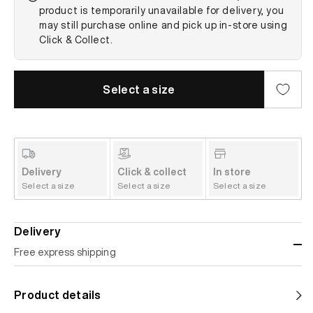
product is temporarily unavailable for delivery, you
may still purchase online and pick up in-store using
Click & Collect.
Select a size
Delivery
Click & collect
In store
Select a size
Select a size
Select a size
Delivery
Free express shipping
Standard shipping
Product details
Help us reduce our carbon footprint. Choose this lower-