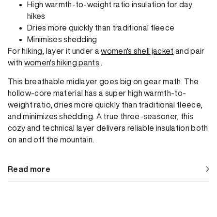
High warmth-to-weight ratio insulation for day
hikes
Dries more quickly than traditional fleece
Minimises shedding
For hiking, layer it under a
women's shell jacket
and pair
with
women's hiking pants
.
This breathable midlayer goes big on gear math. The
hollow-core material has a super high warmth-to-
weight ratio, dries more quickly than traditional fleece,
and minimizes shedding. A true three-seasoner, this
cozy and technical layer delivers reliable insulation both
on and off the mountain.
Read more