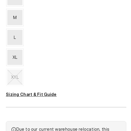
M
L
XL
XXL
Variant
sold
Sizing Chart & Fit Guide
out
or
unavailable
Due to our current warehouse relocation, this