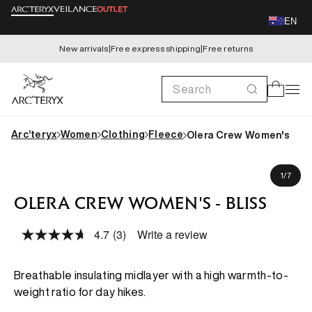
Skip to
EN
content
New arrivals
|
Free express shipping
|
Free returns
Search
Cart
Arc’teryx
Women
Clothing
Fleece
Olera Crew Women's
Skip to
Dre is 165cm, wearing size S
product
of
1
/
7
information
OLERA CREW WOMEN'S - BLISS
4.7
(3)
Write a review
Read
3
Reviews.
Same
Breathable insulating midlayer with a high warmth-to-
page
weight ratio for day hikes.
link.