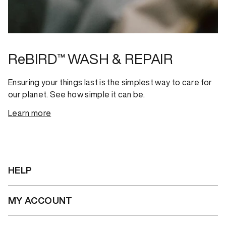
ReBIRD™ WASH & REPAIR
Ensuring your things last is the simplest way to care for
our planet. See how simple it can be.
Learn more
HELP
MY ACCOUNT