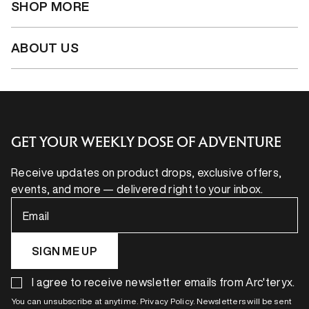
SHOP MORE
ABOUT US
GET YOUR WEEKLY DOSE OF ADVENTURE
Receive updates on product drops, exclusive offers,
events, and more — delivered right to your inbox.
Email
SIGN ME UP
I agree to receive newsletter emails from Arc'teryx.
You can unsubscribe at anytime. Privacy Policy. Newsletters will be sent