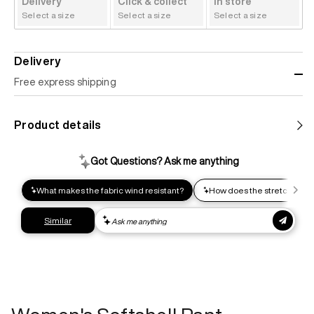
Delivery
Click & collect
In store
Select a size
Select a size
Select a size
Delivery
Free express shipping
Standard shipping
Product details
Help us reduce our carbon footprint. Choose this lower-
impact shipping option and emit up to 95% less C02e than
express shipping. Receive your order within 2-8 business
days.
Express shipping
Get your gear as fast as possible. This higher-impact
shipping option can emit up to 18x more C02e than standard
shipping. Receive your order within 1-4 business days. Free
returns. Returns can be made 30 days from receipt of
order. View our return policy.