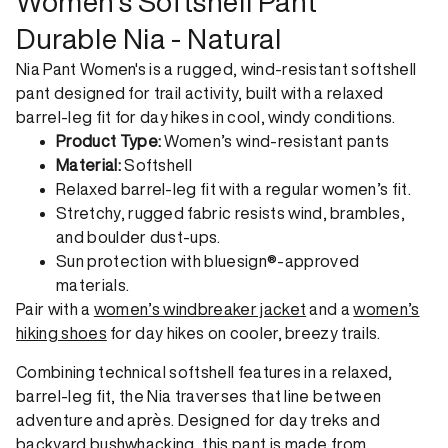
Women's Softshell Pant
Durable Nia - Natural
Nia Pant Women's is a rugged, wind-resistant softshell
pant designed for trail activity, built with a relaxed
barrel-leg fit for day hikes in cool, windy conditions.
Product Type:
Women’s wind-resistant pants
Material:
Softshell
Relaxed barrel-leg fit with a regular women’s fit.
Stretchy, rugged fabric resists wind, brambles,
and boulder dust-ups.
Sun protection with bluesign®-approved
materials.
Pair with a
women’s windbreaker jacket
and a
women’s
hiking shoes
for day hikes on cooler, breezy trails.
Combining technical softshell features in a relaxed,
barrel-leg fit, the Nia traverses that line between
adventure and après. Designed for day treks and
backyard bushwhacking, this pant is made from