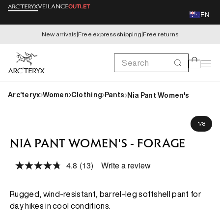
Skip to
EN
content
New arrivals
|
Free express shipping
|
Free returns
Search
Cart
Arc’teryx
Women
Clothing
Pants
Nia Pant Women's
Skip to
Claire is 171cm, wearing size US 16 (AU 20)
product
of
1
/
8
information
NIA PANT WOMEN'S - FORAGE
4.8
(13)
Write a review
Read
13
Reviews.
Same
Rugged, wind-resistant, barrel-leg softshell pant for
page
day hikes in cool conditions.
link.