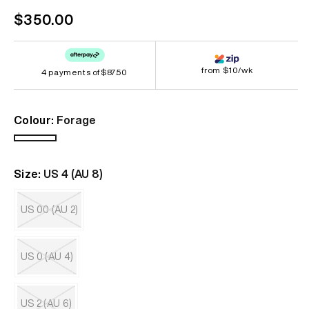
Regular
$350.00
price
from $10/wk
4 payments of
$87.50
Colour:
Forage
Forage
Size:
US 4 (AU 8)
US 00 (AU 2)
Variant
sold
out
US 0 (AU 4)
or
unavailable
Variant
sold
out
US 2 (AU 6)
or