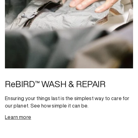
ReBIRD™ WASH & REPAIR
Ensuring your things last is the simplest way to care for
our planet. See how simple it can be.
Learn more