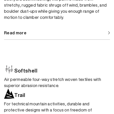
stretchy, rugged fabric shrugs off wind, brambles, and
boulder dust-ups while giving you enough range of
motion to clamber comfortably.
Read more
Softshell
Air permeable four-way stretch woven textiles with
superior abrasion resistance.
Trail
For technical mountain activities, durable and
protective designs with a focus on freedom of