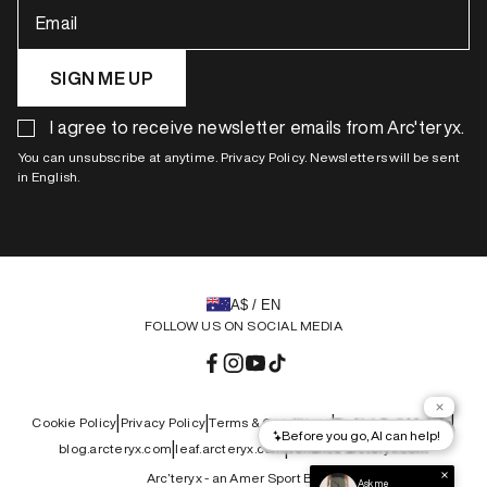
Email
SIGN ME UP
I agree to receive newsletter emails from Arc'teryx.
You can unsubscribe at anytime. Privacy Policy. Newsletters will be sent
in English.
A$ / EN
FOLLOW US ON SOCIAL MEDIA
Facebook
Instagram
YouTube
TikTok
|
|
|
|
Cookie Policy
Privacy Policy
Terms & Conditions
Do Not Sell My Info
|
|
blog.arcteryx.com
leaf.arcteryx.com
veilance.arcteryx.com
Arc’teryx - an Amer Sport Brand