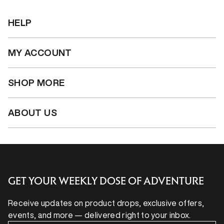
HELP
MY ACCOUNT
SHOP MORE
ABOUT US
GET YOUR WEEKLY DOSE OF ADVENTURE
Receive updates on product drops, exclusive offers,
events, and more — delivered right to your inbox.