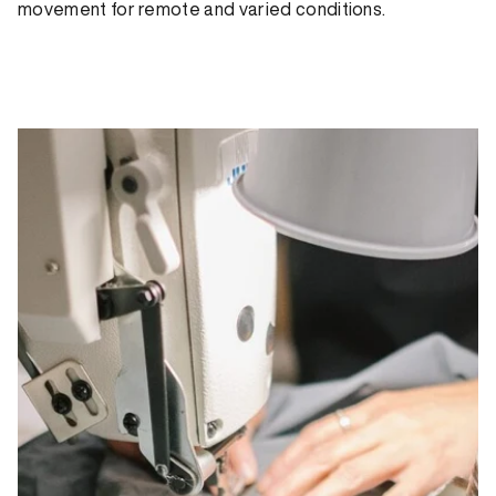
movement for remote and varied conditions.