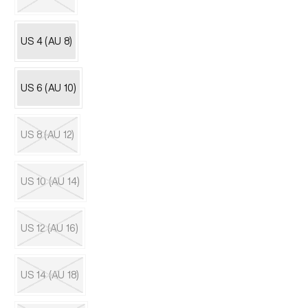
unavailable
Variant
sold
out
US 4 (AU 8)
or
unavailable
US 6 (AU 10)
US 8 (AU 12)
Variant
sold
out
US 10 (AU 14)
or
unavailable
Variant
sold
out
US 12 (AU 16)
or
unavailable
Variant
sold
out
US 14 (AU 18)
or
unavailable
Variant
sold