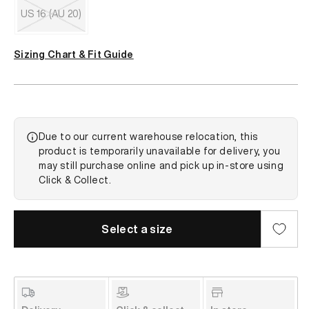
out
US 16 (AU 20)
or
unavailable
Variant
sold
Sizing Chart & Fit Guide
out
or
unavailable
Due to our current warehouse relocation, this
product is temporarily unavailable for delivery, you
may still purchase online and pick up in-store using
Click & Collect.
Select a size