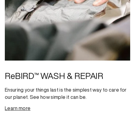
ReBIRD™ WASH & REPAIR
Ensuring your things last is the simplest way to care for
our planet. See how simple it can be.
Learn more