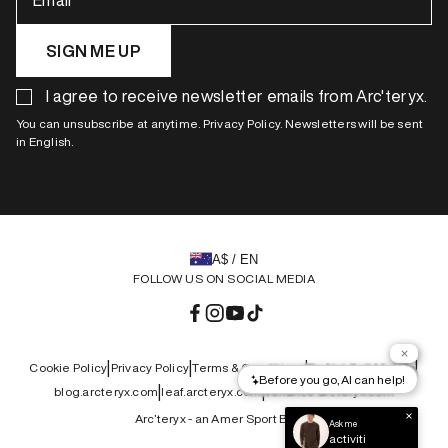
Email
SIGN ME UP
I agree to receive newsletter emails from Arc'teryx.
You can unsubscribe at anytime. Privacy Policy. Newsletters will be sent
in English.
A$ / EN
FOLLOW US ON SOCIAL MEDIA
Facebook
Instagram
YouTube
TikTok
|
|
|
|
Cookie Policy
Privacy Policy
Terms & Conditions
Do Not Sell My Info
|
|
blog.arcteryx.com
leaf.arcteryx.com
veilance.arcteryx.com
Arc’teryx - an Amer Sport Brand