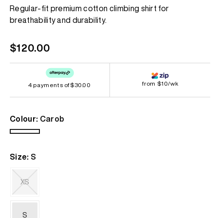
Regular-fit premium cotton climbing shirt for
breathability and durability.
Regular
$120.00
price
from $10/wk
4 payments of
$30.00
Colour:
Carob
Carob
Size:
S
XS
Variant
sold
out
S