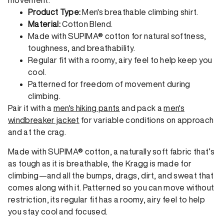
Product Type:
Men's breathable climbing shirt.
Material:
Cotton Blend.
Made with SUPIMA® cotton for natural softness,
toughness, and breathability.
Regular fit with a roomy, airy feel to help keep you
cool.
Patterned for freedom of movement during
climbing.
Pair it with a
men's hiking pants
and pack a
men's
windbreaker jacket
for variable conditions on approach
and at the crag.
Made with SUPIMA® cotton, a naturally soft fabric that’s
as tough as it is breathable, the Kragg is made for
climbing—and all the bumps, drags, dirt, and sweat that
comes along with it. Patterned so you can move without
restriction, its regular fit has a roomy, airy feel to help
you stay cool and focused.