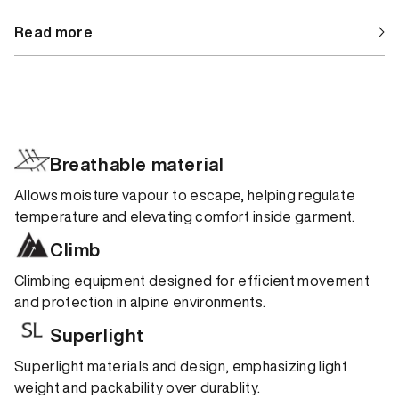
Read more
Breathable material
Allows moisture vapour to escape, helping regulate
temperature and elevating comfort inside garment.
Climb
Climbing equipment designed for efficient movement
and protection in alpine environments.
Superlight
Superlight materials and design, emphasizing light
weight and packability over durablity.