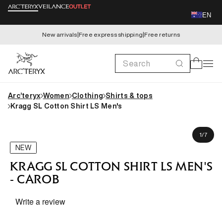
Skip to
EN
content
New arrivals
|
Free express shipping
|
Free returns
Search
Cart
Arc’teryx
Women
Clothing
Shirts & tops
Kragg SL Cotton Shirt LS Men's
Skip to
Michael is 180cm, wearing size M
product
of
1
/
7
information
NEW
KRAGG SL COTTON SHIRT LS MEN'S
- CAROB
Write a review