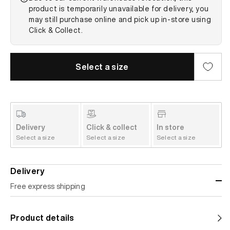
product is temporarily unavailable for delivery, you
may still purchase online and pick up in-store using
Click & Collect.
Select a size
Delivery
Click & collect
In store
Select a size
Select a size
Select a size
Delivery
Free express shipping
Standard shipping
Product details