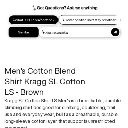
Help us reduce our carbon footprint. Choose this lower-
impact shipping option and emit up to 95% less C02e than
express shipping. Receive your order within 2-8 business
days.
Express shipping
Get your gear as fast as possible. This higher-impact
shipping option can emit up to 18x more C02e than standard
shipping. Receive your order within 1-4 business days. Free
returns. Returns can be made 30 days from receipt of
order. View our return policy.
Men's Cotton Blend
Shirt Kragg SL Cotton
LS - Brown
Kragg SL Cotton Shirt LS Men's is a breathable, durable
climbing shirt designed for climbing, bouldering, trail
use and everyday wear, built as a breathable, durable
long-sleeve cotton layer that supports unrestricted
movement.