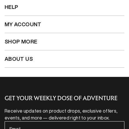
HELP
MY ACCOUNT
SHOP MORE
ABOUT US
GET YOUR WEEKLY DOSE OF ADVENTURE
Receive updates on product drops, exclusive offers,
events, and more — delivered right to your inbox.