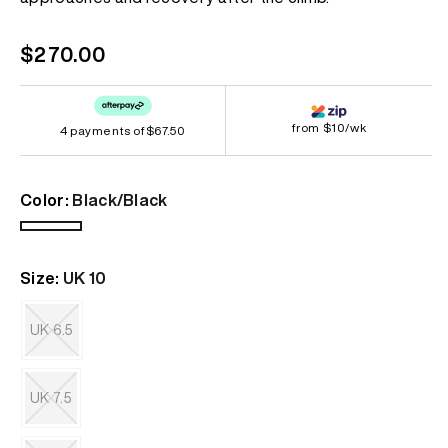
link.
Regular
$270.00
price
from $10/wk
4 payments of
$67.50
Color:
Black/Black
Black/Black
Size:
UK 10
UK 6.5
Variant
sold
out
UK 7.5
or
unavailable
Variant
sold