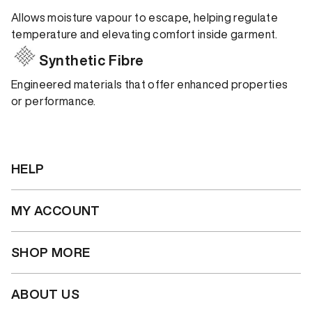
Allows moisture vapour to escape, helping regulate
temperature and elevating comfort inside garment.
Synthetic Fibre
Engineered materials that offer enhanced properties
or performance.
HELP
MY ACCOUNT
SHOP MORE
ABOUT US