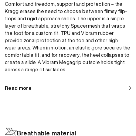
Comfort and freedom, support and protection – the
Kragg erases the need to choose between flimsy flip-
flops and rigid approach shoes. The upper is a single
layer of breathable, stretchy Spacermesh that wraps
the foot for a custom fit. TPU and Vibram rubber
provide zonal protection at the toe and other high-
wear areas. When in motion, an elastic gore secures the
comfortable fit, and for recovery, the heel collapses to
create a slide. A Vibram Megagrip outsole holds tight
across a range of surfaces.
Read more
Breathable material