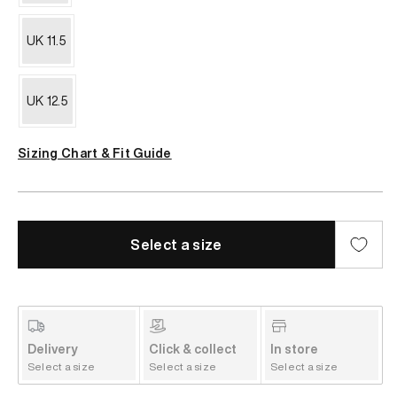
UK 11.5
UK 12.5
Sizing Chart & Fit Guide
Select a size
Delivery
Click & collect
In store
Select a size
Select a size
Select a size