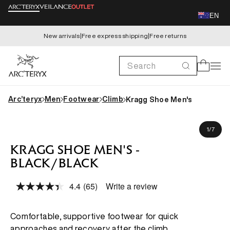
Skip to
EN
content
New arrivals
|
Free express shipping
|
Free returns
Search
Cart
Arc’teryx
Men
Footwear
Climb
Kragg Shoe Men's
Skip to
product
of
1
/
7
information
KRAGG SHOE MEN'S -
BLACK/BLACK
4.4
(65)
Write a review
Read
65
Reviews.
Same
Comfortable, supportive footwear for quick
page
approaches and recovery after the climb.