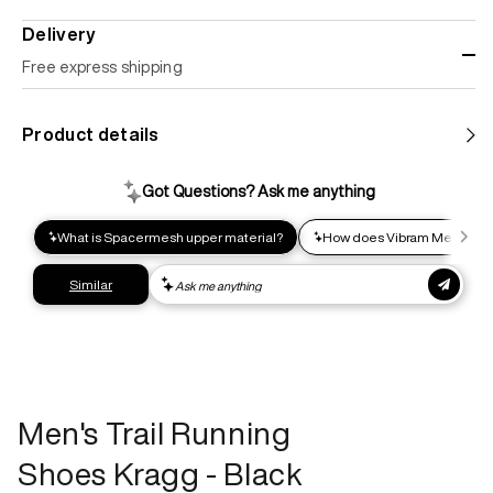
Delivery
Free express shipping
Standard shipping
Product details
Help us reduce our carbon footprint. Choose this lower-
impact shipping option and emit up to 95% less C02e than
express shipping. Receive your order within 2-8 business
days.
Express shipping
Get your gear as fast as possible. This higher-impact
shipping option can emit up to 18x more C02e than standard
shipping. Receive your order within 1-4 business days. Free
returns. Returns can be made 30 days from receipt of
order. View our return policy.
Men's Trail Running
Shoes Kragg - Black