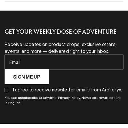
GET YOUR WEEKLY DOSE OF ADVENTURE
Receive updates on product drops, exclusive offers,
events, and more — delivered right to your inbox.
Email
SIGN ME UP
I agree to receive newsletter emails from Arc'teryx.
You can unsubscribe at anytime. Privacy Policy. Newsletters will be sent
in English.