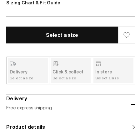
Sizing Chart & Fit Guide
Select a size
Delivery
Click & collect
In store
Select a size
Select a size
Select a size
Delivery
Free express shipping
Standard shipping
Product details
Help us reduce our carbon footprint. Choose this lower-