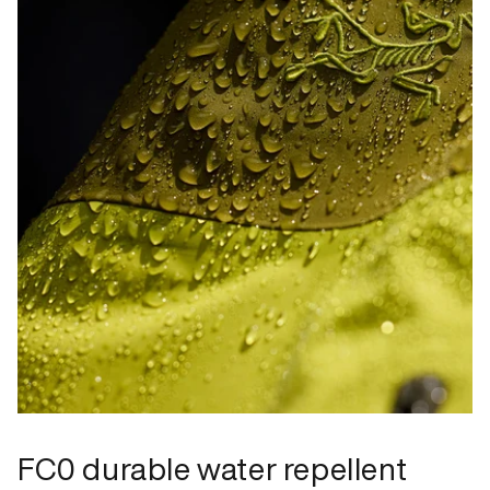
FC0 durable water repellent