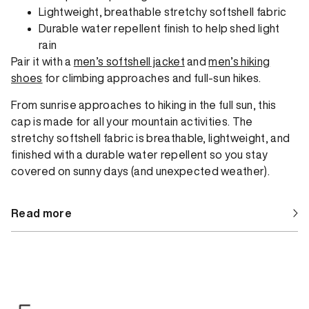
Lightweight, breathable stretchy softshell fabric
Durable water repellent finish to help shed light
rain
Pair it with a
men’s softshell jacket
and
men’s hiking
shoes
for climbing approaches and full-sun hikes.
From sunrise approaches to hiking in the full sun, this
cap is made for all your mountain activities. The
stretchy softshell fabric is breathable, lightweight, and
finished with a durable water repellent so you stay
covered on sunny days (and unexpected weather).
Read more