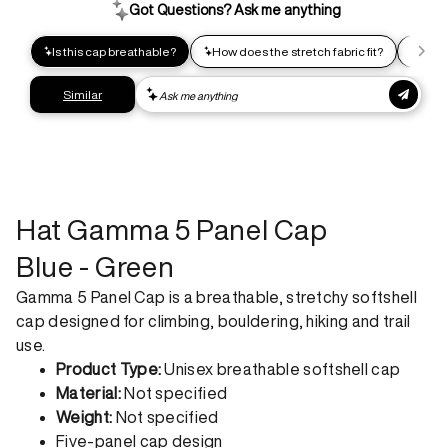
impact shipping option and emit up to 95% less C02e than
express shipping. Receive your order within 2-8 business
days.
Express shipping
Get your gear as fast as possible. This higher-impact
shipping option can emit up to 18x more C02e than standard
shipping. Receive your order within 1-4 business days. Free
returns. Returns can be made 30 days from receipt of
order. View our return policy.
Hat Gamma 5 Panel Cap
Blue - Green
Gamma 5 Panel Cap is a breathable, stretchy softshell
cap designed for climbing, bouldering, hiking and trail
use.
Product Type:
Unisex breathable softshell cap
Material:
Not specified
Weight:
Not specified
Five-panel cap design