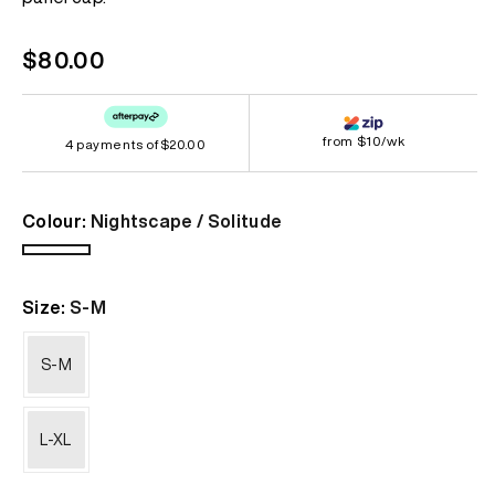
link.
Regular
$80.00
price
from $10/wk
4 payments of
$20.00
Colour:
Nightscape / Solitude
Nightscape
/
Size:
S-M
Solitude
S-M
L-XL