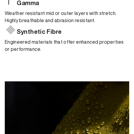
Gamma
Weather resistant mid or outer layers with stretch.
Highly breathable and abrasion resistant.
Synthetic Fibre
Engineered materials that offer enhanced properties
or performance.