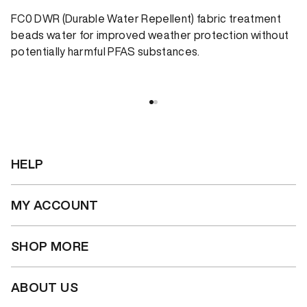
FC0 DWR (Durable Water Repellent) fabric treatment
beads water for improved weather protection without
potentially harmful PFAS substances.
HELP
MY ACCOUNT
SHOP MORE
ABOUT US