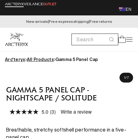
Skip to
EN
content
New arrivals
|
Free express shipping
|
Free returns
Search
Cart
Arc'teryx
All Products
Gamma 5 Panel Cap
Skip to
product
of
1
/
7
information
GAMMA 5 PANEL CAP -
NIGHTSCAPE / SOLITUDE
5.0
(3)
Write a review
Read
3
Reviews.
Same
Breathable, stretchy softshell performance in a five-
page
panel cap.