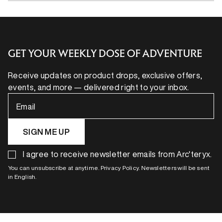
GET YOUR WEEKLY DOSE OF ADVENTURE
Receive updates on product drops, exclusive offers,
events, and more — delivered right to your inbox.
Email
SIGN ME UP
I agree to receive newsletter emails from Arc'teryx.
You can unsubscribe at anytime. Privacy Policy. Newsletters will be sent
in English.