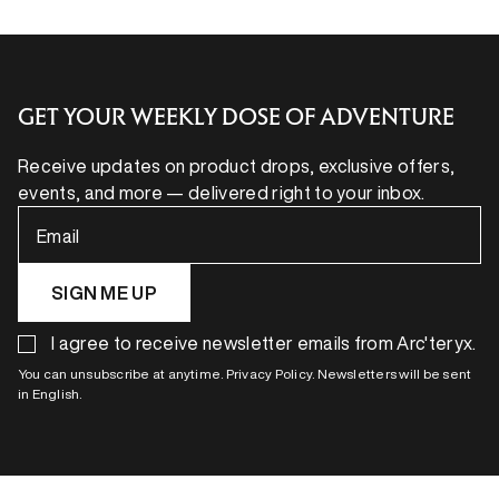
GET YOUR WEEKLY DOSE OF ADVENTURE
Receive updates on product drops, exclusive offers,
events, and more — delivered right to your inbox.
Email
SIGN ME UP
I agree to receive newsletter emails from Arc'teryx.
You can unsubscribe at anytime. Privacy Policy. Newsletters will be sent
in English.