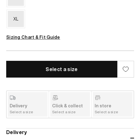
XL
Sizing Chart & Fit Guide
Select a size
Delivery
Click & collect
In store
Select a size
Select a size
Select a size
Delivery