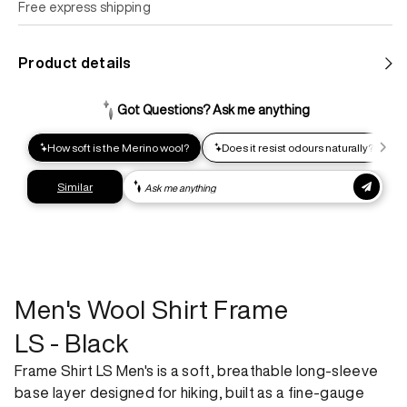
Free express shipping
Standard shipping
Product details
Help us reduce our carbon footprint. Choose this lower-
impact shipping option and emit up to 95% less C02e than
express shipping. Receive your order within 2-8 business
days.
Express shipping
Get your gear as fast as possible. This higher-impact
shipping option can emit up to 18x more C02e than standard
shipping. Receive your order within 1-4 business days. Free
returns. Returns can be made 30 days from receipt of
order. View our return policy.
Men's Wool Shirt Frame
LS - Black
Frame Shirt LS Men's is a soft, breathable long-sleeve
base layer designed for hiking, built as a fine-gauge