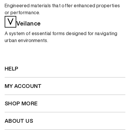
Engineered materials that offer enhanced properties
or performance.
Veilance
A system of essential forms designed for navigating
urban environments.
HELP
MY ACCOUNT
SHOP MORE
ABOUT US