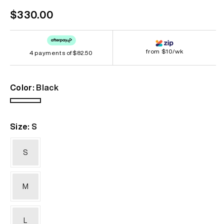
Regular
$330.00
price
from $10/wk
4 payments of
$82.50
Color:
Black
Black
Size:
S
S
M
L