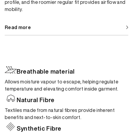
profile, and the roomier regular fit provides airflow and
mobility.
Read more
Breathable material
Allows moisture vapour to escape, helping regulate
temperature and elevating comfort inside garment.
Natural Fibre
Textiles made from natural fibres provide inherent
benefits and next-to-skin comfort.
Synthetic Fibre