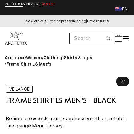
Skip to
EN
content
New arrivals
|
Free express shipping
|
Free returns
Search
Cart
Arc’teryx
Women
Clothing
Shirts & tops
Frame Shirt LS Men's
Skip to
James is 185cm, wearing size M
product
of
1
/
7
information
VEILANCE
FRAME SHIRT LS MEN'S - BLACK
Refined crew neck in an exceptionally soft, breathable
fine-gauge Merino jersey.