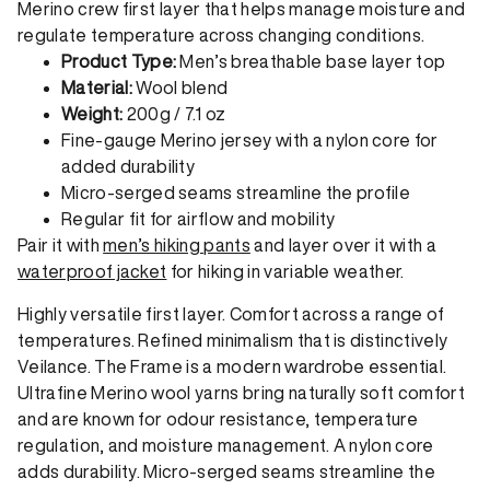
Merino crew first layer that helps manage moisture and
regulate temperature across changing conditions.
Product Type:
Men’s breathable base layer top
Material:
Wool blend
Weight:
200g / 7.1 oz
Fine-gauge Merino jersey with a nylon core for
added durability
Micro-serged seams streamline the profile
Regular fit for airflow and mobility
Pair it with
men’s hiking pants
and layer over it with a
waterproof jacket
for hiking in variable weather.
Highly versatile first layer. Comfort across a range of
temperatures. Refined minimalism that is distinctively
Veilance. The Frame is a modern wardrobe essential.
Ultrafine Merino wool yarns bring naturally soft comfort
and are known for odour resistance, temperature
regulation, and moisture management. A nylon core
adds durability. Micro-serged seams streamline the