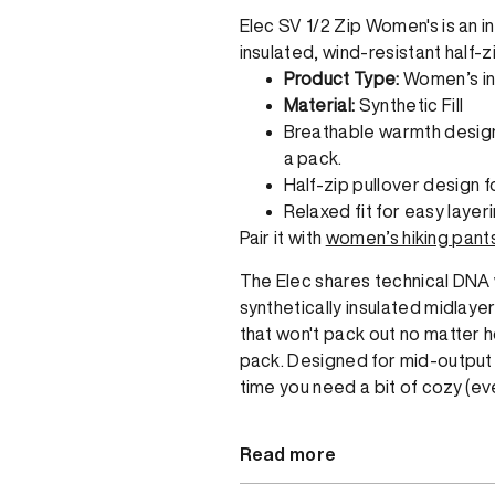
Elec SV 1/2 Zip Women's is an ins
insulated, wind-resistant half-z
Product Type:
Women’s in
Material:
Synthetic Fill
Breathable warmth designe
a pack.
Half-zip pullover design f
Relaxed fit for easy layeri
Pair it with
women’s hiking pant
The Elec shares technical DNA w
synthetically insulated midlaye
that won't pack out no matter ho
pack. Designed for mid-output tr
time you need a bit of cozy (eve
Read more