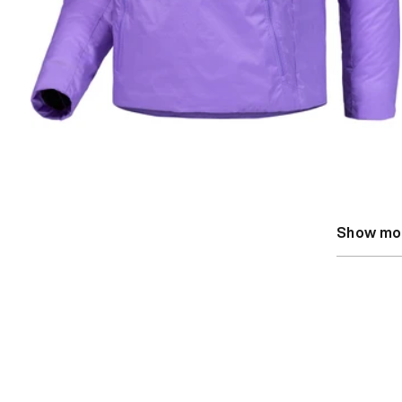
Show mo