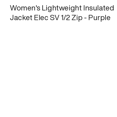
Women's Lightweight Insulated
Jacket Elec SV 1/2 Zip - Purple