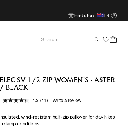
Find store
EN
Search
Cart
FOOTWEAR
FOOTWEAR
SHOP MORE
SUSTAINABILITY
Run
Run
Footwear Innovation
Product Care
ELEC SV 1/2 ZIP WOMEN'S - ASTER
Hike
Hike
Obsessive Design
ReBird
/ BLACK
Climb
Climb
Free In-store Wash
4.3
(11)
Write a review
Read
Local Sustainability
11
FEATURED
FEATURED
Reviews.
Same
Insulated, wind-resistant half-zip pullover for day hikes
ePE & Fabric Sustainability
page
New Arrivals
New Arrivals
in damp conditions.
link.