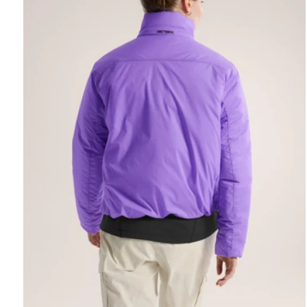
REBIRD WASH
Free in-store wash