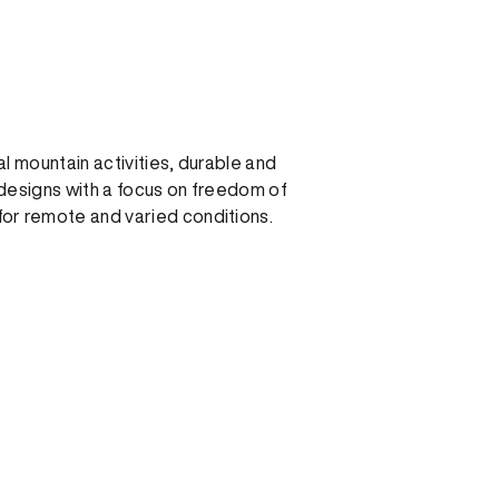
al mountain activities, durable and
designs with a focus on freedom of
r remote and varied conditions.