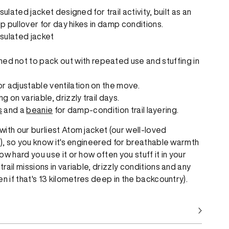
ulated jacket designed for trail activity, built as an
ip pullover for day hikes in damp conditions.
sulated jacket
d not to pack out with repeated use and stuffing in
or adjustable ventilation on the move.
ng on variable, drizzly trail days.
s
and a
beanie
for damp-condition trail layering.
ith our burliest Atom jacket (our well-loved
r), so you know it's engineered for breathable warmth
w hard you use it or how often you stuff it in your
ail missions in variable, drizzly conditions and any
n if that's 13 kilometres deep in the backcountry).