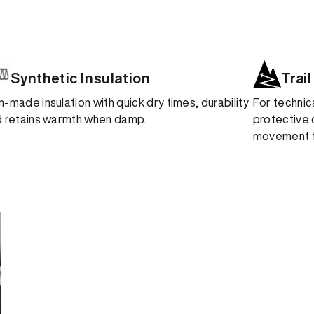
Synthetic Insulation
Trail
-made insulation with quick dry times, durability
For technic
 retains warmth when damp.
protective 
movement fo