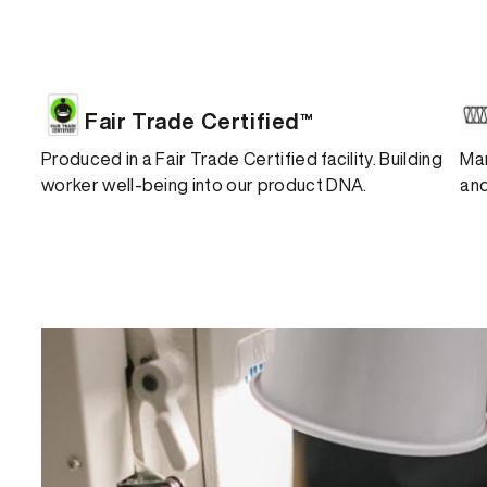
Fair Trade Certified™
Produced in a Fair Trade Certified facility. Building
Man
worker well-being into our product DNA.
and