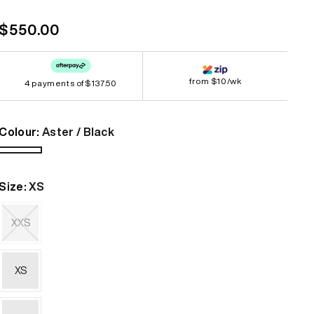
Bestsellers
Bestsellers
Regular
$550.00
GORE-TEX
GORE-TEX
price
Lightweight
Lightweight
from $10/wk
4 payments of
$137.50
Softshell
Softshell
Waterproof
Waterproof
Colour:
Aster / Black
Aster
Windbreaker
Windbreaker
/
Size:
XS
Black
XXS
Variant
sold
out
XS
or
unavailable