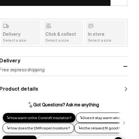
Delivery
Click & collect
In store
Select a size
Select a size
Select a size
Delivery
Free express shipping
Standard shipping
Product details
Help us reduce our carbon footprint. Choose this lower-
impact shipping option and emit up to 95% less C02e than
express shipping. Receive your order within 2-8 business
days.
Express shipping