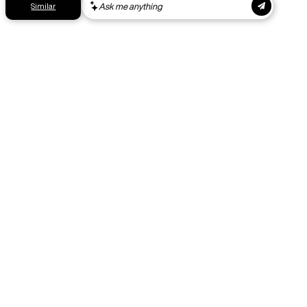
Get your gear as fast as possible. This higher-impact
shipping option can emit up to 18x more C02e than standard
shipping. Receive your order within 1-4 business days. Free
returns. Returns can be made 30 days from receipt of
order. View our return policy.