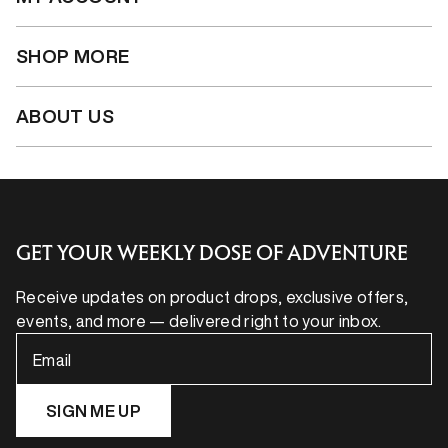
SHOP MORE
ABOUT US
GET YOUR WEEKLY DOSE OF ADVENTURE
Receive updates on product drops, exclusive offers,
events, and more — delivered right to your inbox.
Email
SIGN ME UP