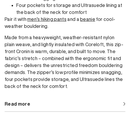
Four pockets for storage and Ultrasuede lining at
the back of the neck for comfort
Pair it with
men’s hiking pants
and a
beanie
for cool-
weather bouldering.
Made from a heavyweight, weather-resistant nylon
plain weave, and lightly insulated with Coreloft, this zip-
front Cronin is warm, durable, and built to move. The
fabric’s stretch – combined with the ergonomic fit and
design – delivers the unrestricted freedom bouldering
demands. The zipper’s low profile minimizes snagging,
four pockets provide storage, and Ultrasuede lines the
back of the neck for comfort.
Read more