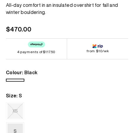
Same
All-day comfort in an insulated overshirt for fall and
page
winter bouldering.
link.
Regular
$470.00
price
from $10/wk
4 payments of
$117.50
Colour:
Black
Black
Size:
S
XS
Variant
sold
out
S