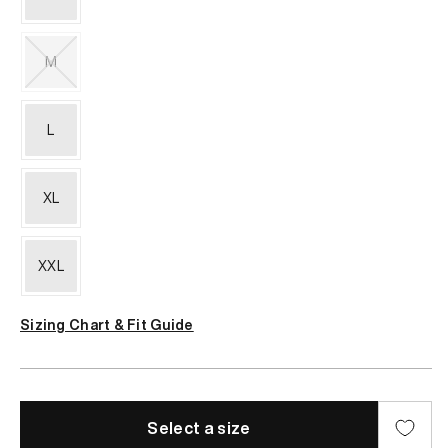
or
unavailable
M
Variant
sold
out
L
or
unavailable
XL
XXL
Sizing Chart & Fit Guide
Select a size