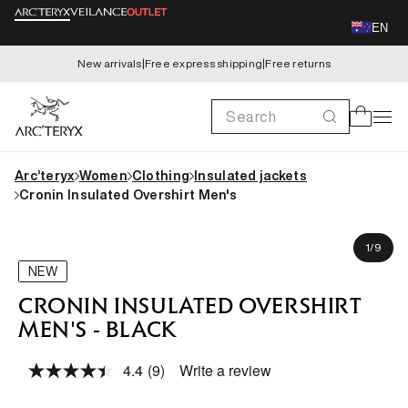
Skip to
EN
content
New arrivals
|
Free express shipping
|
Free returns
Search
Cart
Arc’teryx
Women
Clothing
Insulated jackets
Cronin Insulated Overshirt Men's
Skip to
Jeremy is 183cm, wearing size M
product
of
1
/
9
information
NEW
CRONIN INSULATED OVERSHIRT
MEN'S - BLACK
4.4
(9)
Write a review
Read
9
Reviews.