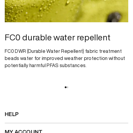
FC0 durable water repellent
FC0 DWR (Durable Water Repellent) fabric treatment
beads water for improved weather protection without
potentially harmful PFAS substances.
HELP
MY ACCOUNT