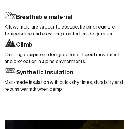
Breathable material
Allows moisture vapour to escape, helping regulate
temperature and elevating comfort inside garment.
Climb
Climbing equipment designed for efficient movement
and protection in alpine environments.
Synthetic Insulation
Man-made insulation with quick dry times, durability and
retains warmth when damp.