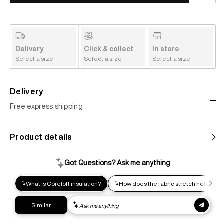
Delivery
Click & collect
In store
Select a size
Select a size
Select a size
Delivery
Free express shipping
Standard shipping
Product details
Help us reduce our carbon footprint. Choose this lower-
impact shipping option and emit up to 95% less C02e than
express shipping. Receive your order within 2-8 business
days.
Express shipping
Get your gear as fast as possible. This higher-impact