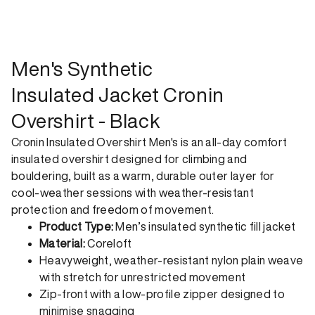
shipping option can emit up to 18x more C02e than standard
shipping. Receive your order within 1-4 business days. Free
returns. Returns can be made 30 days from receipt of
order. View our return policy.
Men's Synthetic
Insulated Jacket Cronin
Overshirt - Black
Cronin Insulated Overshirt Men's is an all-day comfort
insulated overshirt designed for climbing and
bouldering, built as a warm, durable outer layer for
cool-weather sessions with weather-resistant
protection and freedom of movement.
Product Type:
Men’s insulated synthetic fill jacket
Material:
Coreloft
Heavyweight, weather-resistant nylon plain weave
with stretch for unrestricted movement
Zip-front with a low-profile zipper designed to
minimise snagging