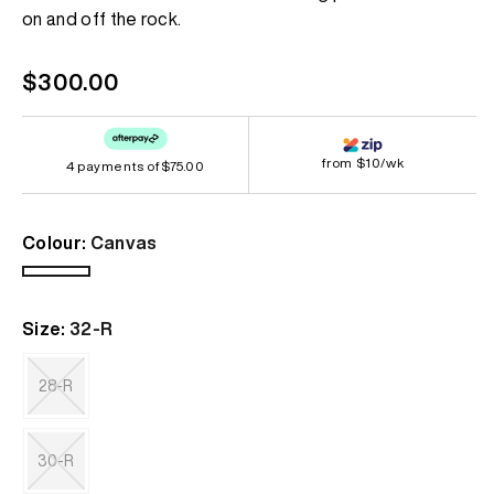
page
on and off the rock.
link.
Regular
$300.00
price
from $10/wk
4 payments of
$75.00
Colour:
Canvas
Canvas
Size:
32-R
28-R
Variant
sold
out
30-R
or
unavailable