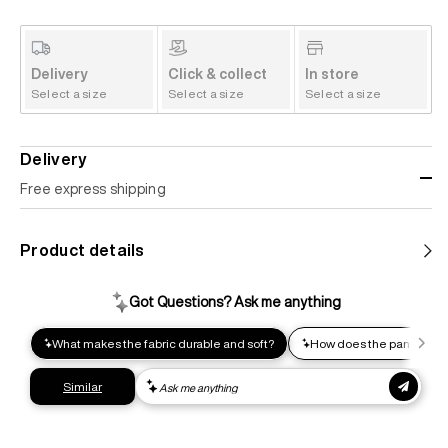
Delivery
Click & collect
In store
Select a size
Select a size
Select a size
Delivery
Free express shipping
Standard shipping
Product details
Help us reduce our carbon footprint. Choose this lower-
impact shipping option and emit up to 95% less C02e than
express shipping. Receive your order within 2-8 business
days.
Express shipping
Get your gear as fast as possible. This higher-impact
shipping option can emit up to 18x more C02e than standard