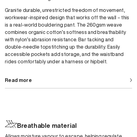
Granite durable, unrestricted freedom of movement,
workwear-inspired design that works off the wall – this
is a real-world bouldering pant. The 260gsm weave
combines organic cotton’s softness and breathability
with nylon’s abrasion resistance. Bar tacking and
double-needle topstitching up the durability. Easily
accessible pockets add storage, and the waistband
rides comfortably under a harness or hipbelt.
Read more
Breathable material
Allows moisture vapour to escape, helping regulate