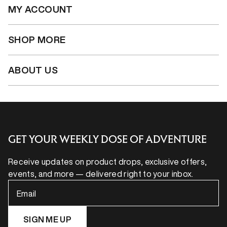
MY ACCOUNT
SHOP MORE
ABOUT US
GET YOUR WEEKLY DOSE OF ADVENTURE
Receive updates on product drops, exclusive offers,
events, and more — delivered right to your inbox.
Email
SIGN ME UP