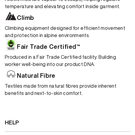
temperature and elevating comfort inside garment.
Climb
Climbing equipment designed for efficient movement
and protection in alpine environments.
Fair Trade Certified™
Produced in a Fair Trade Certified facility. Building
worker well-being into our product DNA.
Natural Fibre
Textiles made from natural fibres provide inherent
benefits and next-to-skin comfort.
HELP