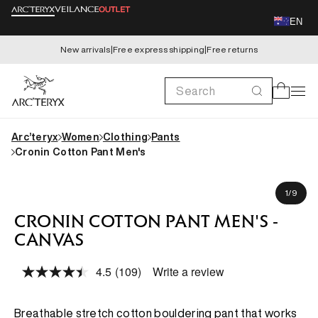
Skip to
EN
content
New arrivals
|
Free express shipping
|
Free returns
Search
Cart
Arc’teryx
Women
Clothing
Pants
Cronin Cotton Pant Men's
Skip to
Michael is 180cm, wearing size 32
product
of
1
/
9
information
CRONIN COTTON PANT MEN'S -
CANVAS
4.5
(109)
Write a review
Read
109
Reviews.
Same
Breathable stretch cotton bouldering pant that works