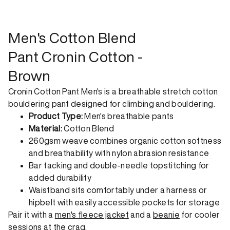
shipping. Receive your order within 1-4 business days. Free
returns. Returns can be made 30 days from receipt of
order. View our return policy.
Men's Cotton Blend
Pant Cronin Cotton -
Brown
Cronin Cotton Pant Men's is a breathable stretch cotton
bouldering pant designed for climbing and bouldering.
Product Type:
Men's breathable pants
Material:
Cotton Blend
260gsm weave combines organic cotton softness
and breathability with nylon abrasion resistance
Bar tacking and double-needle topstitching for
added durability
Waistband sits comfortably under a harness or
hipbelt with easily accessible pockets for storage
Pair it with a
men's fleece jacket
and a
beanie
for cooler
sessions at the crag.