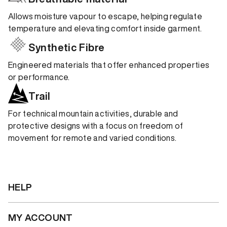
Allows moisture vapour to escape, helping regulate
temperature and elevating comfort inside garment.
Synthetic Fibre
Engineered materials that offer enhanced properties
or performance.
Trail
For technical mountain activities, durable and
protective designs with a focus on freedom of
movement for remote and varied conditions.
HELP
MY ACCOUNT