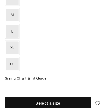
or
unavailable
M
L
XL
XXL
Sizing Chart & Fit Guide
Select a size