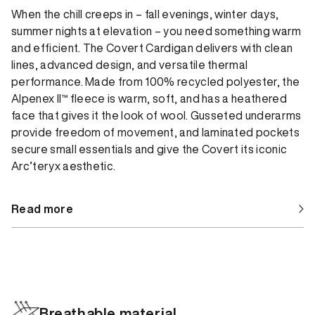
When the chill creeps in – fall evenings, winter days,
summer nights at elevation – you need something warm
and efficient. The Covert Cardigan delivers with clean
lines, advanced design, and versatile thermal
performance. Made from 100% recycled polyester, the
Alpenex II™ fleece is warm, soft, and has a heathered
face that gives it the look of wool. Gusseted underarms
provide freedom of movement, and laminated pockets
secure small essentials and give the Covert its iconic
Arc’teryx aesthetic.
Read more
Breathable material