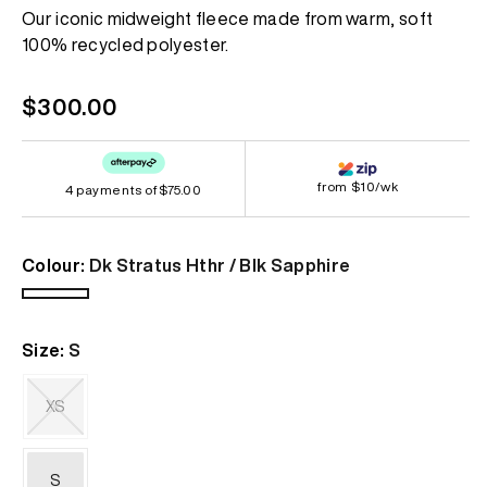
Same
Our iconic midweight fleece made from warm, soft
page
100% recycled polyester.
link.
Regular
$300.00
price
from $10/wk
4 payments of
$75.00
Colour:
Dk Stratus Hthr / Blk Sapphire
Dk
Stratus
Size:
S
Hthr
/
Blk
XS
Sapphire
Variant
sold
out
S