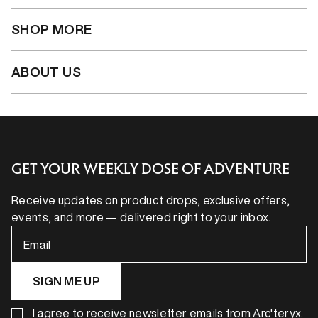
SHOP MORE
ABOUT US
GET YOUR WEEKLY DOSE OF ADVENTURE
Receive updates on product drops, exclusive offers,
events, and more — delivered right to your inbox.
Email
SIGN ME UP
I agree to receive newsletter emails from Arc'teryx.