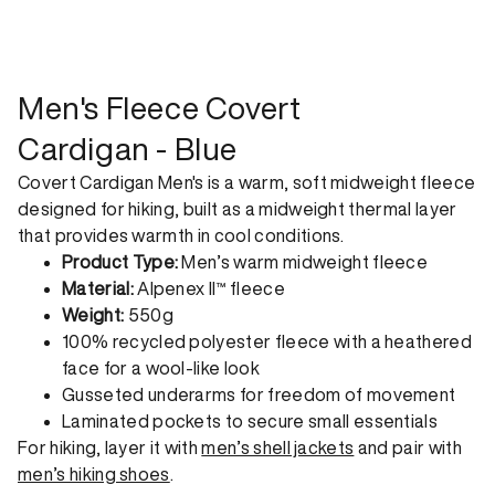
shipping option can emit up to 18x more C02e than standard
shipping. Receive your order within 1-4 business days. Free
returns. Returns can be made 30 days from receipt of
order. View our return policy.
Men's Fleece Covert
Cardigan - Blue
Covert Cardigan Men's is a warm, soft midweight fleece
designed for hiking, built as a midweight thermal layer
that provides warmth in cool conditions.
Product Type:
Men’s warm midweight fleece
Material:
Alpenex II™ fleece
Weight:
550g
100% recycled polyester fleece with a heathered
face for a wool-like look
Gusseted underarms for freedom of movement
Laminated pockets to secure small essentials
For hiking, layer it with
men’s shell jackets
and pair with
men’s hiking shoes
.