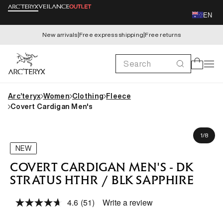
Skip to
EN
content
New arrivals
|
Free express shipping
|
Free returns
Search
Cart
Arc’teryx
Women
Clothing
Fleece
Covert Cardigan Men's
Skip to
Gaius is 185cm, wearing size M
product
of
1
/
8
information
NEW
COVERT CARDIGAN MEN'S - DK
STRATUS HTHR / BLK SAPPHIRE
4.6
(51)
Write a review
Read
51
Reviews.