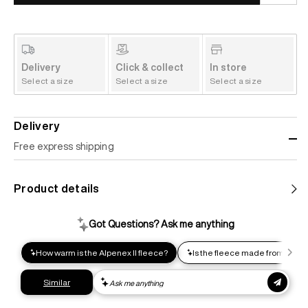
Delivery
Click & collect
In store
Select a size
Select a size
Select a size
Delivery
Free express shipping
Standard shipping
Product details
Help us reduce our carbon footprint. Choose this lower-
impact shipping option and emit up to 95% less C02e than
express shipping. Receive your order within 2-8 business
days.
Express shipping
Get your gear as fast as possible. This higher-impact