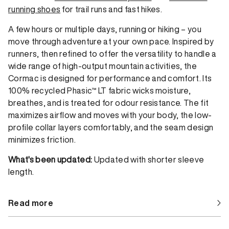
running shoes
for trail runs and fast hikes.
A few hours or multiple days, running or hiking – you
move through adventure at your own pace. Inspired by
runners, then refined to offer the versatility to handle a
wide range of high-output mountain activities, the
Cormac is designed for performance and comfort. Its
100% recycled Phasic™ LT fabric wicks moisture,
breathes, and is treated for odour resistance. The fit
maximizes airflow and moves with your body, the low-
profile collar layers comfortably, and the seam design
minimizes friction.
What's been updated:
Updated with shorter sleeve
length.
Read more