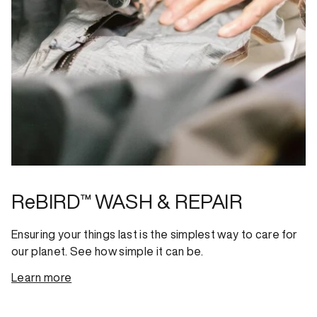
ReBIRD™ WASH & REPAIR
Ensuring your things last is the simplest way to care for
our planet. See how simple it can be.
Learn more