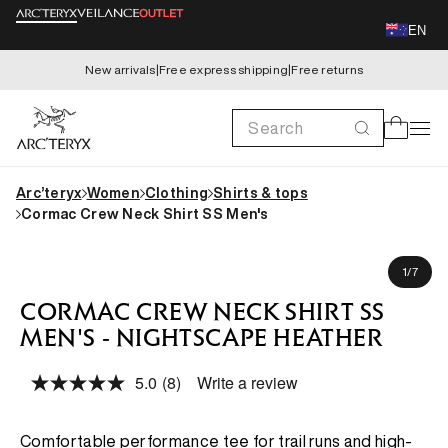
Skip to
EN
content
New arrivals
|
Free express shipping
|
Free returns
Search
Cart
Arc’teryx
Women
Clothing
Shirts & tops
Cormac Crew Neck Shirt SS Men's
Skip to
Koki is 183cm, wearing size M
product
of
1
/
7
information
CORMAC CREW NECK SHIRT SS
MEN'S - NIGHTSCAPE HEATHER
5.0
(8)
Write a review
Read
8
Reviews.
Same
Comfortable performance tee for trail runs and high-