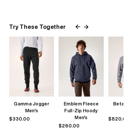
Try These Together
Gamma Jogger
Emblem Fleece
Beta 
Men's
Full-Zip Hoody
M
Men's
Regular
$330.00
Regular
$820.0
price
Regular
$260.00
price