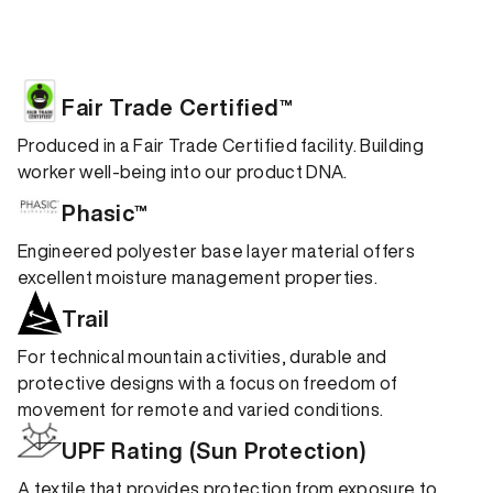
Fair Trade Certified™
Produced in a Fair Trade Certified facility. Building
worker well-being into our product DNA.
Phasic™
Engineered polyester base layer material offers
excellent moisture management properties.
Trail
For technical mountain activities, durable and
protective designs with a focus on freedom of
movement for remote and varied conditions.
UPF Rating (Sun Protection)
A textile that provides protection from exposure to