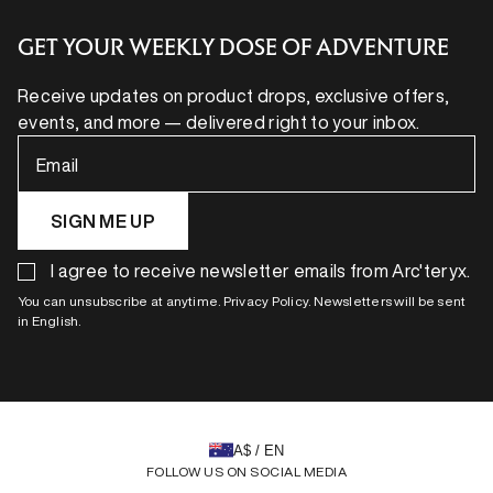
GET YOUR WEEKLY DOSE OF ADVENTURE
Receive updates on product drops, exclusive offers,
events, and more — delivered right to your inbox.
Email
SIGN ME UP
I agree to receive newsletter emails from Arc'teryx.
You can unsubscribe at anytime. Privacy Policy. Newsletters will be sent
in English.
A$ / EN
FOLLOW US ON SOCIAL MEDIA