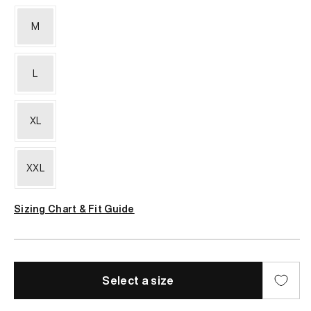
M
L
XL
XXL
Sizing Chart & Fit Guide
Select a size