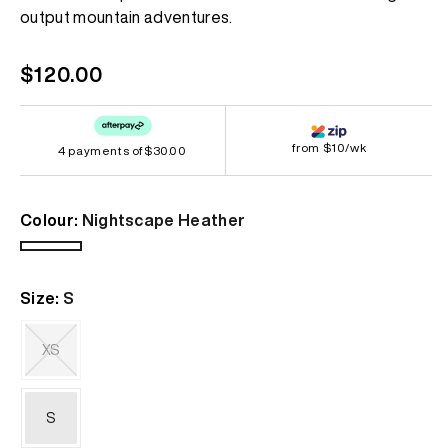
page
output mountain adventures.
link.
Regular
$120.00
price
from $10/wk
4 payments of
$30.00
Colour:
Nightscape Heather
Nightscape
Heather
Size:
S
XS
Variant
sold
out
S
or
unavailable