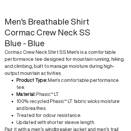
shipping. Receive your order within 1-4 business days. Free
returns. Returns can be made 30 days from receipt of
order. View our return policy.
Men's Breathable Shirt
Cormac Crew Neck SS
Blue - Blue
Cormac Crew Neck Shirt SS Men's is a comfortable
performance tee designed for mountain running, hiking
and climbing, built to manage moisture during high-
output mountain activities.
Product Type:
Men's comfortable performance
tee.
Material:
Phasic™ LT.
100% recycled Phasic™ LT fabric wicks moisture
and breathes.
Treated for odour resistance.
Updated with shorter sleeve length.
Pair it with a
men’s windbreaker jacket
and
men’s trail