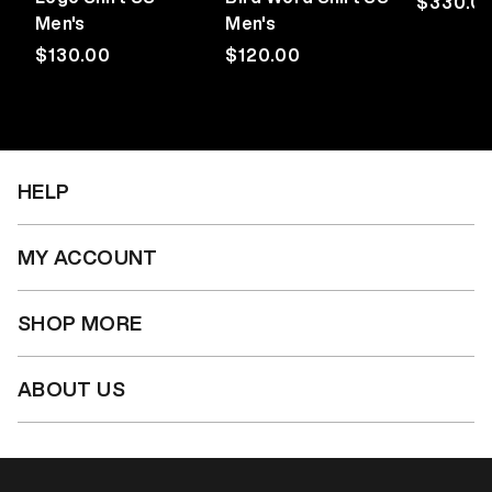
Regular
$330.0
Men's
Men's
price
Regular
$130.00
Regular
$120.00
price
price
HELP
MY ACCOUNT
SHOP MORE
ABOUT US