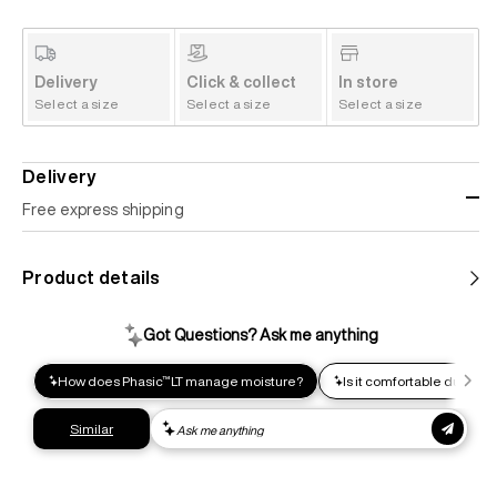
Delivery
Click & collect
In store
Select a size
Select a size
Select a size
Delivery
Free express shipping
Standard shipping
Product details
Help us reduce our carbon footprint. Choose this lower-
impact shipping option and emit up to 95% less C02e than
express shipping. Receive your order within 2-8 business
days.
Express shipping
Get your gear as fast as possible. This higher-impact
shipping option can emit up to 18x more C02e than standard