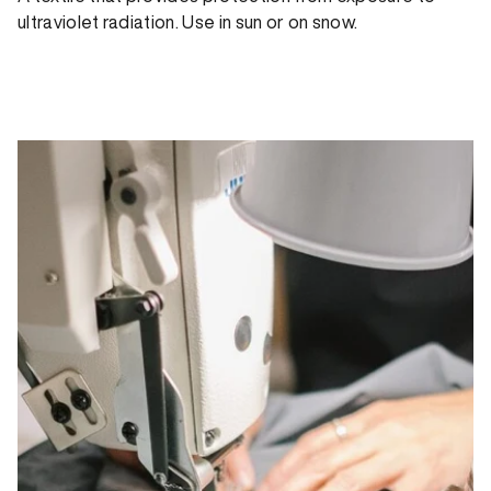
ultraviolet radiation. Use in sun or on snow.