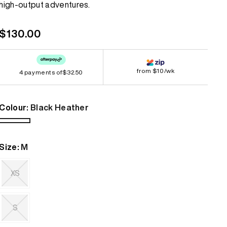
high-output adventures.
link.
Bestsellers
Bestsellers
Regular
$130.00
GORE-TEX
GORE-TEX
price
Lightweight
Lightweight
from $10/wk
4 payments of
Softshell
Softshell
$32.50
Waterproof
Waterproof
Colour:
Black Heather
Windbreaker
Windbreaker
Black
Heather
Size:
M
XS
Variant
sold
out
S
or
unavailable
Variant