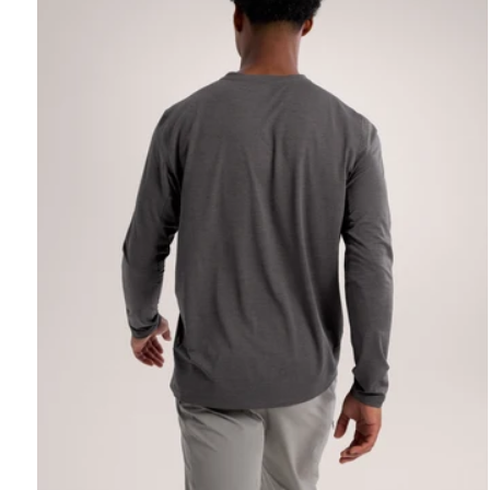
REBIRD WASH
Free in-store wash