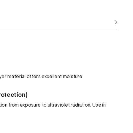
er material offers excellent moisture
rotection)
ion from exposure to ultraviolet radiation. Use in