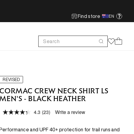
Find store
EN
Search
Cart
FOOTWEAR
FOOTWEAR
SHOP MORE
SUSTAINABILITY
Run
Run
Footwear Innovation
Product Care
REVISED
Hike
Hike
Obsessive Design
ReBird
CORMAC CREW NECK SHIRT LS
MEN'S - BLACK HEATHER
Climb
Climb
Free In-store Wash
4.3
(23)
Write a review
Local Sustainability
Read
FEATURED
FEATURED
23
ePE & Fabric Sustainability
Reviews.
Same
New Arrivals
New Arrivals
Performance and UPF 40+ protection for trail runs and
page