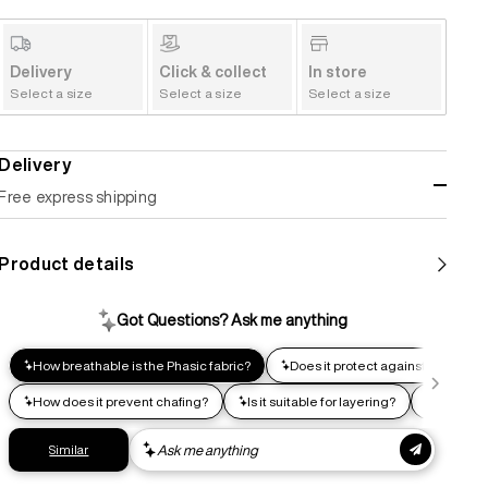
Delivery
Click & collect
In store
Select a size
Select a size
Select a size
Delivery
Free express shipping
Standard shipping
Product details
Help us reduce our carbon footprint. Choose this lower-
impact shipping option and emit up to 95% less C02e than
express shipping. Receive your order within 2-8 business
days.
Express shipping
Get your gear as fast as possible. This higher-impact
shipping option can emit up to 18x more C02e than standard