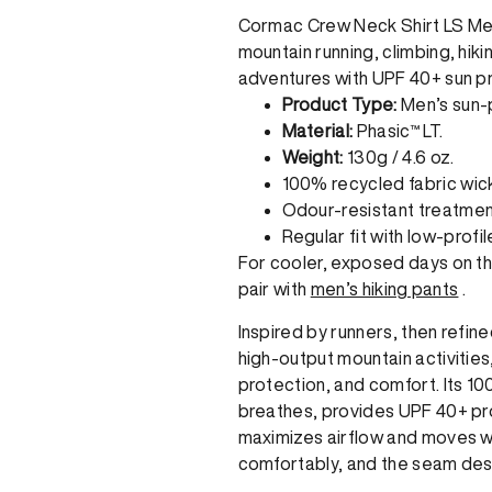
Cormac Crew Neck Shirt LS Men
mountain running, climbing, hikin
adventures with UPF 40+ sun pr
Product Type:
Men’s sun-p
Material:
Phasic™ LT.
Weight:
130g / 4.6 oz.
100% recycled fabric wic
Odour-resistant treatmen
Regular fit with low-profi
For cooler, exposed days on the 
pair with
men’s hiking pants
.
Inspired by runners, then refine
high-output mountain activitie
protection, and comfort. Its 10
breathes, provides UPF 40+ prot
maximizes airflow and moves wit
comfortably, and the seam desi