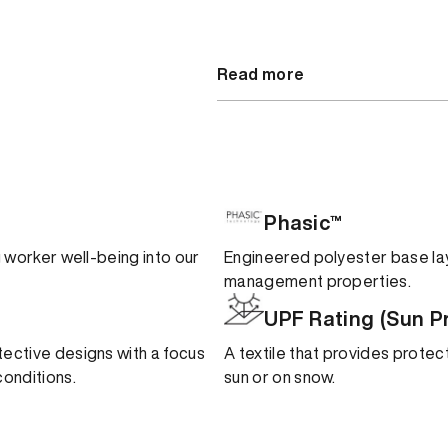
Read more
Phasic™
ng worker well-being into our
Engineered polyester base lay
management properties.
UPF Rating (Sun P
tective designs with a focus
A textile that provides protect
onditions.
sun or on snow.