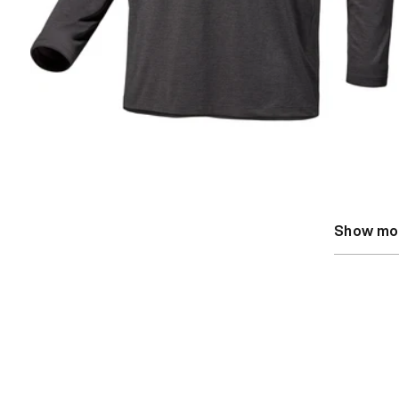
Show mo