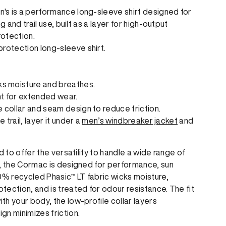
's is a performance long-sleeve shirt designed for
g and trail use, built as a layer for high-output
otection.
rotection long-sleeve shirt.
ks moisture and breathes.
t for extended wear.
le collar and seam design to reduce friction.
trail, layer it under a
men’s windbreaker jacket
and
d to offer the versatility to handle a wide range of
s, the Cormac is designed for performance, sun
0% recycled Phasic™ LT fabric wicks moisture,
ection, and is treated for odour resistance. The fit
h your body, the low-profile collar layers
gn minimizes friction.