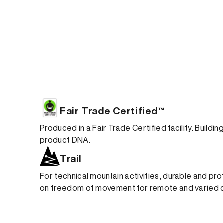
Fair Trade Certified™
Produced in a Fair Trade Certified facility. Buildi
product DNA.
Trail
For technical mountain activities, durable and pro
on freedom of movement for remote and varied c