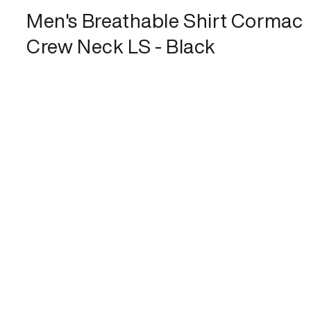
Men's Breathable Shirt Cormac
Crew Neck LS - Black