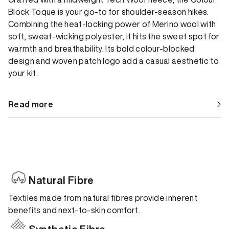
Block Toque is your go-to for shoulder-season hikes.
Combining the heat-locking power of Merino wool with
soft, sweat-wicking polyester, it hits the sweet spot for
warmth and breathability. Its bold colour-blocked
design and woven patch logo add a casual aesthetic to
your kit.
Read more
Natural Fibre
Textiles made from natural fibres provide inherent
benefits and next-to-skin comfort.