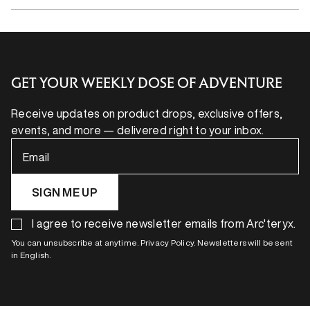
GET YOUR WEEKLY DOSE OF ADVENTURE
Receive updates on product drops, exclusive offers,
events, and more — delivered right to your inbox.
Email
SIGN ME UP
I agree to receive newsletter emails from Arc'teryx.
You can unsubscribe at anytime. Privacy Policy. Newsletters will be sent
in English.