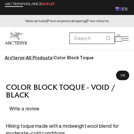
Skip to
EN
content
New arrivals
|
Free express shipping
|
Free returns
Search
Cart
Arc'teryx
All Products
Color Block Toque
Skip to
product
of
1
/
6
information
COLOR BLOCK TOQUE - VOID /
BLACK
Write a review
Hiking toque made with a midweight wool blend for
moderate-cold conditions.