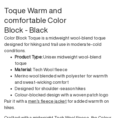
order. View our return policy.
Toque Warm and
comfortable Color
Block - Black
Color Block Toque is a midweight wool-blend toque
designed for hiking and trail use in moderate-cold
conditions.
Product Type:
Unisex midweight wool-blend
toque
Material:
Tech Wool fleece
Merino wool blended with polyester for warmth
and sweat-wicking comfort
Designed for shoulder-season hikes
Colour-blocked design with a woven patch logo
Pair it with a
men’s fleece jacket
for added warmth on
hikes.
Crafted with a midweight Tech Wool fleece, the Colour