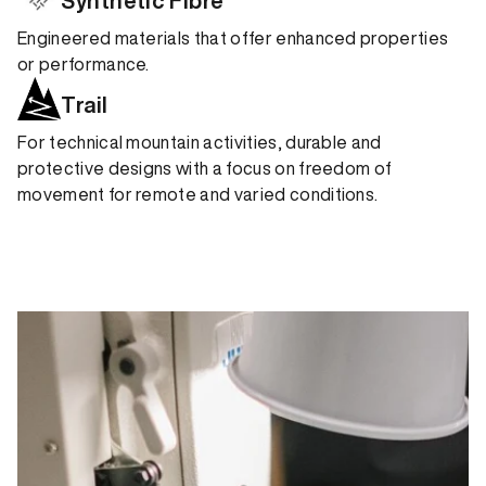
Synthetic Fibre
Engineered materials that offer enhanced properties
or performance.
Trail
For technical mountain activities, durable and
protective designs with a focus on freedom of
movement for remote and varied conditions.