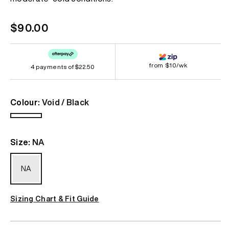
Regular
$90.00
price
from $10/wk
4 payments of
$22.50
Colour:
Void / Black
Void
/
Size:
NA
Black
NA
Sizing Chart & Fit Guide