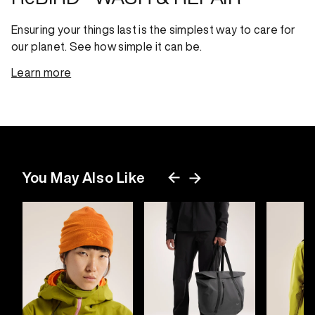
Ensuring your things last is the simplest way to care for
our planet. See how simple it can be.
Learn more
You May Also Like