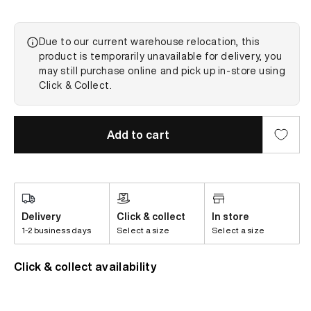
Due to our current warehouse relocation, this
product is temporarily unavailable for delivery, you
may still purchase online and pick up in-store using
Click & Collect.
Add to cart
Delivery
Click & collect
In store
1-2 business days
Select a size
Select a size
Click & collect availability