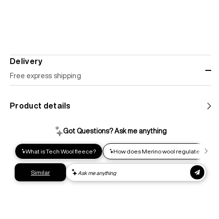
Delivery
Free express shipping
Standard shipping
Product details
Help us reduce our carbon footprint. Choose this lower-
impact shipping option and emit up to 95% less C02e than
express shipping. Receive your order within 2-8 business
days.
Express shipping
Get your gear as fast as possible. This higher-impact
shipping option can emit up to 18x more C02e than standard
shipping. Receive your order within 1-4 business days. Free
returns. Returns can be made 30 days from receipt of