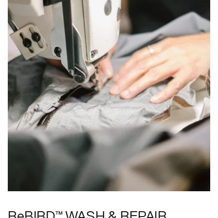
ReBIRD™ WASH & REPAIR