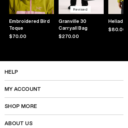
Revised
Embroidered Bird
Granville 30
Heliad 
Toque
Carryall Bag
Regular
$80.00
Regular
$70.00
Regular
$270.00
price
price
price
HELP
MY ACCOUNT
SHOP MORE
ABOUT US