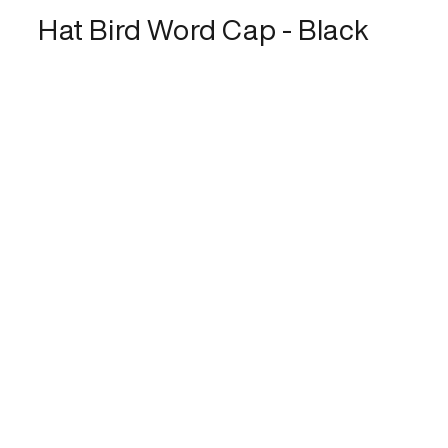
Hat Bird Word Cap - Black