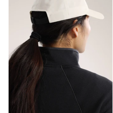
REBIRD WASH
Free in-store wash