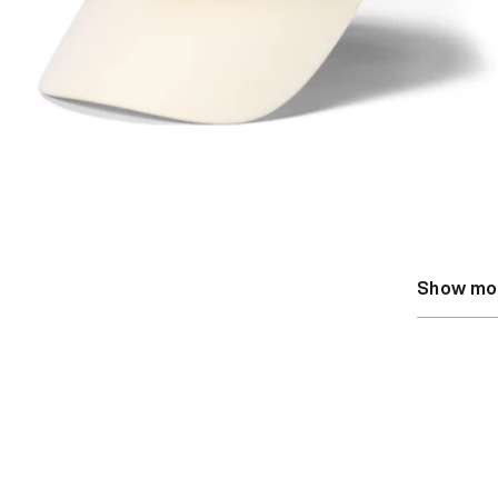
Show mo