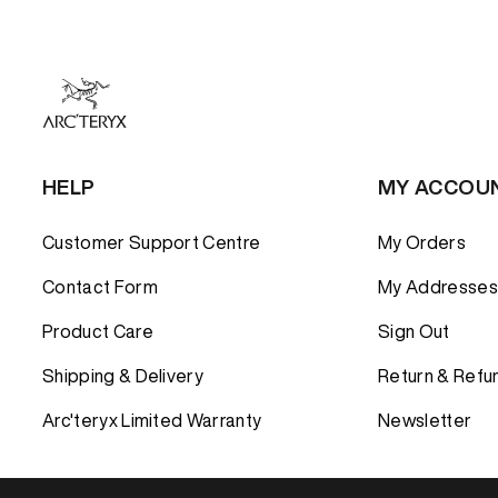
HELP
MY ACCOU
Customer Support Centre
My Orders
Contact Form
My Addresses
Product Care
Sign Out
Shipping & Delivery
Return & Refu
Arc'teryx Limited Warranty
Newsletter