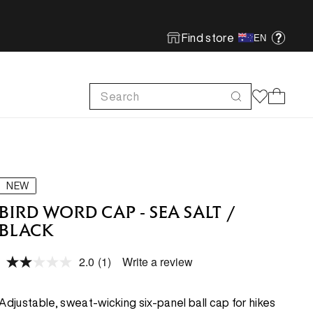
Find store
EN
Search
Cart
FOOTWEAR
FOOTWEAR
SHOP MORE
SUSTAINABILITY
Run
Run
Footwear Innovation
Product Care
NEW
Hike
Hike
Obsessive Design
ReBird
BIRD WORD CAP - SEA SALT /
BLACK
Climb
Climb
Free In-store Wash
2.0
(1)
Write a review
Local Sustainability
Read
FEATURED
FEATURED
a
ePE & Fabric Sustainability
Review.
Same
New Arrivals
New Arrivals
Adjustable, sweat-wicking six-panel ball cap for hikes
page