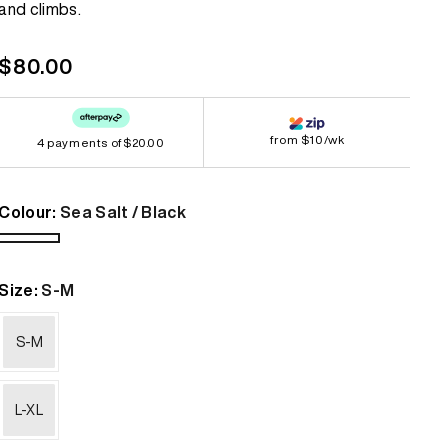
and climbs.
link.
Bestsellers
Bestsellers
Regular
$80.00
GORE-TEX
GORE-TEX
price
Lightweight
Lightweight
from $10/wk
4 payments of
Softshell
Softshell
$20.00
Waterproof
Waterproof
Colour:
Sea Salt / Black
Windbreaker
Windbreaker
Sea
Salt
Size:
S-M
/
Black
S-M
L-XL