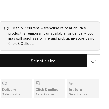
Due to our current warehouse relocation, this
product is temporarily unavailable for delivery, you
may still purchase online and pick up in-store using
Click & Collect.
Select a size
Delivery
Click & collect
In store
Select a size
Select a size
Select a size