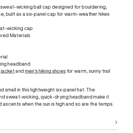
, sweat-wicking ball cap designed for bouldering,
 use, built as a six-panel cap for warm-weather hikes
at-wicking cap
ved Materials
rial
king headband
 jacket
and
men’s hiking shoes
for warm, sunny trail
 small in this lightweight six-panel hat. The
and sweat-wicking, quick-drying headband make it
d ascents when the sun is high and so are the temps.