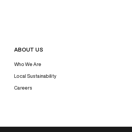
ABOUT US
Who We Are
Local Sustainability
Careers