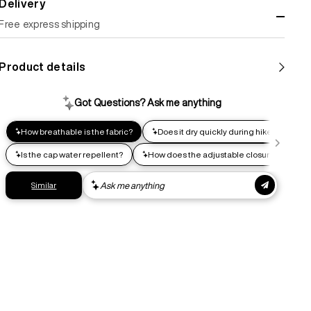
Delivery
Free express shipping
Standard shipping
Product details
Help us reduce our carbon footprint. Choose this lower-
impact shipping option and emit up to 95% less C02e than
express shipping. Receive your order within 2-8 business
days.
Express shipping
Get your gear as fast as possible. This higher-impact
shipping option can emit up to 18x more C02e than standard
shipping. Receive your order within 1-4 business days. Free
returns. Returns can be made 30 days from receipt of
order. View our return policy.