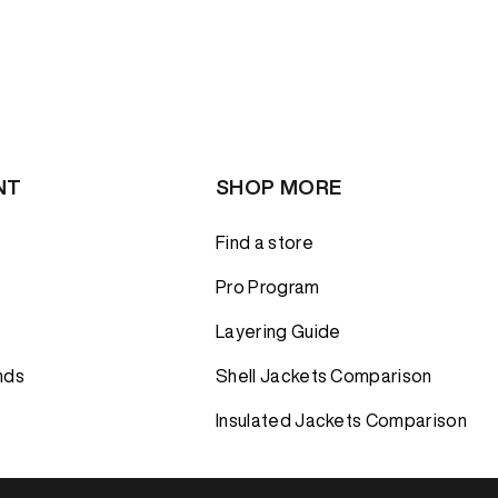
NT
SHOP MORE
Find a store
Pro Program
Layering Guide
nds
Shell Jackets Comparison
Insulated Jackets Comparison