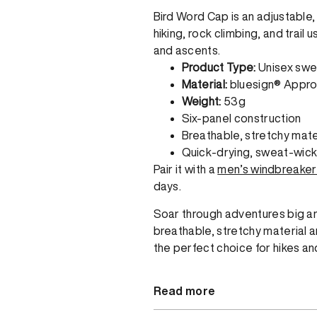
Bird Word Cap is an adjustable
hiking, rock climbing, and trail
and ascents.
Product Type:
Unisex swe
Material:
bluesign® Appro
Weight:
53g
Six-panel construction
Breathable, stretchy mate
Quick-drying, sweat-wic
Pair it with a
men’s windbreaker
days.
Soar through adventures big and
breathable, stretchy material 
the perfect choice for hikes an
Read more