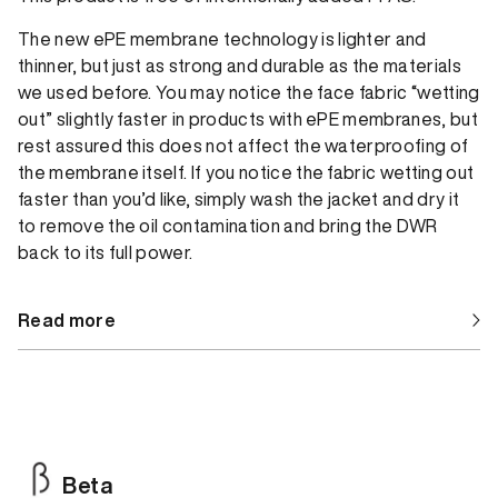
The new ePE membrane technology is lighter and
thinner, but just as strong and durable as the materials
we used before. You may notice the face fabric “wetting
out” slightly faster in products with ePE membranes, but
rest assured this does not affect the waterproofing of
the membrane itself. If you notice the fabric wetting out
faster than you’d like, simply wash the jacket and dry it
to remove the oil contamination and bring the DWR
back to its full power.
Read more
Beta