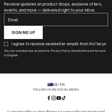
Receive updates on product drops, exclusive offers,
events, and more — delivered right to your inbox.
Email
SIGN ME UP
I agree to receive newsletter emails from Arc'teryx.
You can unsubscribe at anytime. Privacy Policy. Newsletters will be sent
in English.
A$ / EN
FOLLOW US ON SOCIAL MEDIA
Facebook
Instagram
YouTube
TikTok
|
|
|
|
Cookie Policy
Privacy Policy
Terms & Conditions
Do Not Sell My Info