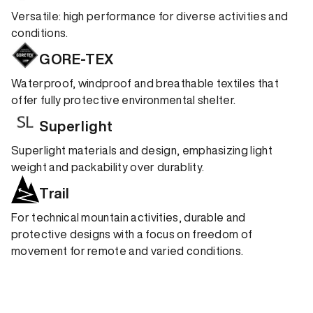
Versatile: high performance for diverse activities and
conditions.
GORE-TEX
Waterproof, windproof and breathable textiles that
offer fully protective environmental shelter.
Superlight
Superlight materials and design, emphasizing light
weight and packability over durablity.
Trail
For technical mountain activities, durable and
protective designs with a focus on freedom of
movement for remote and varied conditions.