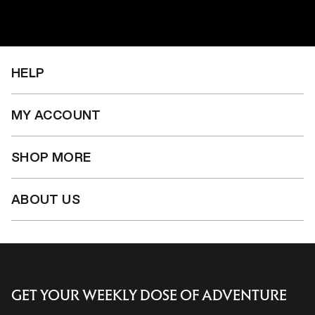
price
price
price
HELP
MY ACCOUNT
SHOP MORE
ABOUT US
GET YOUR WEEKLY DOSE OF ADVENTURE