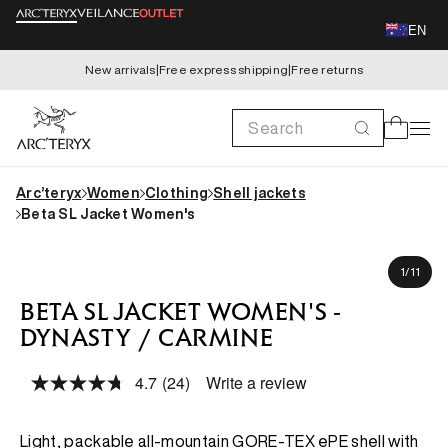
Skip to
EN
content
New arrivals
|
Free express shipping
|
Free returns
Search
Cart
Arc’teryx
Women
Clothing
Shell jackets
Beta SL Jacket Women's
Skip to
Kaida is 173cm, wearing size S
product
of
1
/
11
information
BETA SL JACKET WOMEN'S -
DYNASTY / CARMINE
4.7
(24)
Write a review
Read
24
Reviews.
Same
Light, packable all-mountain GORE-TEX ePE shell with