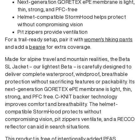
Next-generation GORETEX ePE membrane is light,
thin, strong, and PFC-free
Helmet-compatible StormHood helps protect
without compromising vision
Pit zippers provide ventilation
For a trail-ready setup, pair it with
women's hiking pants
and add a
beanie
for extra coverage.
Made for alpine travel and mountain realities, the Beta
SL Jacket – our lightest Beta – is carefully designed to
deliver complete waterproof, windproof, breathable
protection without sacrificing features or packability. Its
next-generation GORETEX ePE membrane is light, thin,
strong, and PFC free. C-KNIT backer technology
improves comfort and breathability. The helmet-
compatible StormHood protects without
compromising vision, pit zippers ventilate, and a RECCO
reflector can aid in search situations.
This product is free of intentionally added PFAS.