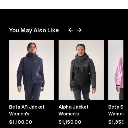
You May Also Like
Beta AR Jacket
Alpha Jacket
Beta SV
Women's
Women's
Women'
Regular
$1,100.00
Regular
$1,150.00
Regular
$1,350.