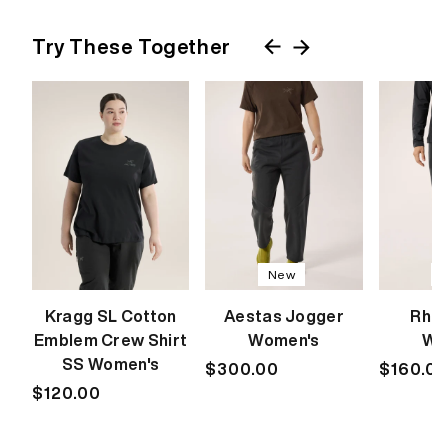
Try These Together
New
Kragg SL Cotton
Aestas Jogger
Rho 
Emblem Crew Shirt
Women's
Wo
SS Women's
Regular
$300.00
Regular
$160.0
Regular
$120.00
price
price
price