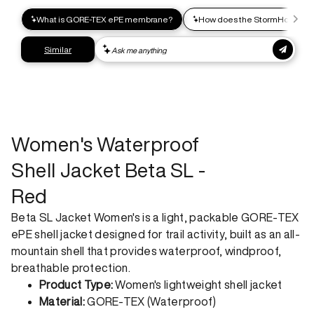
express shipping. Receive your order within 2-8 business
days.
Express shipping
Get your gear as fast as possible. This higher-impact
shipping option can emit up to 18x more C02e than standard
shipping. Receive your order within 1-4 business days. Free
returns. Returns can be made 30 days from receipt of
order. View our return policy.
Women's Waterproof
Shell Jacket Beta SL -
Red
Beta SL Jacket Women's is a light, packable GORE-TEX
ePE shell jacket designed for trail activity, built as an all-
mountain shell that provides waterproof, windproof,
breathable protection.
Product Type:
Women's lightweight shell jacket
Material:
GORE-TEX (Waterproof)