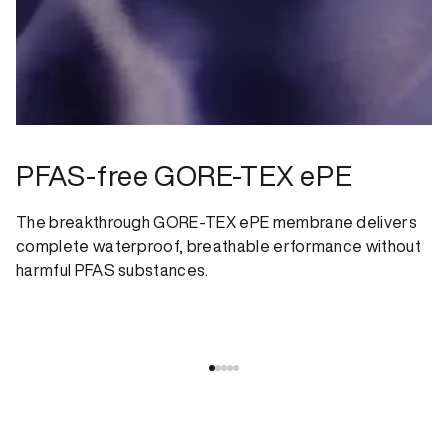
PFAS-free GORE-TEX ePE
The breakthrough GORE-TEX ePE membrane delivers
complete waterproof, breathable erformance without
harmful PFAS substances.