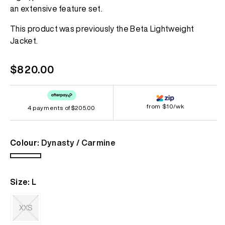
page
an extensive feature set.
link.
This product was previously the Beta Lightweight
Jacket.
Regular
$820.00
price
from $10/wk
4 payments of
$205.00
Colour:
Dynasty / Carmine
Dynasty
/
Size:
L
Carmine
XXS
Variant