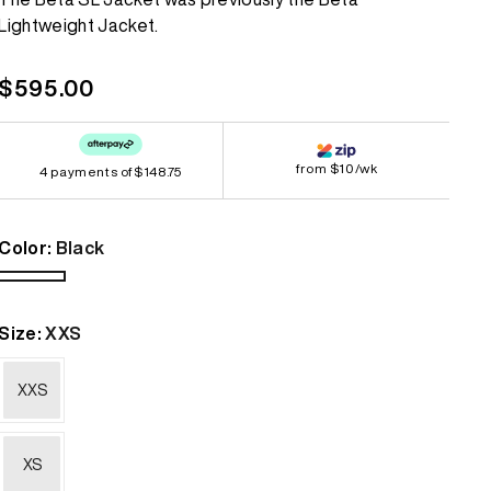
Lightweight Jacket.
Bestsellers
Bestsellers
GORE-TEX
GORE-TEX
Regular
$595.00
Lightweight
Lightweight
price
Softshell
Softshell
from $10/wk
4 payments of
$148.75
Waterproof
Waterproof
Windbreaker
Windbreaker
Color:
Black
Black
Size:
XXS
XXS
XS