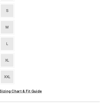
S
M
L
XL
XXL
Sizing Chart & Fit Guide