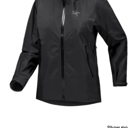
Show mo