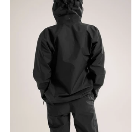
REBIRD WASH
Free in-store wash