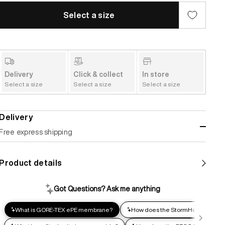
Select a size
Delivery
Click & collect
In store
Select a size
Select a size
Select a size
Delivery
Free express shipping
Standard shipping
Product details
Help us reduce our carbon footprint. Choose this lower-
impact shipping option and emit up to 95% less C02e than
express shipping. Receive your order within 2-8 business
days.