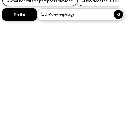
Express shipping
Get your gear as fast as possible. This higher-impact
shipping option can emit up to 18x more C02e than standard
shipping. Receive your order within 1-4 business days. Free
returns. Returns can be made 30 days from receipt of
order. View our return policy.