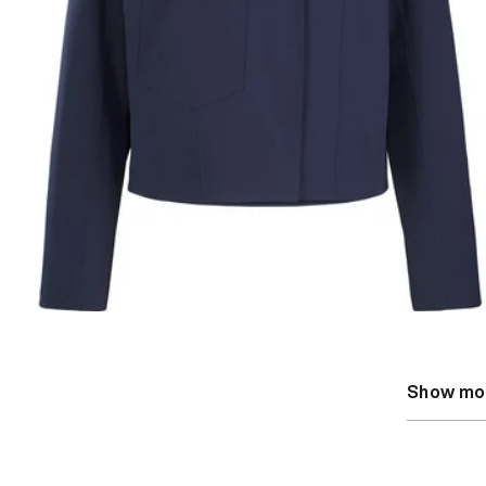
Show mo