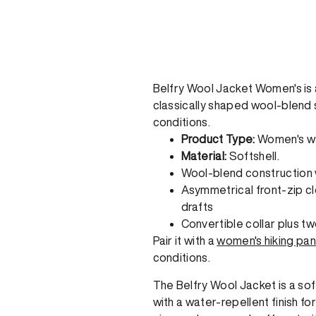
Belfry Wool Jacket Women's is a 
classically shaped wool-blend s
conditions.
Product Type:
Women's wat
Material:
Softshell.
Wool-blend construction w
Asymmetrical front-zip cl
drafts
Convertible collar plus t
Pair it with a
women's hiking pan
conditions.
The Belfry Wool Jacket is a so
with a water-repellent finish f