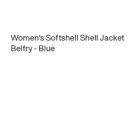
Women's Softshell Shell Jacket
Belfry - Blue