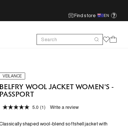
Find store
EN
Search
Cart
FOOTWEAR
FOOTWEAR
SHOP MORE
SUSTAINABILITY
Run
Run
Footwear Innovation
Product Care
VEILANCE
Hike
Hike
Obsessive Design
ReBird
BELFRY WOOL JACKET WOMEN'S -
PASSPORT
Climb
Climb
Free In-store Wash
5.0
(1)
Write a review
Local Sustainability
Read
FEATURED
FEATURED
a
ePE & Fabric Sustainability
Review.
Same
New Arrivals
New Arrivals
Classically shaped wool-blend softshell jacket with
page