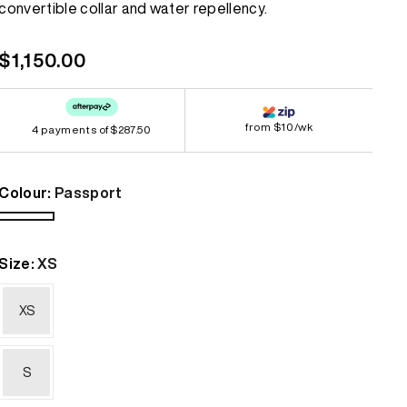
convertible collar and water repellency.
link.
Bestsellers
Bestsellers
Regular
$1,150.00
GORE-TEX
GORE-TEX
price
Lightweight
Lightweight
from $10/wk
4 payments of
Softshell
Softshell
$287.50
Waterproof
Waterproof
Colour:
Passport
Windbreaker
Windbreaker
Passport
Size:
XS
XS
S