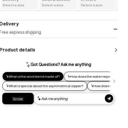
Select a size
Select a size
Select a size
Delivery
Free express shipping
Standard shipping
Product details
Help us reduce our carbon footprint. Choose this lower-
impact shipping option and emit up to 95% less C02e than
express shipping. Receive your order within 2-8 business
days.
Express shipping
Get your gear as fast as possible. This higher-impact
shipping option can emit up to 18x more C02e than standard
shipping. Receive your order within 1-4 business days. Free
returns. Returns can be made 30 days from receipt of
order. View our return policy.