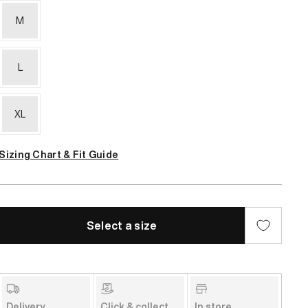
M
L
XL
Sizing Chart & Fit Guide
Select a size
Delivery
Click & collect
In store