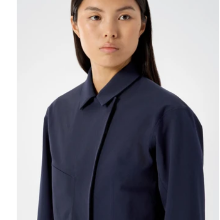
REBIRD WASH
Free in-store wash