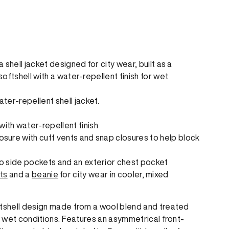
shell jacket designed for city wear, built as a
oftshell with a water-repellent finish for wet
er-repellent shell jacket.
ith water-repellent finish
osure with cuff vents and snap closures to help block
wo side pockets and an exterior chest pocket
ts
and a
beanie
for city wear in cooler, mixed
ftshell design made from a wool blend and treated
or wet conditions. Features an asymmetrical front-