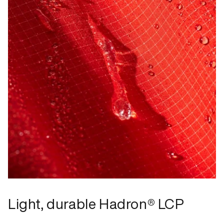
Light, durable Hadron® LCP