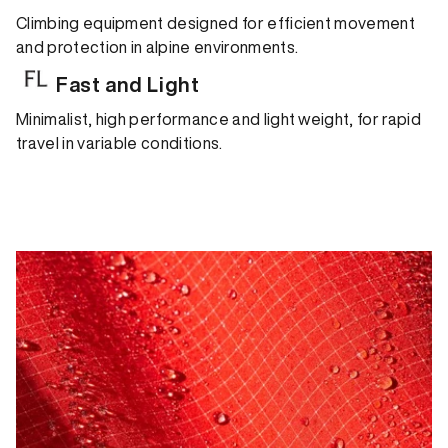
Climbing equipment designed for efficient movement
and protection in alpine environments.
Fast and Light
Minimalist, high performance and light weight, for rapid
travel in variable conditions.