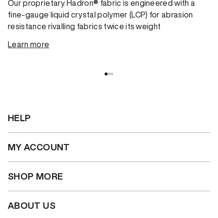
Our proprietary Hadron® fabric is engineered with a
fine-gauge liquid crystal polymer (LCP) for abrasion
resistance rivalling fabrics twice its weight
Learn more
HELP
MY ACCOUNT
SHOP MORE
ABOUT US