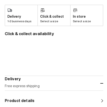
Delivery
Click & collect
In store
1-2 business days
Select a size
Select a size
Click & collect availability
Delivery
Free express shipping
Standard shipping
Product details
Help us reduce our carbon footprint. Choose this lower-