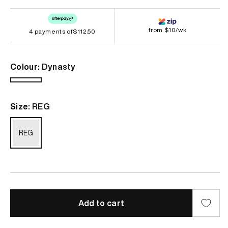
price
from $10/wk
4 payments of
$112.50
Colour:
Dynasty
Dynasty
Size:
REG
REG
Add to cart