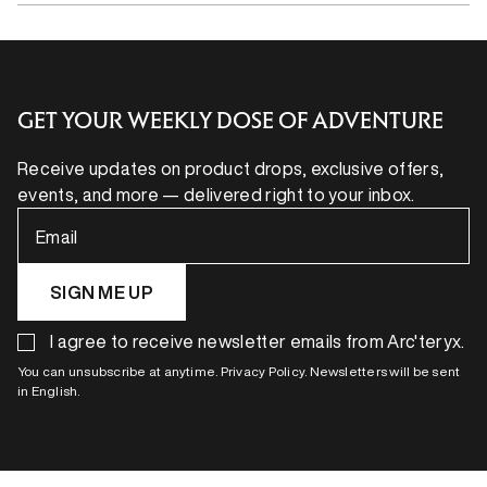
GET YOUR WEEKLY DOSE OF ADVENTURE
Receive updates on product drops, exclusive offers,
events, and more — delivered right to your inbox.
Email
SIGN ME UP
I agree to receive newsletter emails from Arc'teryx.
You can unsubscribe at anytime. Privacy Policy. Newsletters will be sent
in English.