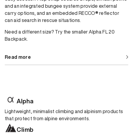
and an integrated bungee system provide external
carry options, and an embedded RECCO® reflector
can aid search in rescue situations.
Need a different size? Try the smaller Alpha FL 20
Backpack.
Read more
Alpha
Lightweight, minimalist climbing and alpinism products
that protect from alpine environments.
Climb