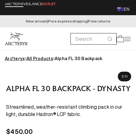
Skip to
EN
content
New arrivals
|
Free express shipping
|
Free returns
Search
Cart
Arc'teryx
All Products
Alpha FL 30 Backpack
Skip to
Samuel is 183cm
product
of
1
/
11
information
ALPHA FL 30 BACKPACK - DYNASTY
Streamlined, weather-resistant climbing pack in our
light, durable Hadron® LCP fabric.
Regular
$450.00