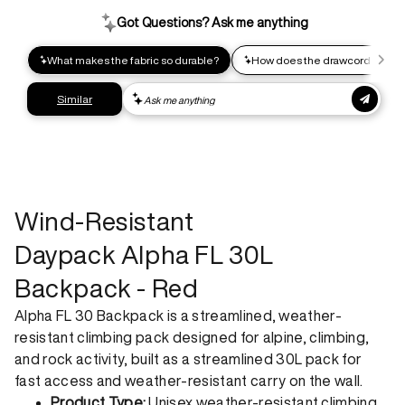
impact shipping option and emit up to 95% less C02e than
express shipping. Receive your order within 2-8 business
days.
Express shipping
Get your gear as fast as possible. This higher-impact
shipping option can emit up to 18x more C02e than standard
shipping. Receive your order within 1-4 business days. Free
returns. Returns can be made 30 days from receipt of
order. View our return policy.
Wind-Resistant
Daypack Alpha FL 30L
Backpack - Red
Alpha FL 30 Backpack is a streamlined, weather-
resistant climbing pack designed for alpine, climbing,
and rock activity, built as a streamlined 30L pack for
fast access and weather-resistant carry on the wall.
Product Type:
Unisex weather-resistant climbing