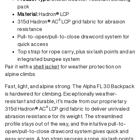
pack
Material:
Hadron® LCP
315d Hadron® AC² LCP grid fabric for abrasion
resistance
Pull-to-open/pull-to-close drawcord system for
quick access
Top strap for rope carry, plus six lash points and an
integrated bungee system
Pair it with a
shell jacket
for weather protection on
alpine climbs.
Fast, light, and alpine strong. The Alpha FL 30 Backpack
is hardwired for climbing. Exceptionally weather-
resistant and durable, it’s made from our proprietary
315d Hadron® AC² LCP grid fabric to deliver unrivaled
abrasion resistance for its weight. The streamlined
profile stays out of the way, and the intuitive pull-to-
open/pull-to-close drawcord system gives quick and
easy access. A top strap secures a rope, six lash points