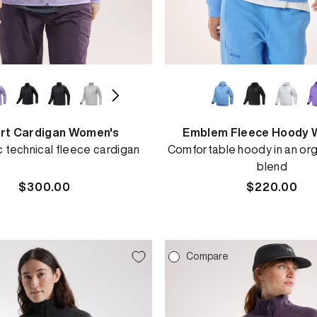
rt Cardigan Women's
Emblem Fleece Hoody 
c technical fleece cardigan
Comfortable hoody in an org
blend
Regular
$300.00
Regular
$220.00
price
price
e
Compare