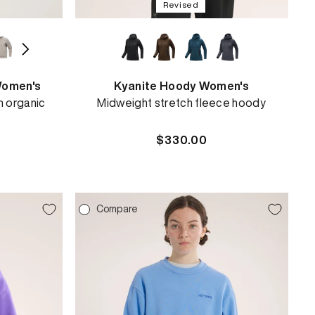
Revised
Women's
Kyanite Hoody Women's
n organic
Midweight stretch fleece hoody
Regular
$330.00
price
Compare