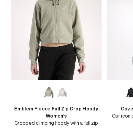
View
Emblem Fleece Full Zip Crop Hoody
Cove
Women's
Our iconi
Cropped climbing hoody with a full zip