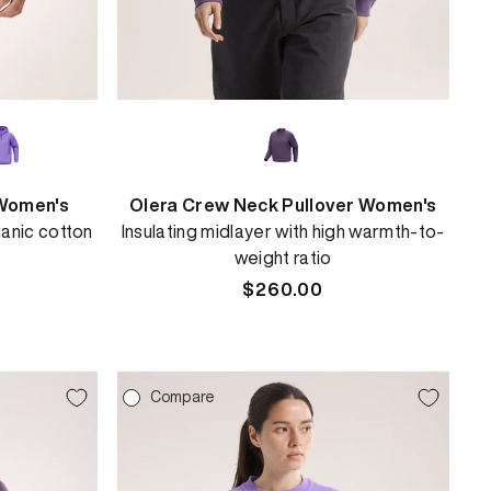
Women's
Olera Crew Neck Pullover Women's
anic cotton
Insulating midlayer with high warmth-to-
weight ratio
Regular
$260.00
price
Compare