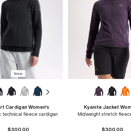
New
rt Cardigan Women's
Kyanite Jacket Wom
c technical fleece cardigan
Midweight stretch fleec
Regular
$300.00
Regular
$300.00