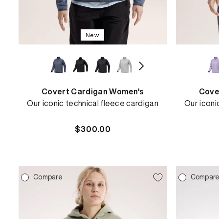
New
Covert Cardigan Women's
Cove
Our iconic technical fleece cardigan
Our iconi
Regular
$300.00
price
REBIRD WASH
Compare
Compar
Free in-store wash