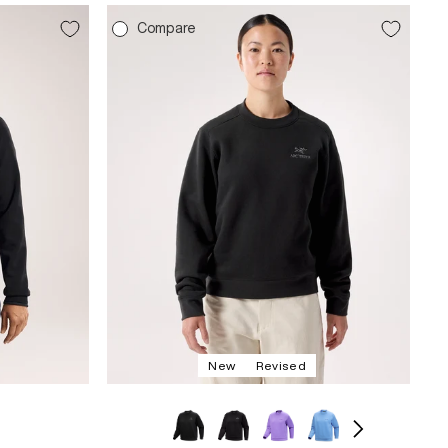
Compare
New
Revised