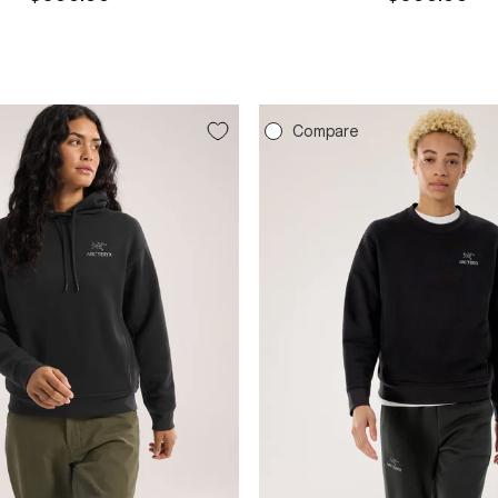
price
price
e
Compare