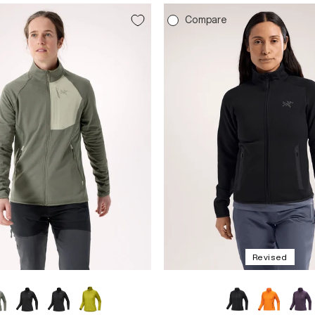
e
Compare
Revised