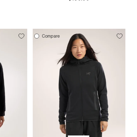
price
Compare