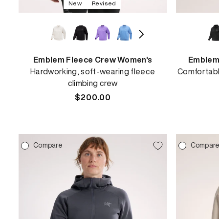
New
Revised
Emblem Fleece Crew Women's
Emblem
Hardworking, soft-wearing fleece
Comfortabl
climbing crew
Regular
$200.00
price
Compare
Compar