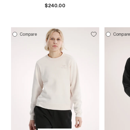
Regular
$240.00
price
Compare
Compar