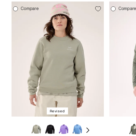
Compare
Compar
Revised