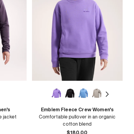
en's
Emblem Fleece Crew Women's
e jacket
Comfortable pullover in an organic
cotton blend
Regular
$180.00