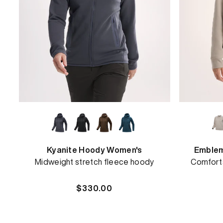
Kyanite Hoody Women's
Emblem
Midweight stretch fleece hoody
Comforta
Regular
$330.00
price