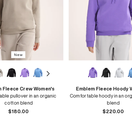
New
 Fleece Crew Women's
Emblem Fleece Hoody 
ble pullover in an organic
Comfortable hoody in an org
cotton blend
blend
Regular
$180.00
Regular
$220.00
price
price