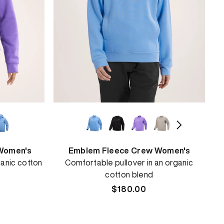
Women's
Emblem Fleece Crew Women's
anic cotton
Comfortable pullover in an organic
cotton blend
Regular
$180.00
price