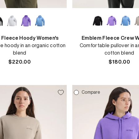
 Fleece Hoody Women's
Emblem Fleece Crew 
e hoody in an organic cotton
Comfortable pullover in a
blend
cotton blend
Regular
$220.00
Regular
$180.00
price
price
e
Compare