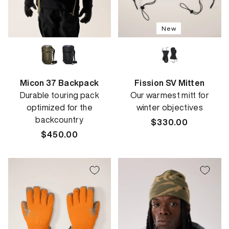
New
Micon 37 Backpack
Fission SV Mitten
Durable touring pack
Our warmest mitt for
optimized for the
winter objectives
backcountry
Regular
$330.00
Regular
$450.00
price
price