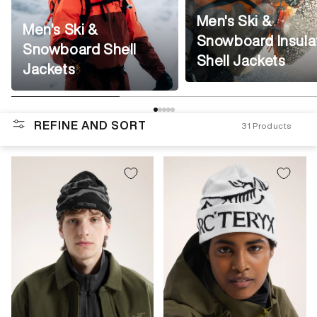
Men's Ski &
Men's Ski &
Snowboard Insula
Snowboard Shell
Shell Jackets
Jackets
REFINE AND SORT
31
Products