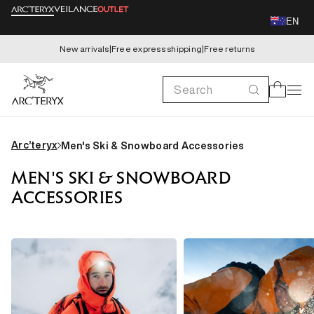
Skip to
EN
content
New arrivals
|
Free express shipping
|
Free returns
Search
Cart
Arc’teryx
Men's Ski & Snowboard Accessories
MEN'S SKI & SNOWBOARD
ACCESSORIES