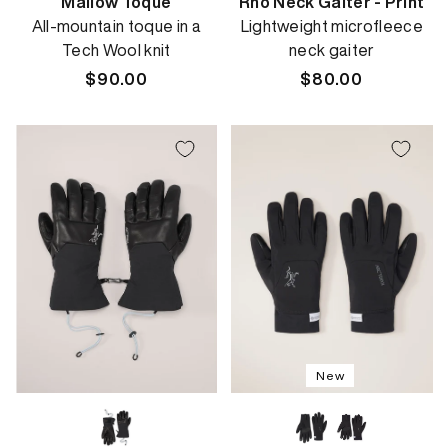
Mallow Toque
Rho Neck Gaiter - Print
All-mountain toque in a
Lightweight microfleece
Tech Wool knit
neck gaiter
Regular
$90.00
Regular
$80.00
price
price
New