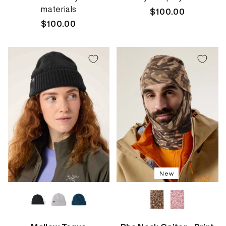
materials
Regular
$100.00
Regular
$100.00
price
price
New