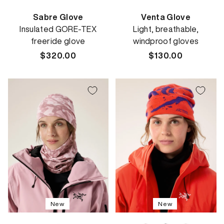
Sabre Glove
Venta Glove
Insulated GORE-TEX
Light, breathable,
freeride glove
windproof gloves
Regular
$320.00
Regular
$130.00
price
price
New
New