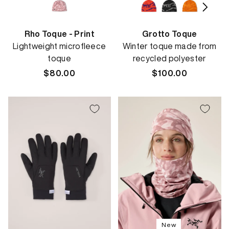
Rho Toque - Print
Grotto Toque
Lightweight microfleece
Winter toque made from
toque
recycled polyester
Regular
$80.00
Regular
$100.00
price
price
New