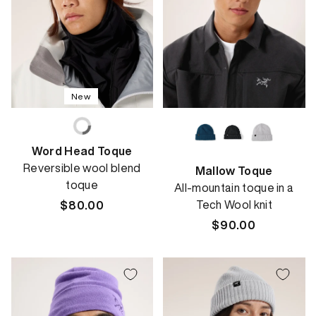
New
Word Head Toque
Reversible wool blend
Mallow Toque
toque
All-mountain toque in a
Tech Wool knit
Regular
$80.00
price
Regular
$90.00
price