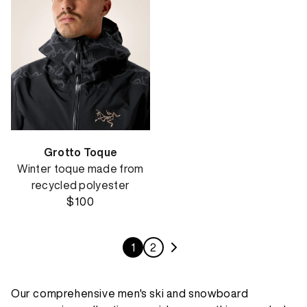
Grotto Toque
Winter toque made from
recycled polyester
$100
1
2
Our comprehensive men's ski and snowboard