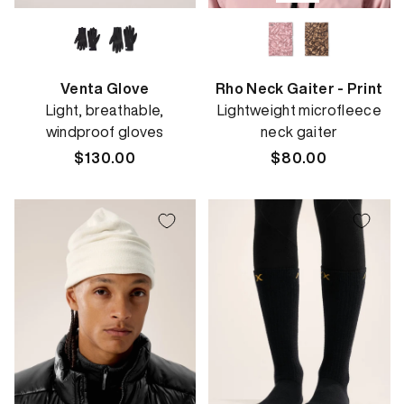
Venta Glove
Rho Neck Gaiter - Print
Light, breathable,
Lightweight microfleece
windproof gloves
neck gaiter
Regular
$130.00
Regular
$80.00
price
price