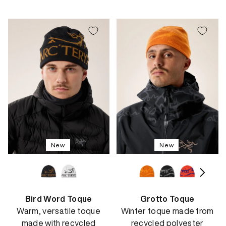
price
New
New
Bird Word Toque
Grotto Toque
Warm, versatile toque
Winter toque made from
made with recycled
recycled polyester