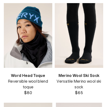
Word Head Toque
Merino Wool Ski Sock
Reversible wool blend
Versatile Merino wool ski
toque
sock
$80
$65