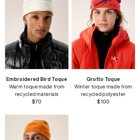
Embroidered Bird Toque
Grotto Toque
Warm toque made from
Winter toque made from
recycled materials
recycled polyester
$70
$100