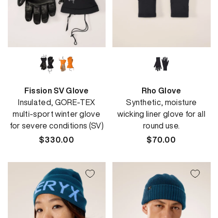
Fission SV Glove
Rho Glove
Insulated, GORE-TEX
Synthetic, moisture
multi-sport winter glove
wicking liner glove for all
for severe conditions (SV)
round use.
Regular
$330.00
Regular
$70.00
price
price