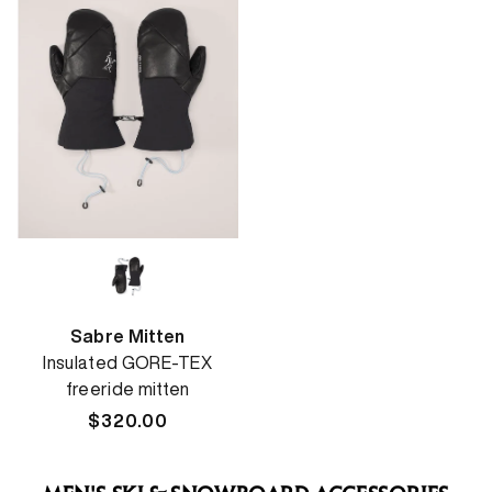
Sabre Mitten
Insulated GORE-TEX
freeride mitten
Regular
$320.00
price