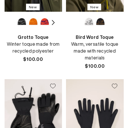
New
New
Grotto Toque
Bird Word Toque
Winter toque made from
Warm, versatile toque
recycled polyester
made with recycled
materials
Regular
$100.00
price
Regular
$100.00
price