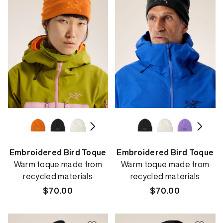
Embroidered Bird Toque
Embroidered Bird Toque
Warm toque made from
Warm toque made from
recycled materials
recycled materials
Regular
$70.00
Regular
$70.00
price
price