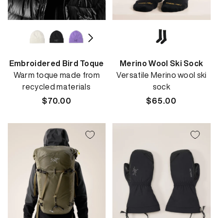
Embroidered Bird Toque
Merino Wool Ski Sock
Warm toque made from
Versatile Merino wool ski
recycled materials
sock
Regular
$70.00
Regular
$65.00
price
price