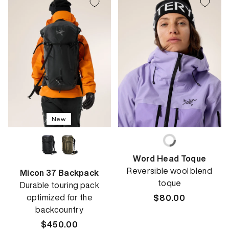
New
Word Head Toque
Reversible wool blend
Micon 37 Backpack
toque
Durable touring pack
optimized for the
Regular
$80.00
backcountry
price
Regular
$450.00