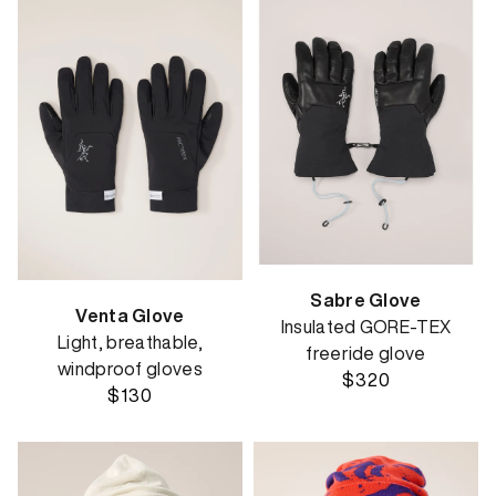
Sabre Glove
Venta Glove
Insulated GORE-TEX
Light, breathable,
freeride glove
windproof gloves
$320
$130