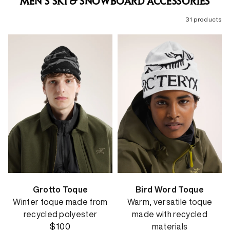
MEN'S SKI & SNOWBOARD ACCESSORIES
31 products
Grotto Toque
Bird Word Toque
Winter toque made from
Warm, versatile toque
recycled polyester
made with recycled
$100
materials