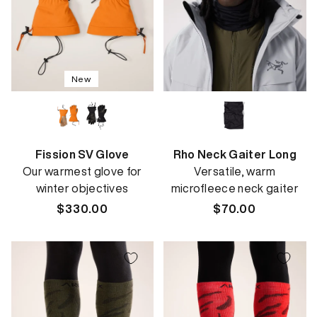
New
Fission SV Glove
Rho Neck Gaiter Long
Our warmest glove for
Versatile, warm
winter objectives
microfleece neck gaiter
Regular
$330.00
Regular
$70.00
price
price