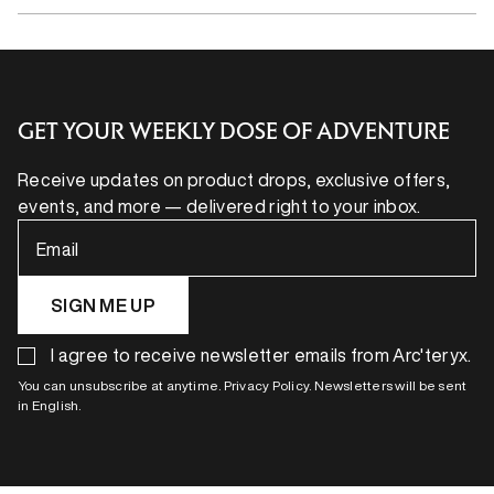
GET YOUR WEEKLY DOSE OF ADVENTURE
Receive updates on product drops, exclusive offers,
events, and more — delivered right to your inbox.
Email
SIGN ME UP
I agree to receive newsletter emails from Arc'teryx.
You can unsubscribe at anytime. Privacy Policy. Newsletters will be sent
in English.