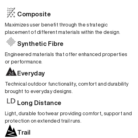
Composite
Maximizes user benefit through the strategic
placement of different materials within the design.
Synthetic Fibre
Engineered materials that offer enhanced properties
or performance.
Everyday
Technical outdoor functionality, comfort and durability
brought to everyday designs.
Long Distance
Light, durable footwear providing comfort, support and
protection on extended trail runs.
Trail