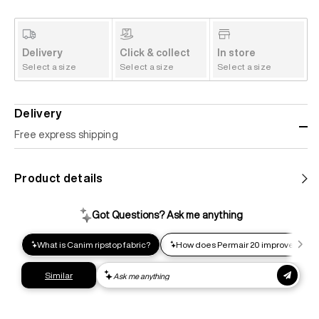
Delivery
Click & collect
In store
Select a size
Select a size
Select a size
Delivery
Free express shipping
Standard shipping
Product details
Help us reduce our carbon footprint. Choose this lower-
impact shipping option and emit up to 95% less C02e than
express shipping. Receive your order within 2-8 business
days.
Express shipping
Get your gear as fast as possible. This higher-impact
shipping option can emit up to 18x more C02e than standard