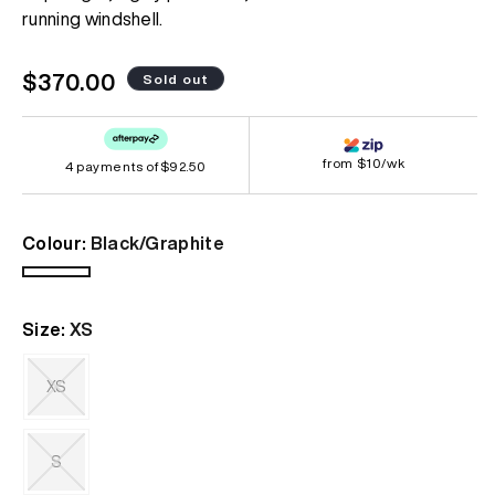
page
running windshell.
link.
Regular
$370.00
Sold out
price
from $10/wk
4 payments of
$92.50
Colour:
Black/Graphite
Black/Graphite
Variant
sold
Size:
XS
out
or
unavailable
XS
Variant
sold
out
S
or
unavailable