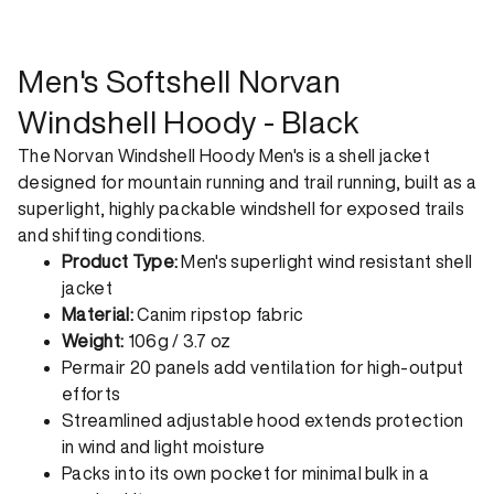
shipping. Receive your order within 1-4 business days. Free
returns. Returns can be made 30 days from receipt of
order. View our return policy.
Men's Softshell Norvan
Windshell Hoody - Black
The Norvan Windshell Hoody Men's is a shell jacket
designed for mountain running and trail running, built as a
superlight, highly packable windshell for exposed trails
and shifting conditions.
Product Type:
Men's superlight wind resistant shell
jacket
Material:
Canim ripstop fabric
Weight:
106g / 3.7 oz
Permair 20 panels add ventilation for high-output
efforts
Streamlined adjustable hood extends protection
in wind and light moisture
Packs into its own pocket for minimal bulk in a