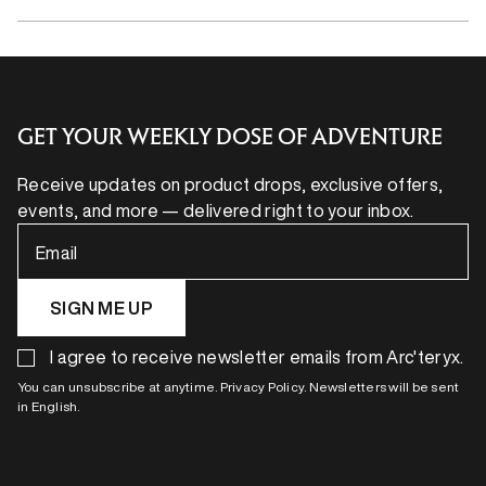
GET YOUR WEEKLY DOSE OF ADVENTURE
Receive updates on product drops, exclusive offers,
events, and more — delivered right to your inbox.
Email
SIGN ME UP
I agree to receive newsletter emails from Arc'teryx.
You can unsubscribe at anytime. Privacy Policy. Newsletters will be sent
in English.