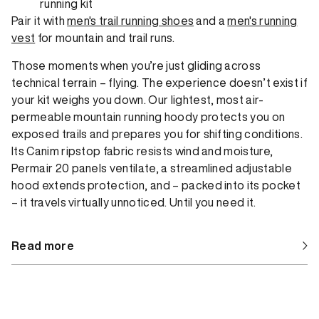
running kit
Pair it with
men's trail running shoes
and a
men's running
vest
for mountain and trail runs.
Those moments when you’re just gliding across
technical terrain – flying. The experience doesn’t exist if
your kit weighs you down. Our lightest, most air-
permeable mountain running hoody protects you on
exposed trails and prepares you for shifting conditions.
Its Canim ripstop fabric resists wind and moisture,
Permair 20 panels ventilate, a streamlined adjustable
hood extends protection, and – packed into its pocket
– it travels virtually unnoticed. Until you need it.
Read more