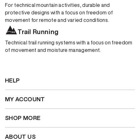
For technical mountain activities, durable and
protective designs with a focus on freedom of
movement for remote and varied conditions.
Trail Running
Technical trail running systems with a focus on freedom
of movement and moisture management.
HELP
MY ACCOUNT
SHOP MORE
ABOUT US