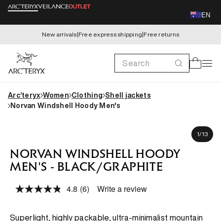
Skip to
EN
content
New arrivals
|
Free express shipping
|
Free returns
Search
Cart
Arc’teryx
Women
Clothing
Shell jackets
Norvan Windshell Hoody Men's
Skip to
Mario is 180cm, wearing size M
product
of
1
/
13
information
NORVAN WINDSHELL HOODY
MEN'S - BLACK/GRAPHITE
4.8
(6)
Write a review
Read
6
Reviews.
Same
Superlight, highly packable, ultra-minimalist mountain