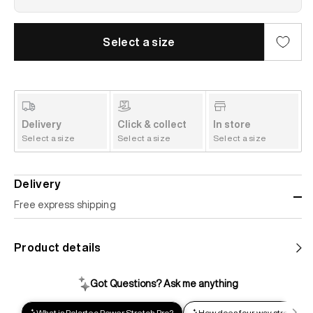
Select a size
Delivery
Click & collect
In store
Select a size
Select a size
Select a size
Delivery
Free express shipping
Standard shipping
Product details
Help us reduce our carbon footprint. Choose this lower-
impact shipping option and emit up to 95% less C02e than
express shipping. Receive your order within 2-8 business
days.