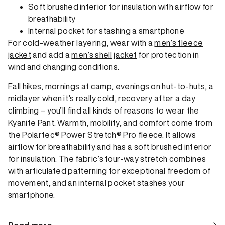
Soft brushed interior for insulation with airflow for
breathability
Internal pocket for stashing a smartphone
For cold-weather layering, wear with a
men’s fleece
jacket
and add a
men’s shell jacket
for protection in
wind and changing conditions.
Fall hikes, mornings at camp, evenings on hut-to-huts, a
midlayer when it’s really cold, recovery after a day
climbing – you’ll find all kinds of reasons to wear the
Kyanite Pant. Warmth, mobility, and comfort come from
the Polartec® Power Stretch® Pro fleece. It allows
airflow for breathability and has a soft brushed interior
for insulation. The fabric’s four-way stretch combines
with articulated patterning for exceptional freedom of
movement, and an internal pocket stashes your
smartphone.