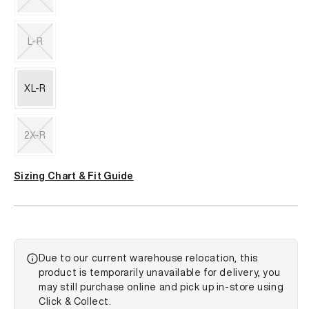
unavailable
Variant
sold
out
L-R
or
unavailable
Variant
sold
out
XL-R
or
unavailable
2X-R
Variant
sold
Sizing Chart & Fit Guide
out
or
unavailable
Due to our current warehouse relocation, this
product is temporarily unavailable for delivery, you
may still purchase online and pick up in-store using
Click & Collect.