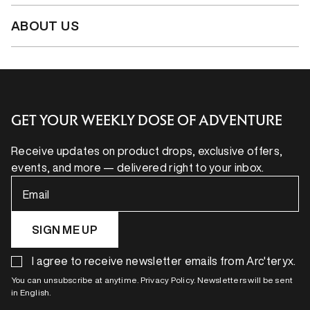
ABOUT US
GET YOUR WEEKLY DOSE OF ADVENTURE
Receive updates on product drops, exclusive offers,
events, and more — delivered right to your inbox.
Email
SIGN ME UP
I agree to receive newsletter emails from Arc'teryx.
You can unsubscribe at anytime. Privacy Policy. Newsletters will be sent
in English.