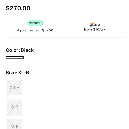
Regular
$270.00
price
from $10/wk
4 payments of
$67.50
Color:
Black
Black
Size:
XL-R
XS-R
Variant
sold
out
S-R
or
unavailable
Variant
sold
out
M-R
or