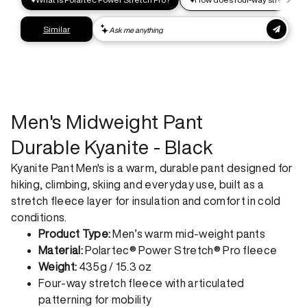
Express shipping
Get your gear as fast as possible. This higher-impact
shipping option can emit up to 18x more C02e than standard
shipping. Receive your order within 1-4 business days. Free
returns. Returns can be made 30 days from receipt of
order. View our return policy.
Men's Midweight Pant
Durable Kyanite - Black
Kyanite Pant Men's is a warm, durable pant designed for
hiking, climbing, skiing and everyday use, built as a
stretch fleece layer for insulation and comfort in cold
conditions.
Product Type:
Men’s warm mid-weight pants
Material:
Polartec® Power Stretch® Pro fleece
Weight:
435g / 15.3 oz
Four-way stretch fleece with articulated
patterning for mobility