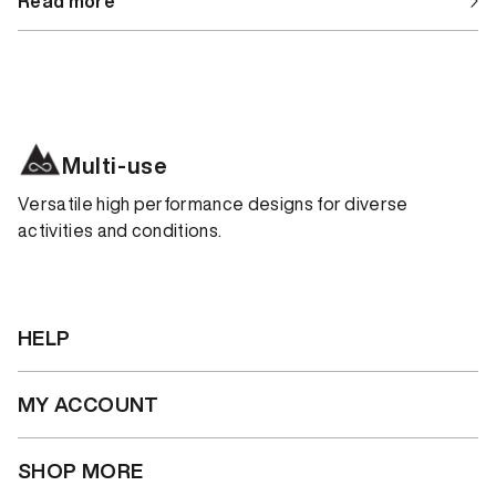
Read more
Multi-use
Versatile high performance designs for diverse
activities and conditions.
HELP
MY ACCOUNT
SHOP MORE