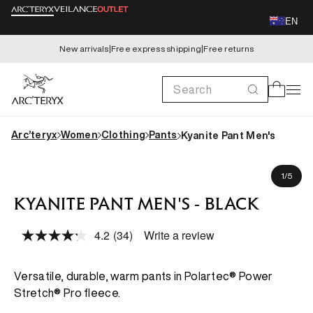
Skip to
EN
content
New arrivals
|
Free express shipping
|
Free returns
Search
Cart
Arc’teryx
Women
Clothing
Pants
Kyanite Pant Men's
Skip to
Koki is 183cm, wearing size M
product
of
1
/
5
information
KYANITE PANT MEN'S - BLACK
4.2
(34)
Write a review
Read
34
Reviews.
Same
Versatile, durable, warm pants in Polartec® Power
page
Stretch® Pro fleece.
link.