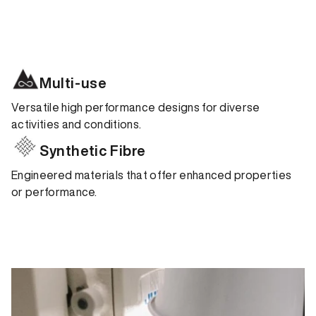
Multi-use
Versatile high performance designs for diverse
activities and conditions.
Synthetic Fibre
Engineered materials that offer enhanced properties
or performance.