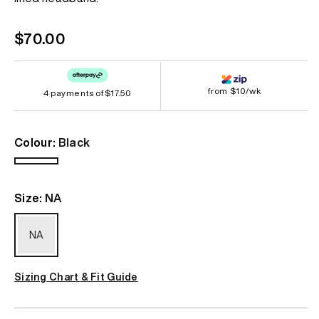
link.
Regular
$70.00
price
from $10/wk
4 payments of
$17.50
Colour:
Black
Black
Size:
NA
NA
Sizing Chart & Fit Guide