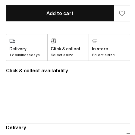
Add to cart
Delivery
Click & collect
In store
1-2 business days
Select a size
Select a size
Click & collect availability
Delivery