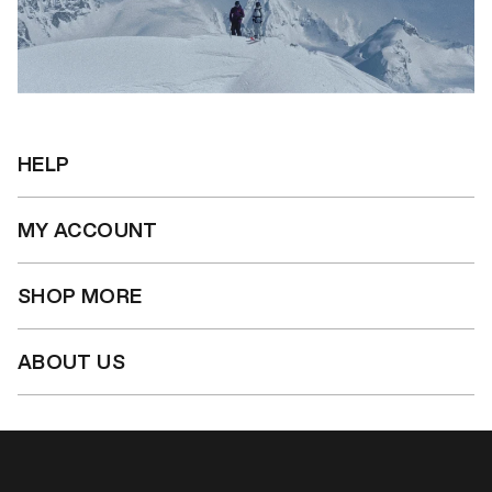
HELP
MY ACCOUNT
SHOP MORE
ABOUT US