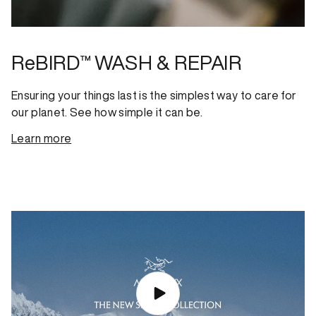
ReBIRD™ WASH & REPAIR
Ensuring your things last is the simplest way to care for
our planet. See how simple it can be.
Learn more