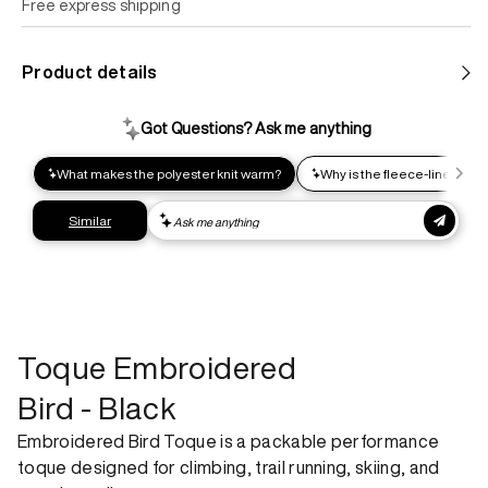
Free express shipping
Standard shipping
Product details
Help us reduce our carbon footprint. Choose this lower-
impact shipping option and emit up to 95% less C02e than
express shipping. Receive your order within 2-8 business
days.
Express shipping
Get your gear as fast as possible. This higher-impact
shipping option can emit up to 18x more C02e than standard
shipping. Receive your order within 1-4 business days. Free
returns. Returns can be made 30 days from receipt of
order. View our return policy.
Toque Embroidered
Bird - Black
Embroidered Bird Toque is a packable performance
toque designed for climbing, trail running, skiing, and