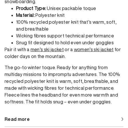
snowboarding.
Product Type:
Unisex packable toque
Material:
Polyester knit
100% recycled polyester knit that’s warm, soft,
and breathable
Wicking fibres support technical performance
Snug fit designed to hold even under goggles
Pair it with a
men’s ski jacket
or a
women’s ski jacket
for
colder days on the mountain.
The go-to winter toque. Ready for anything from
multiday missions to impromptu adventures. The 100%
recycled polyester knit is warm, soft, breathable, and
made with wicking fibres for technical performance.
Fleece lines the headband for even more warmth and
softness. The fit holds snug – even under goggles.
Read more