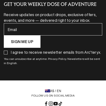
GET YOUR WEEKLY DOSE OF ADVENTURE
Receive updates on product drops, exclusive offers,
events, and more — delivered right to your inbox.
Email
SIGN ME UP
I agree to receive newsletter emails from Arc'teryx.
You can unsubscribe at anytime. Privacy Policy. Newsletters will be sent
in English.
A$ / EN
FOLLOW US ON SOCIAL MEDIA
Facebook
Instagram
YouTube
TikTok