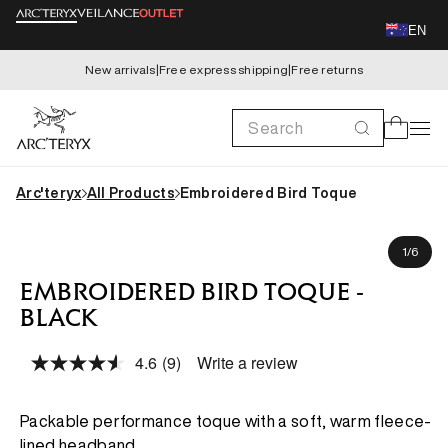
Skip to
EN
content
New arrivals
|
Free express shipping
|
Free returns
Search
Cart
Arc'teryx
All Products
Embroidered Bird Toque
Skip to
product
of
1
/
6
information
EMBROIDERED BIRD TOQUE -
BLACK
4.6
(9)
Write a review
Read
9
Reviews.
Same
Packable performance toque with a soft, warm fleece-
page
lined headband.