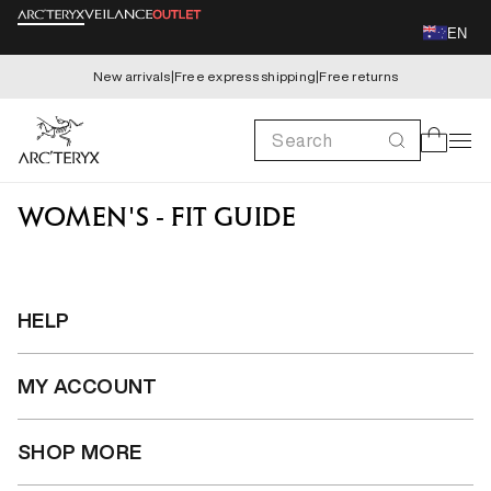
Skip to
EN
content
New arrivals
|
Free express shipping
|
Free returns
Search
Cart
WOMEN'S - FIT GUIDE
HELP
MY ACCOUNT
SHOP MORE