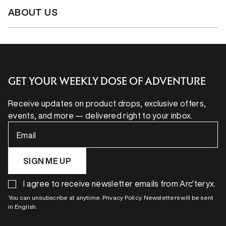
ABOUT US
GET YOUR WEEKLY DOSE OF ADVENTURE
Receive updates on product drops, exclusive offers,
events, and more — delivered right to your inbox.
Email
SIGN ME UP
I agree to receive newsletter emails from Arc'teryx.
You can unsubscribe at anytime. Privacy Policy. Newsletters will be sent
in English.