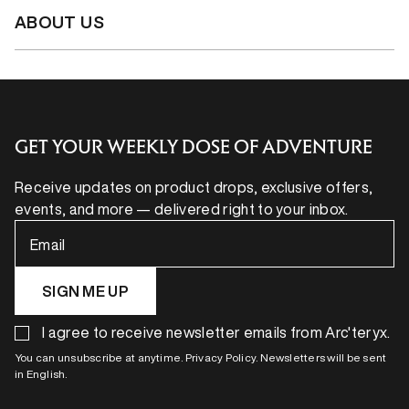
ABOUT US
GET YOUR WEEKLY DOSE OF ADVENTURE
Receive updates on product drops, exclusive offers,
events, and more — delivered right to your inbox.
Email
SIGN ME UP
I agree to receive newsletter emails from Arc'teryx.
You can unsubscribe at anytime. Privacy Policy. Newsletters will be sent
in English.