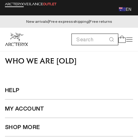
Skip to
EN
content
New arrivals
|
Free express shipping
|
Free returns
Search
Cart
WHO WE ARE [OLD]
HELP
MY ACCOUNT
SHOP MORE