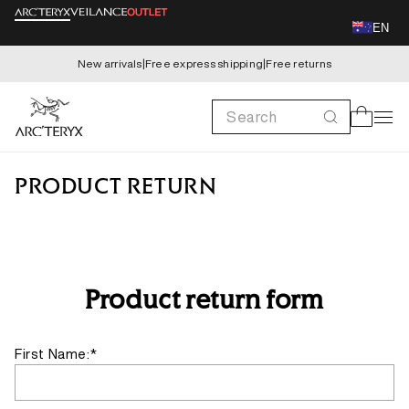
Skip to
EN
content
New arrivals
|
Free express shipping
|
Free returns
Search
Cart
PRODUCT RETURN
Product return form
First Name:*