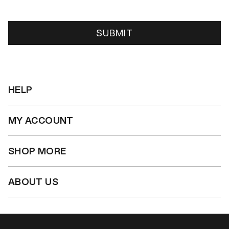
SUBMIT
HELP
MY ACCOUNT
SHOP MORE
ABOUT US