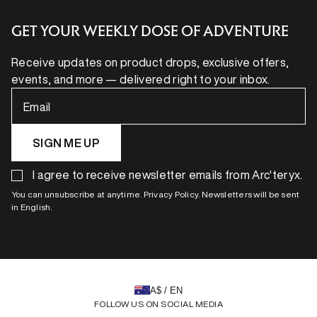
GET YOUR WEEKLY DOSE OF ADVENTURE
Receive updates on product drops, exclusive offers,
events, and more — delivered right to your inbox.
Email
SIGN ME UP
I agree to receive newsletter emails from Arc'teryx.
You can unsubscribe at anytime. Privacy Policy. Newsletters will be sent
in English.
A$ / EN
FOLLOW US ON SOCIAL MEDIA