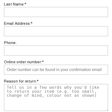
Last Name:*
Email Address:*
Phone:
Online order number:*
Reason for return:*