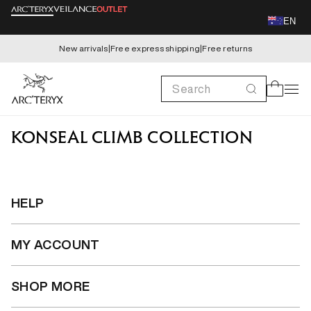
Skip to
EN
content
New arrivals
|
Free express shipping
|
Free returns
Search
Cart
KONSEAL CLIMB COLLECTION
HELP
MY ACCOUNT
SHOP MORE