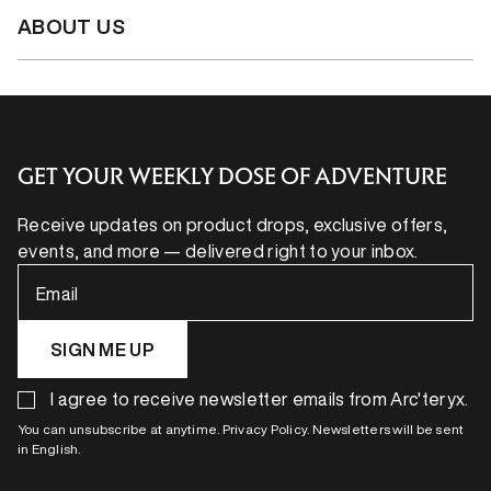
ABOUT US
GET YOUR WEEKLY DOSE OF ADVENTURE
Receive updates on product drops, exclusive offers,
events, and more — delivered right to your inbox.
Email
SIGN ME UP
I agree to receive newsletter emails from Arc'teryx.
You can unsubscribe at anytime. Privacy Policy. Newsletters will be sent
in English.