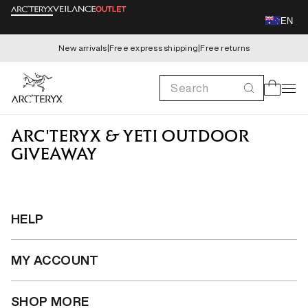
Skip to
EN
content
New arrivals
|
Free express shipping
|
Free returns
Search
Cart
ARC'TERYX & YETI OUTDOOR
GIVEAWAY
HELP
MY ACCOUNT
SHOP MORE