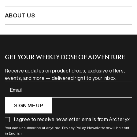
ABOUT US
GET YOUR WEEKLY DOSE OF ADVENTURE
Receive updates on product drops, exclusive offers,
events, and more — delivered right to your inbox.
Email
SIGN ME UP
I agree to receive newsletter emails from Arc'teryx.
You can unsubscribe at anytime. Privacy Policy. Newsletters will be sent
in English.