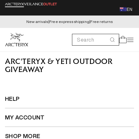
Skip to
EN
content
New arrivals
|
Free express shipping
|
Free returns
Search
Cart
ARC'TERYX & YETI OUTDOOR
GIVEAWAY
HELP
MY ACCOUNT
SHOP MORE